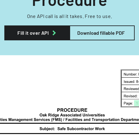
One API call is all it takes. Free to use.
Fill it over API
Download fillable PDF