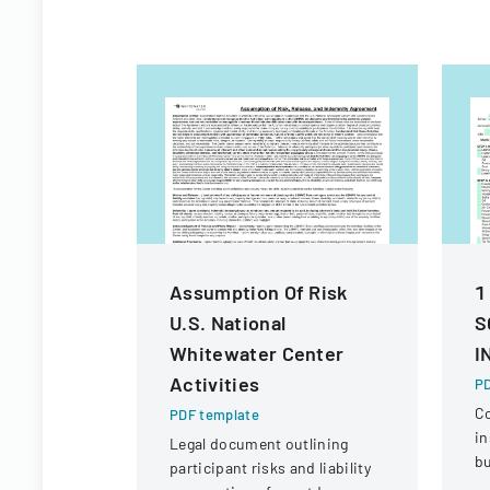
Assumption Of Risk
1
U.S. National
S
Whitewater Center
I
Activities
PD
C
PDF template
in
Legal document outlining
bu
participant risks and liability
ve