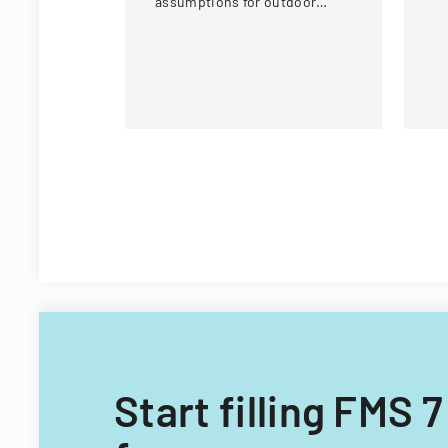
assumptions for outdoor
eq
activities at the U.S. National
c
Whitewater Center.
Start filling FMS