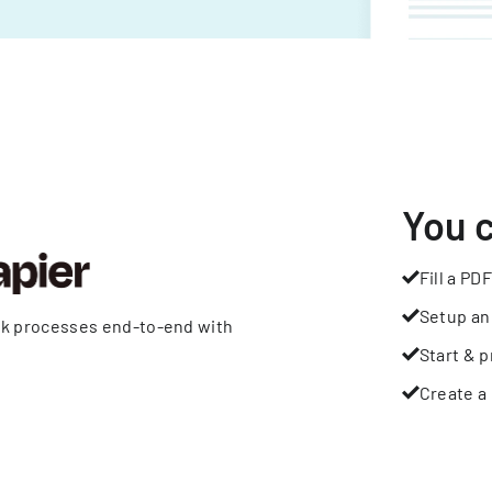
You 
Fill a PDF
Setup an
rk processes end-to-end with
Start & p
Create a 