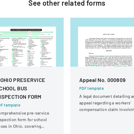
See other
related
forms
 OHIO PRESERVICE
Appeal No. 000809
CHOOL BUS
PDF template
NSPECTION FORM
A legal document detailing a
appeal regarding a workers'
F template
compensation claim involvi
omprehensive pre-service
a knee injury
spection form for school
ses in Ohio, covering
hicle systems, safety