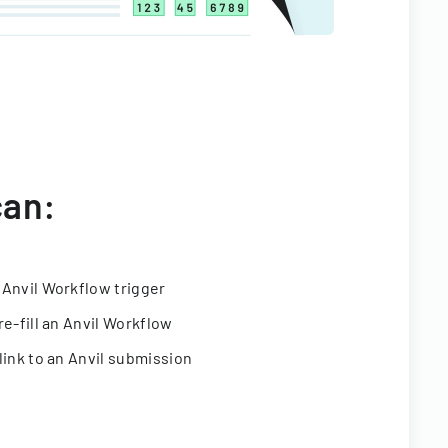
can:
 Anvil Workflow trigger
re-fill an Anvil Workflow
link to an Anvil submission