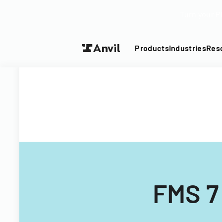
Turn your P
Products
Industries
Res
FMS 7