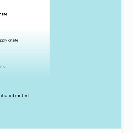
subcontracted