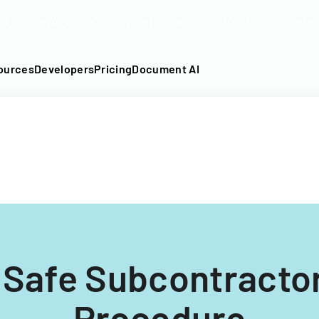
DF into an API-fillable template in seconds. No signup require
ources
Developers
Pricing
Document AI
 Safe Subcontracto
Procedure