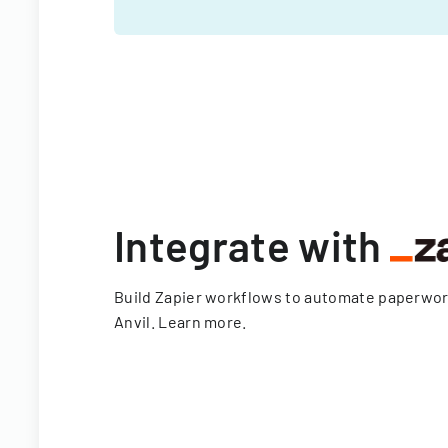
Integrate with
Build Zapier workflows to automate paperwo
Anvil.
Learn more
.