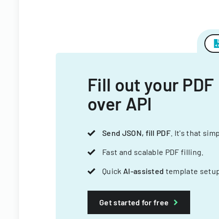
Fill out your PDF
over API
Send JSON, fill PDF
. It's that sim
Fast and scalable PDF filling.
Quick
AI-assisted
template setup
Get started for free