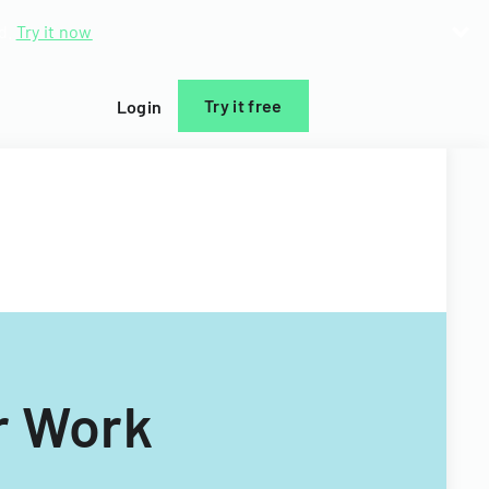
d.
Try it now
Try it free
Login
r Work