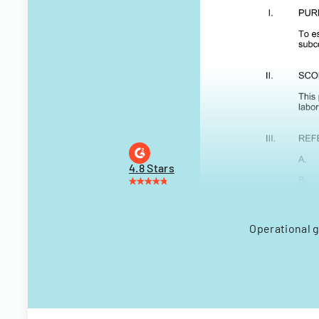
4.8 Stars
Operational 