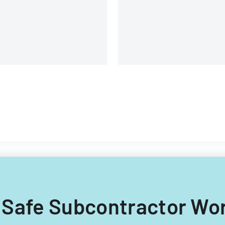
uipment, and operational
omponents.
 7 Safe Subcontractor Wo