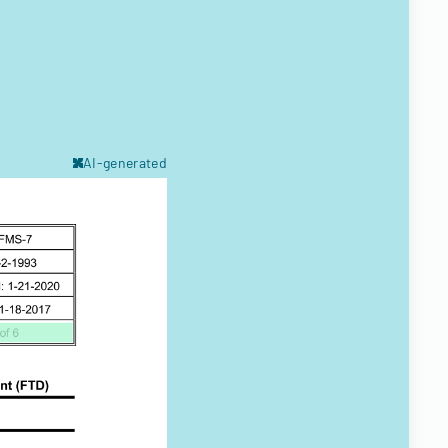
AI-generated