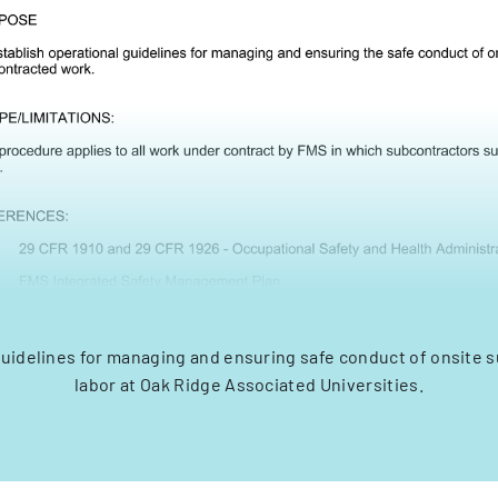
guidelines for managing and ensuring safe conduct of onsite 
labor at Oak Ridge Associated Universities.