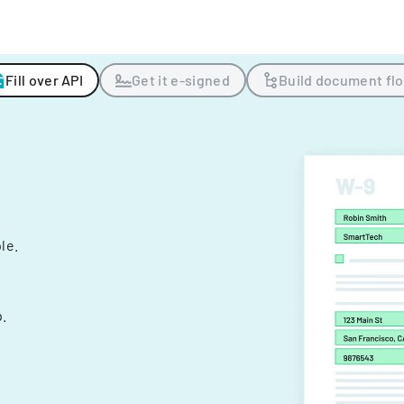
Fill over API
Get it e-signed
Build document fl
ple.
.