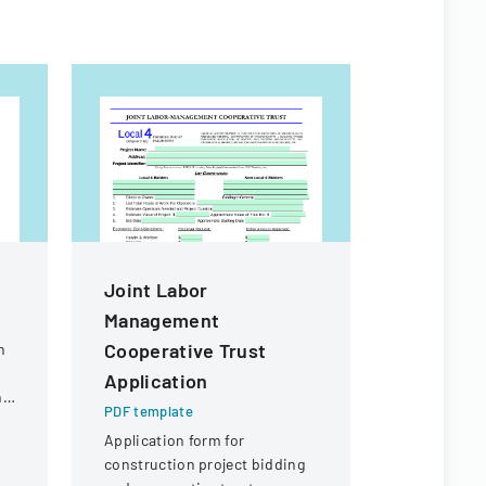
Joint Labor
Labor M
Management
Cooperat
Cooperative Trust
Local Op
n
Application
PDF templa
ng
Application
PDF template
management
Application form for
constructi
construction project bidding
involving l