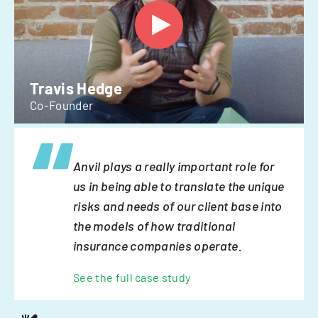
Travis Hedge
Co-Founder
Anvil plays a really important role for
us in being able to translate the unique
risks and needs of our client base into
the models of how traditional
insurance companies operate.
See the full case study