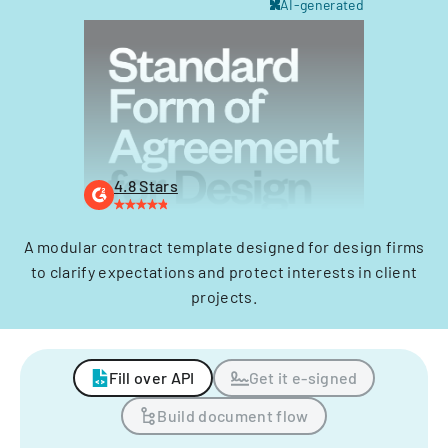
AI-generated
4.8 Stars
A modular contract template designed for design firms
to clarify expectations and protect interests in client
projects.
Fill over API
Get it e-signed
Build document flow