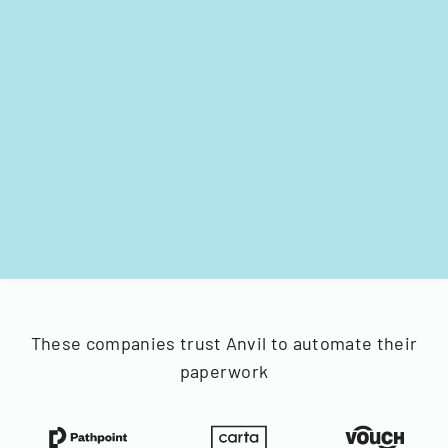
These companies trust Anvil to automate their
paperwork