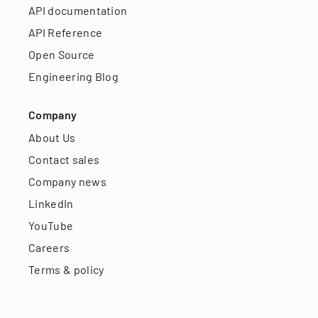
API documentation
API Reference
Open Source
Engineering Blog
Company
About Us
Contact sales
Company news
LinkedIn
YouTube
Careers
Terms & policy