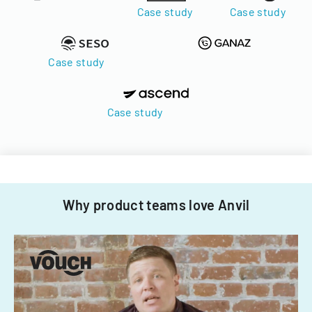
Case study
Case study
Case study
Case study
Why product teams love Anvil