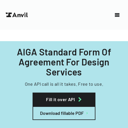
AIGA Standard Form Of
Agreement For Design
Services
One API call is all it takes. Free to use.
Fill it over API
Download fillable PDF