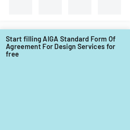
and
non-
Filipino
nationals.
Start filling AIGA Standard Form Of
Agreement For Design Services for
free