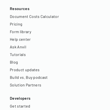
Resources
Document Costs Calculator
Pricing
Form library
Help center
Ask Anvil
Tutorials
Blog
Product updates
Build vs. Buy podcast
Solution Partners
Developers
Get started