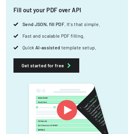
Fill out your PDF over API
Send JSON, fill PDF
. It's that simple.
Fast and scalable PDF filling.
Quick
AI-assisted
template setup.
Get started for free