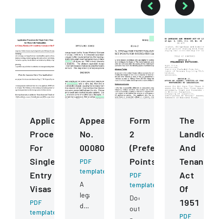
Application
Appeal
Form
The
Procedures
No.
2
Landlord
For
000809
(Preference
And
Single
Points)
Tenant
PDF
template
Entry
Act
PDF
A
template
Visas
Of
legal
Document
1951
PDF
document
outlining
template
detailing
PDF