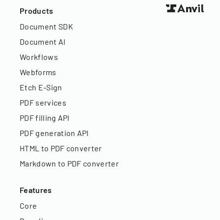
Products
Document SDK
Document AI
Workflows
Webforms
Etch E-Sign
PDF services
PDF filling API
PDF generation API
HTML to PDF converter
Markdown to PDF converter
Features
Core