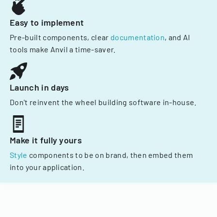
Easy to implement
Pre-built components, clear
documentation
, and AI
tools make Anvil a time-saver.
Launch in days
Don't reinvent the wheel building software in-house.
Make it fully yours
Style
components to be on brand, then embed them
into your application.