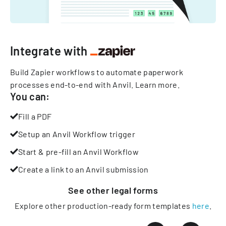
Integrate with
Build Zapier workflows to automate paperwork
processes end-to-end with Anvil.
Learn more
.
You can:
Fill a PDF
Setup an Anvil Workflow trigger
Start & pre-fill an Anvil Workflow
Create a link to an Anvil submission
See other
legal
forms
Explore other production-ready form templates
here
.