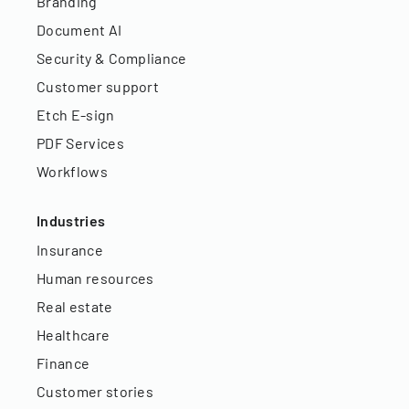
Branding
Document AI
Security & Compliance
Customer support
Etch E-sign
PDF Services
Workflows
Industries
Insurance
Human resources
Real estate
Healthcare
Finance
Customer stories