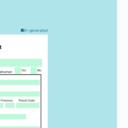
AI-generated