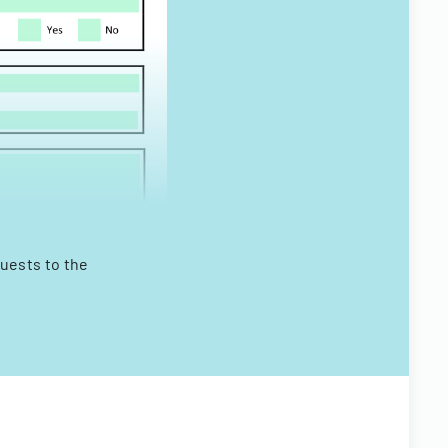
quests to the