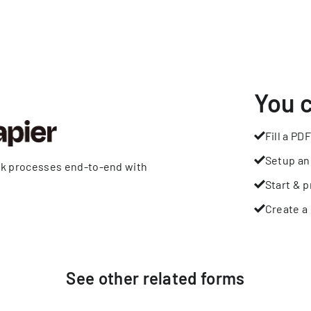
You 
Fill a PDF
Setup an
rk processes end-to-end with
Start & p
Create a 
See other
related
forms