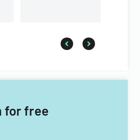
 for free