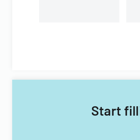
Start fi