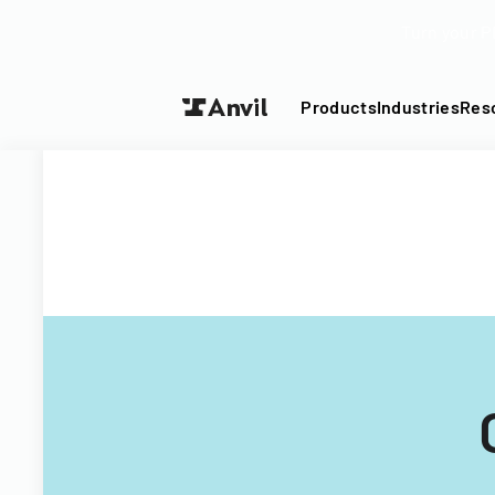
Turn your P
Products
Industries
Res