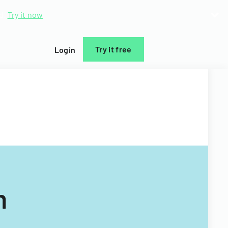
d.
Try it now
Try it free
Login
m