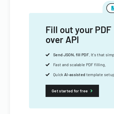
Fill out your PDF
over API
Send JSON, fill PDF
. It's that sim
Fast and scalable PDF filling.
Quick
AI-assisted
template setup
Get started for free