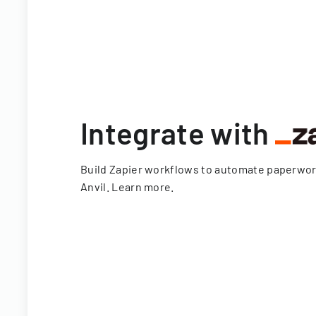
Integrate with
Build Zapier workflows to automate paperwo
Anvil.
Learn more
.