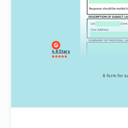
4.8 Stars
A form for s