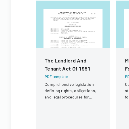
The Landlord And
M
Tenant Act Of 1951
F
PDF template
PD
Comprehensive legislation
Co
defining rights, obligations,
st
and legal procedures for
fo
landlords and tenants in
in
property relationships.