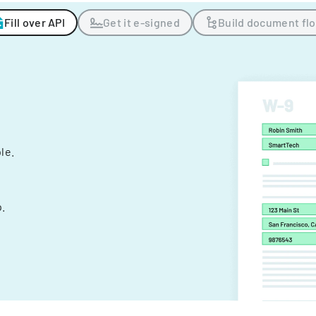
Fill over API
Get it e-signed
Build document fl
ple.
.