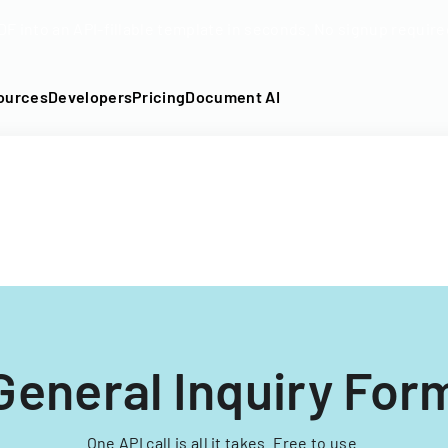
DF into an API-fillable template in seconds. No signup require
ources
Developers
Pricing
Document AI
General Inquiry For
One API call is all it takes. Free to use.