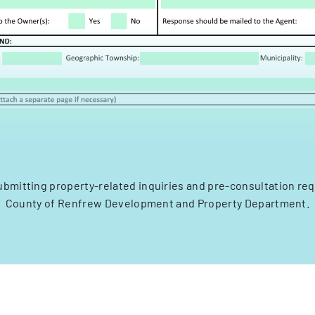
ubmitting property-related inquiries and pre-consultation re
County of Renfrew Development and Property Department.