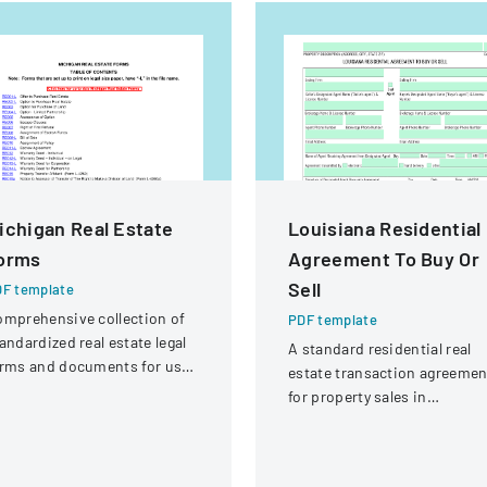
ichigan Real Estate
Louisiana Residential
orms
Agreement To Buy Or
Sell
F template
mprehensive collection of
PDF template
andardized real estate legal
A standard residential real
rms and documents for use
estate transaction agreemen
 Michigan.
for property sales in
Louisiana, outlining terms
and conditions for buying or
selling property.