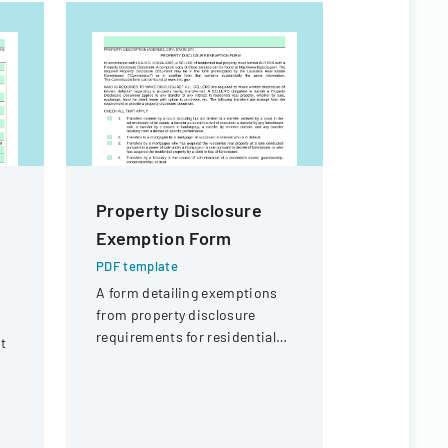
Property Disclosure
Citizen I
Exemption Form
Process
PDF template
PDF templa
A form detailing exemptions
Policy deta
from property disclosure
agendaed ci
requirements for residential
processed 
t
real estate transfers in
commissio
Louisiana.
followed up