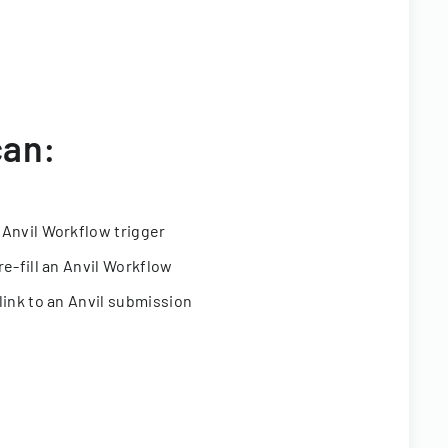
can:
 Anvil Workflow trigger
re-fill an Anvil Workflow
link to an Anvil submission