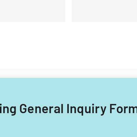
lling General Inquiry Form