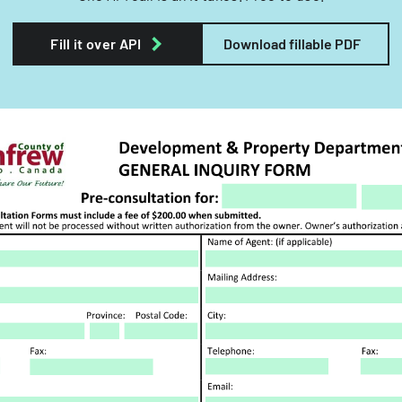
Fill it over API
Download fillable PDF