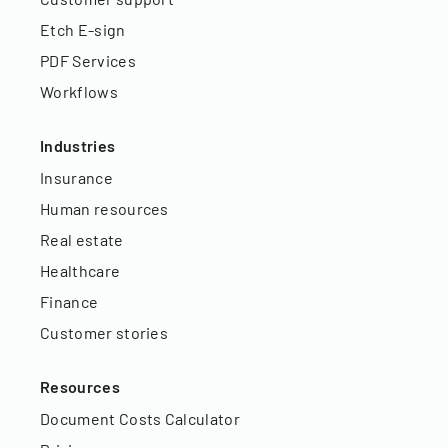
Etch E-sign
PDF Services
Workflows
Industries
Insurance
Human resources
Real estate
Healthcare
Finance
Customer stories
Resources
Document Costs Calculator