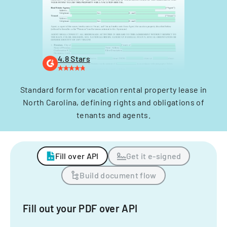
4.8 Stars
Standard form for vacation rental property lease in
North Carolina, defining rights and obligations of
tenants and agents.
Fill over API
Get it e-signed
Build document flow
Fill out your PDF over API