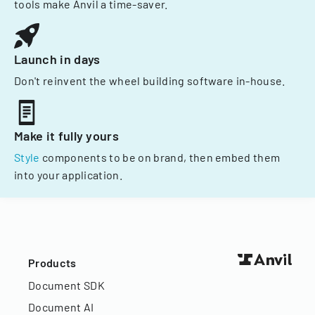
tools make Anvil a time-saver.
Launch in days
Don't reinvent the wheel building software in-house.
Make it fully yours
Style
components to be on brand, then embed them
into your application.
Products
Document SDK
Document AI