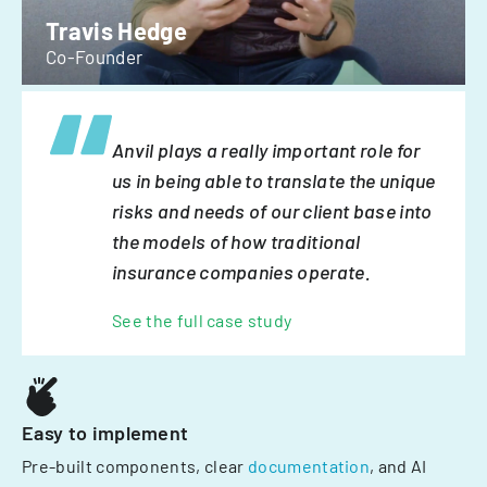
Travis Hedge
Co-Founder
Anvil plays a really important role for
us in being able to translate the unique
risks and needs of our client base into
the models of how traditional
insurance companies operate.
See the full case study
Easy to implement
Pre-built components, clear
documentation
, and AI