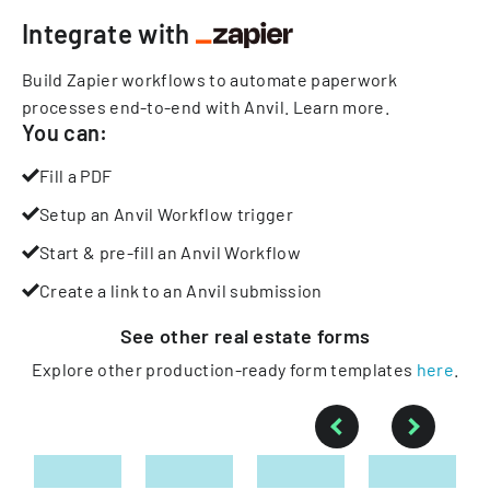
Integrate with
Build Zapier workflows to automate paperwork
processes end-to-end with Anvil.
Learn more
.
You can:
Fill a PDF
Setup an Anvil Workflow trigger
Start & pre-fill an Anvil Workflow
Create a link to an Anvil submission
See other
real estate
forms
Explore other production-ready form templates
here
.