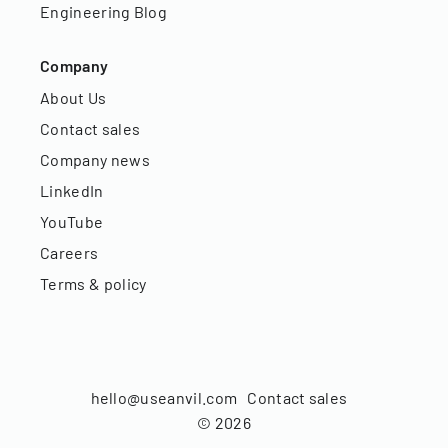
Engineering Blog
Company
About Us
Contact sales
Company news
LinkedIn
YouTube
Careers
Terms & policy
hello@useanvil.com
Contact sales
©
2026