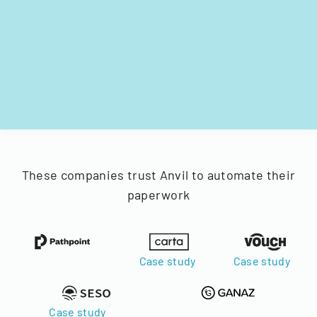
These companies trust Anvil to automate their
paperwork
Case study
Case study
Case study