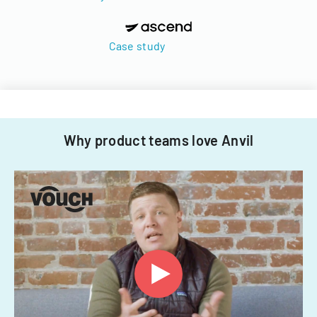
Case study
Why product teams love Anvil