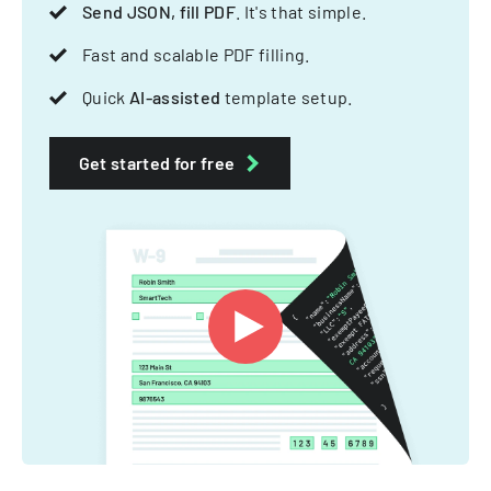
Send JSON, fill PDF
. It's that simple.
Fast and scalable PDF filling.
Quick
AI-assisted
template setup.
Get started for free