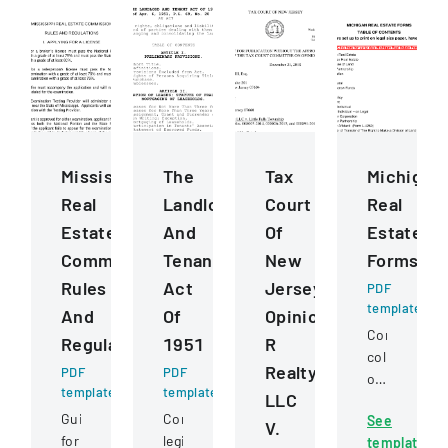
Mississippi
The
Tax
Michigan
Real
Landlord
Court
Real
Estate
And
Of
Estate
Commission
Tenant
New
Forms
Rules
Act
Jersey
PDF
template
And
Of
Opinion
Comprehens
Regulations
1951
R
collection
Realty
PDF
PDF
of
template
template
LLC
standardize
Guidelines
Comprehensive
See
real
V.
for
legislation
template
estate