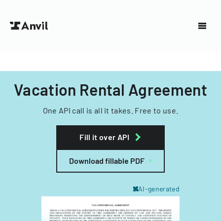
Vacation Rental Agreement
One API call is all it takes. Free to use.
Fill it over API
Download fillable PDF
AI-generated