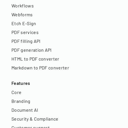
Workflows
Webforms
Etch E-Sign
PDF services
PDF filling API
PDF generation API
HTML to PDF converter
Markdown to PDF converter
Features
Core
Branding
Document AI
Security & Compliance
Customer support