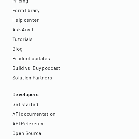
Pricing
Form library
Help center
Ask Anvil
Tutorials
Blog
Product updates
Build vs. Buy podcast
Solution Partners
Developers
Get started
API documentation
API Reference
Open Source