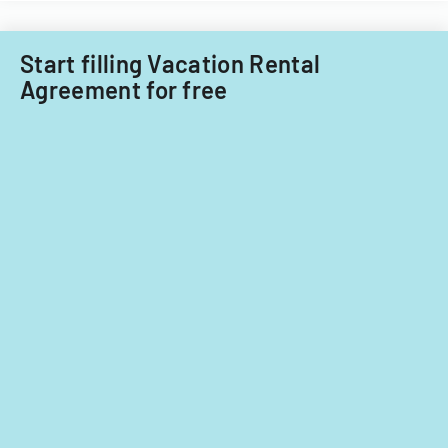
Township
for
Start filling Vacation Rental
tax
Agreement for free
years
2014-
2016.