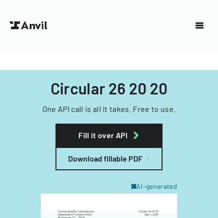
Circular 26 20 20
One API call is all it takes. Free to use.
Fill it over API
Download fillable PDF
AI-generated