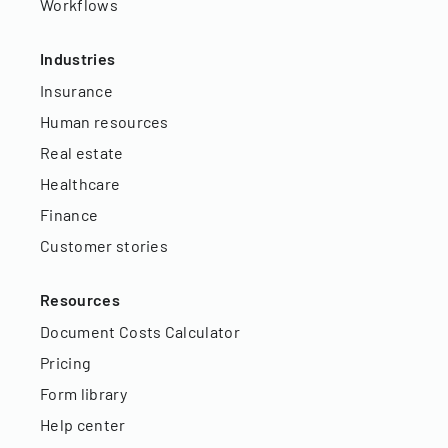
Workflows
Industries
Insurance
Human resources
Real estate
Healthcare
Finance
Customer stories
Resources
Document Costs Calculator
Pricing
Form library
Help center