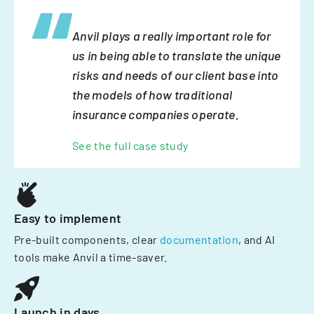
Anvil plays a really important role for
us in being able to translate the unique
risks and needs of our client base into
the models of how traditional
insurance companies operate.
See the full case study
Easy to implement
Pre-built components, clear
documentation
, and AI
tools make Anvil a time-saver.
Launch in days