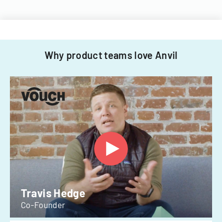
Why product teams love Anvil
Travis Hedge
Co-Founder