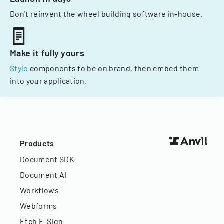
Don't reinvent the wheel building software in-house.
Make it fully yours
Style
components to be on brand, then embed them
into your application.
Products
Document SDK
Document AI
Workflows
Webforms
Etch E-Sign