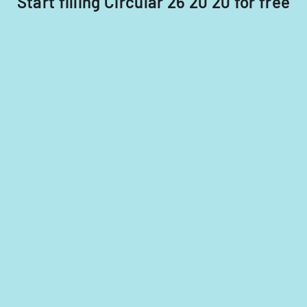
Start filling Circular 26 20 20 for free