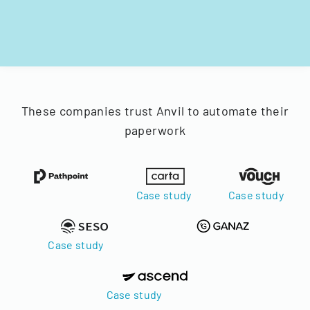
These companies trust Anvil to automate their
paperwork
Case study
Case study
Case study
Case study