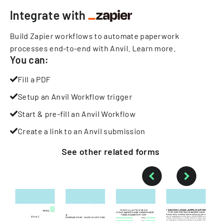
Integrate with
Build Zapier workflows to automate paperwork
processes end-to-end with Anvil.
Learn more
.
You can:
Fill a PDF
Setup an Anvil Workflow trigger
Start & pre-fill an Anvil Workflow
Create a link to an Anvil submission
See other
related
forms