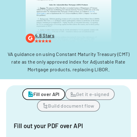
4.8 Stars
VA guidance on using Constant Maturity Treasury (CMT)
rate as the only approved index for Adjustable Rate
Mortgage products, replacing LIBOR.
Fill over API
Get it e-signed
Build document flow
Fill out your PDF over API