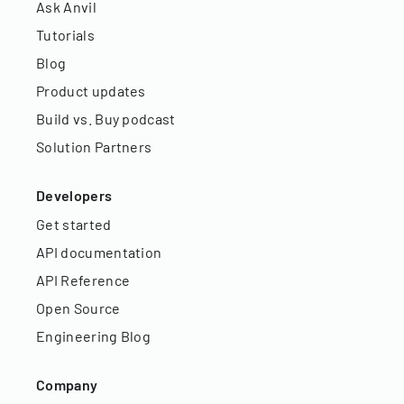
Ask Anvil
Tutorials
Blog
Product updates
Build vs. Buy podcast
Solution Partners
Developers
Get started
API documentation
API Reference
Open Source
Engineering Blog
Company