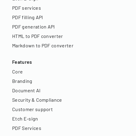
PDF services
PDF filling API
PDF generation API
HTML to PDF converter
Markdown to PDF converter
Features
Core
Branding
Document AI
Security & Compliance
Customer support
Etch E-sign
PDF Services