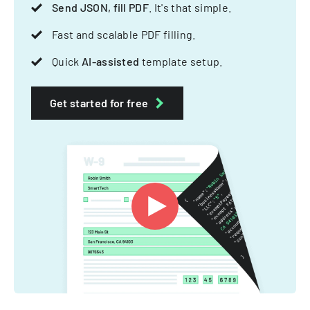
Send JSON, fill PDF
. It's that simple.
Fast and scalable PDF filling.
Quick
AI-assisted
template setup.
Get started for free