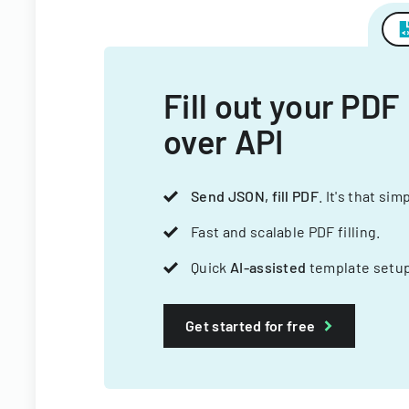
Fill out your PDF
over API
Send JSON, fill PDF
. It's that sim
Fast and scalable PDF filling.
Quick
AI-assisted
template setup
Get started for free