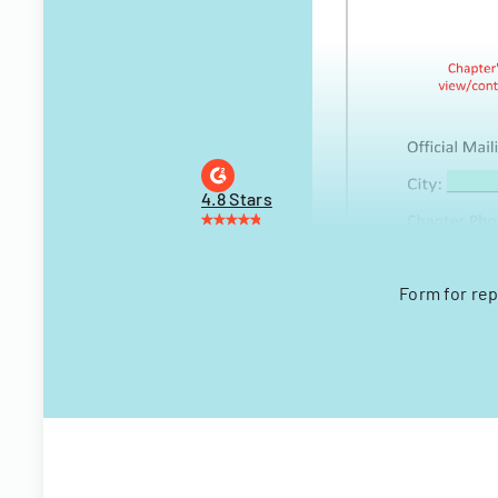
4.8 Stars
Form for rep