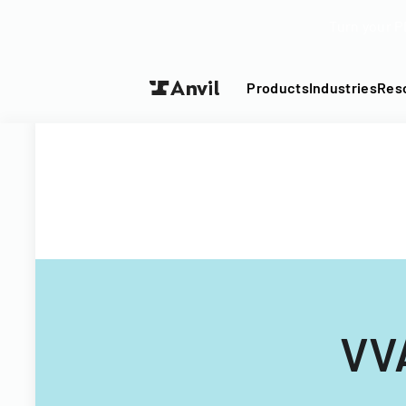
Turn your P
Products
Industries
Res
VV