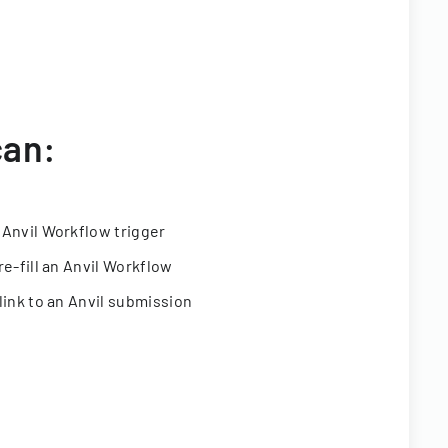
can:
 Anvil Workflow trigger
re-fill an Anvil Workflow
link to an Anvil submission