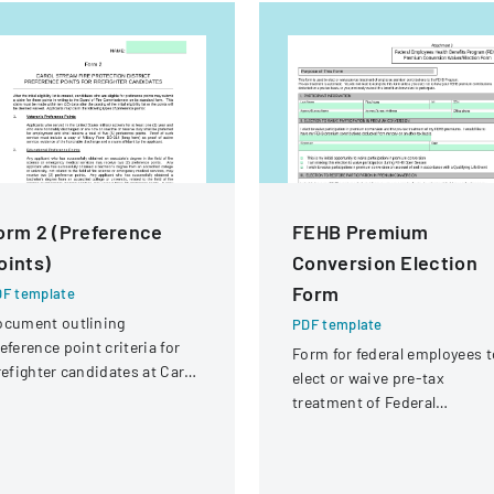
orm 2 (Preference
FEHB Premium
oints)
Conversion Election
Form
F template
ocument outlining
PDF template
eference point criteria for
Form for federal employees t
refighter candidates at Carol
elect or waive pre-tax
ream Fire Protection
treatment of Federal
strict
Employees Health Benefits
Program premium
contributions.