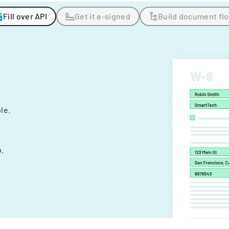
Fill over API
Get it e-signed
Build document fl
ple.
.