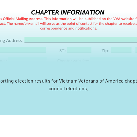
orting election results for Vietnam Veterans of America chap
council elections.