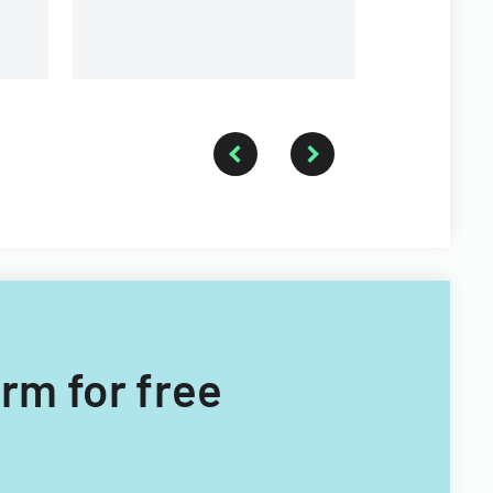
orm for free