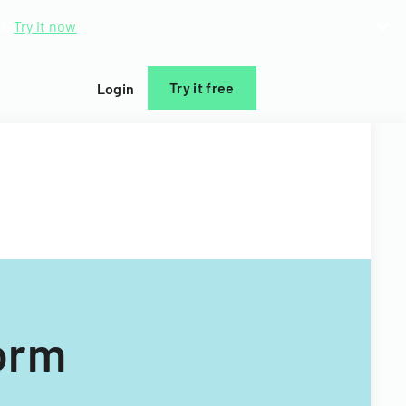
d.
Try it now
Try it free
Login
orm