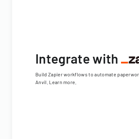
Integrate with
Build Zapier workflows to automate paperwo
Anvil.
Learn more
.