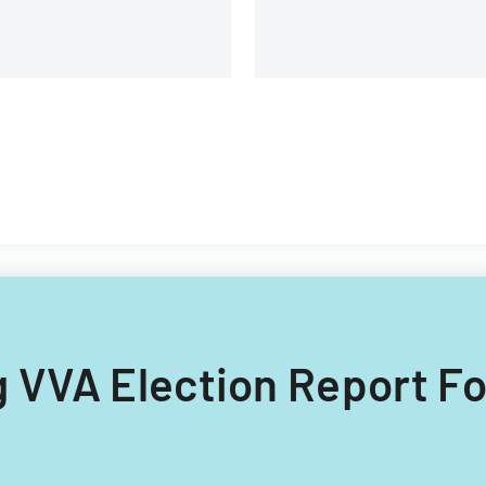
ng VVA Election Report F