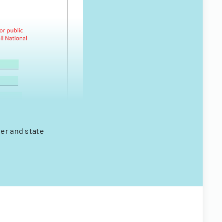
ter and state