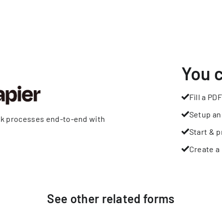
You 
Fill a PDF
Setup an
rk processes end-to-end with
Start & p
Create a 
See other
related
forms