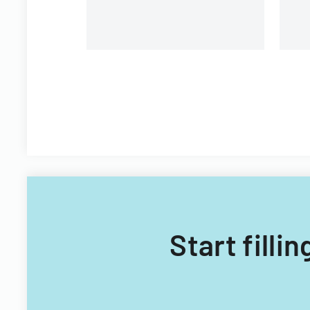
Start filli