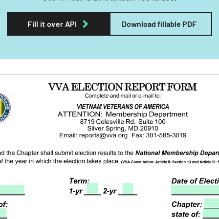
Fill it over API
Download fillable PDF