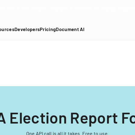
DF into an API-fillable template in seconds. No signup require
ources
Developers
Pricing
Document AI
A Election Report F
One API call is all it takes. Free to use.