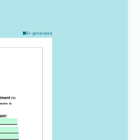
AI-generated