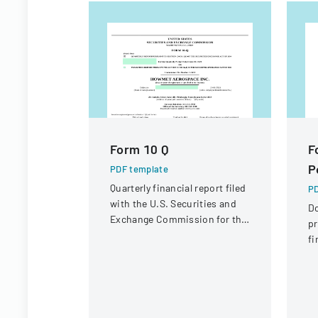
Form 10 Q
F
P
PDF template
Quarterly financial report filed
PD
with the U.S. Securities and
D
Exchange Commission for the
pr
period ended June 30, 2023.
fi
St
Di