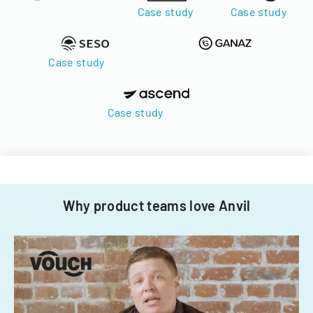
Case study
Case study
Case study
Case study
Why product teams love Anvil