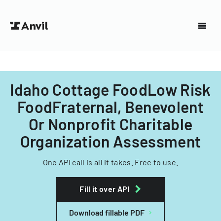
Idaho Cottage FoodLow Risk
FoodFraternal, Benevolent
Or Nonprofit Charitable
Organization Assessment
One API call is all it takes. Free to use.
Fill it over API
Download fillable PDF