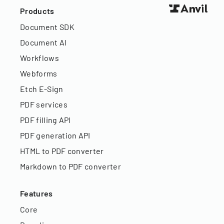
Products
Document SDK
Document AI
Workflows
Webforms
Etch E-Sign
PDF services
PDF filling API
PDF generation API
HTML to PDF converter
Markdown to PDF converter
Features
Core