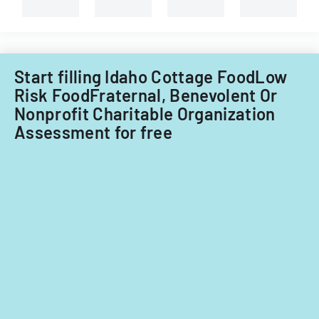
Start filling Idaho Cottage FoodLow
Risk FoodFraternal, Benevolent Or
Nonprofit Charitable Organization
Assessment for free