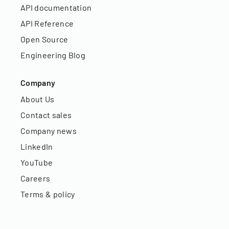
API documentation
API Reference
Open Source
Engineering Blog
Company
About Us
Contact sales
Company news
LinkedIn
YouTube
Careers
Terms & policy