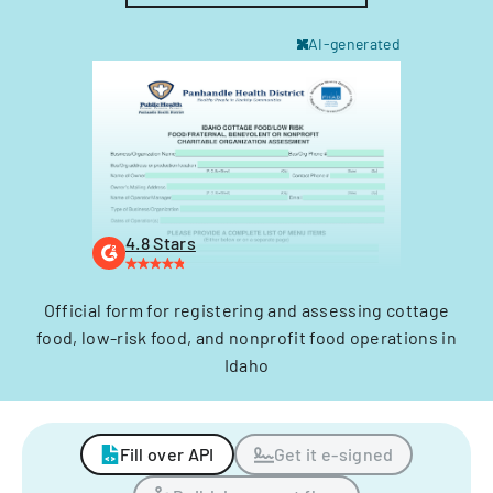
AI-generated
4.8 Stars
Official form for registering and assessing cottage
food, low-risk food, and nonprofit food operations in
Idaho
Fill over API
Get it e-signed