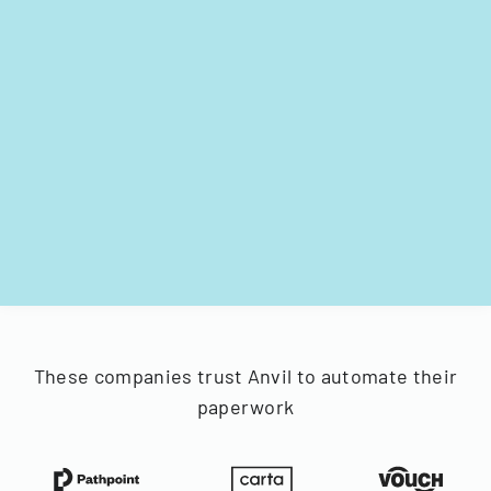
These companies trust Anvil to automate their
paperwork