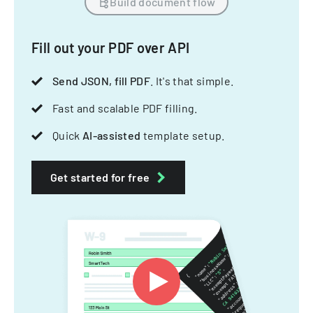
Build document flow
Fill out your PDF over API
Send JSON, fill PDF
. It's that simple.
Fast and scalable PDF filling.
Quick
AI-assisted
template setup.
Get started for free