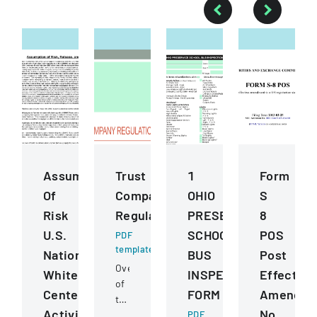
Assumption
Trust
1
Form
Of
Company
OHIO
S
Risk
Regulation
PRESERVICE
8
U.S.
SCHOOL
POS
PDF
template
National
BUS
Post
Overview
Whitewater
INSPECTION
Effective
of
Center
FORM
Amendme
trust
Activities
No.
company
PDF