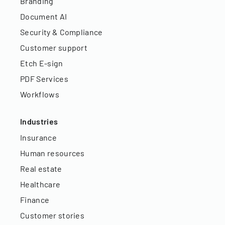
Branding
Document AI
Security & Compliance
Customer support
Etch E-sign
PDF Services
Workflows
Industries
Insurance
Human resources
Real estate
Healthcare
Finance
Customer stories