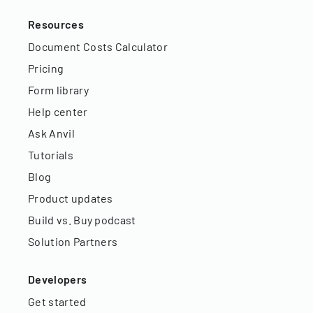
Resources
Document Costs Calculator
Pricing
Form library
Help center
Ask Anvil
Tutorials
Blog
Product updates
Build vs. Buy podcast
Solution Partners
Developers
Get started