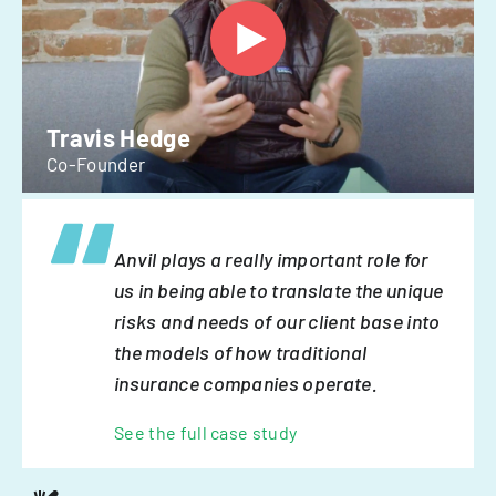
Travis Hedge
Co-Founder
Anvil plays a really important role for
us in being able to translate the unique
risks and needs of our client base into
the models of how traditional
insurance companies operate.
See the full case study