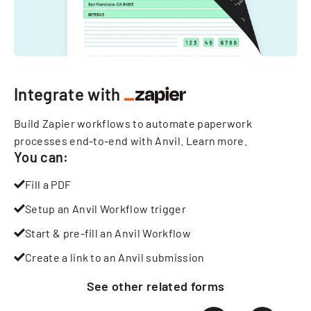
Integrate with
Build Zapier workflows to automate paperwork
processes end-to-end with Anvil.
Learn more
.
You can:
Fill a PDF
Setup an Anvil Workflow trigger
Start & pre-fill an Anvil Workflow
Create a link to an Anvil submission
See other
related
forms