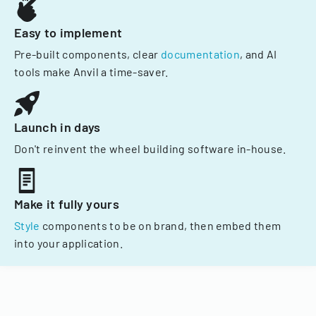
Easy to implement
Pre-built components, clear
documentation
, and AI
tools make Anvil a time-saver.
Launch in days
Don't reinvent the wheel building software in-house.
Make it fully yours
Style
components to be on brand, then embed them
into your application.