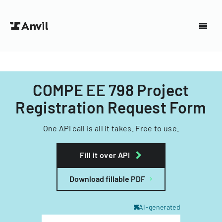
COMPE EE 798 Project
Registration Request Form
One API call is all it takes. Free to use.
Fill it over API
Download fillable PDF
AI-generated