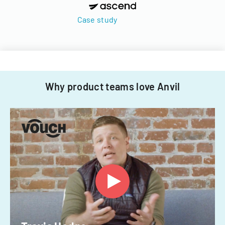
Case study
Why product teams love Anvil