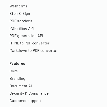
Webforms
Etch E-Sign
PDF services
PDF filling API
PDF generation API
HTML to PDF converter
Markdown to PDF converter
Features
Core
Branding
Document AI
Security & Compliance
Customer support