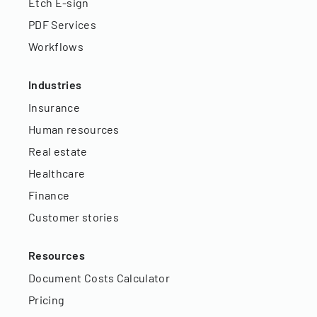
Etch E-sign
PDF Services
Workflows
Industries
Insurance
Human resources
Real estate
Healthcare
Finance
Customer stories
Resources
Document Costs Calculator
Pricing