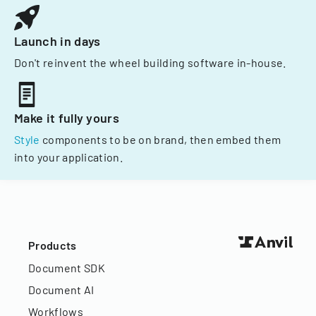
Launch in days
Don't reinvent the wheel building software in-house.
Make it fully yours
Style
components to be on brand, then embed them
into your application.
Products
Document SDK
Document AI
Workflows