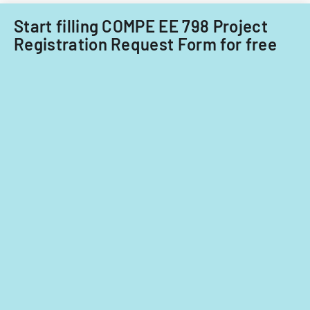
Start filling COMPE EE 798 Project
Registration Request Form for free