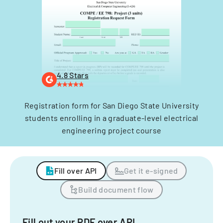
4.8 Stars
Registration form for San Diego State University
students enrolling in a graduate-level electrical
engineering project course
Fill over API
Get it e-signed
Build document flow
Fill out your PDF over API