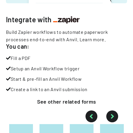
Integrate with
Build Zapier workflows to automate paperwork
processes end-to-end with Anvil.
Learn more
.
You can:
Fill a PDF
Setup an Anvil Workflow trigger
Start & pre-fill an Anvil Workflow
Create a link to an Anvil submission
See other
related
forms