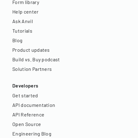
Form library
Help center
Ask Anvil
Tutorials
Blog
Product updates
Build vs. Buy podcast
Solution Partners
Developers
Get started
API documentation
API Reference
Open Source
Engineering Blog