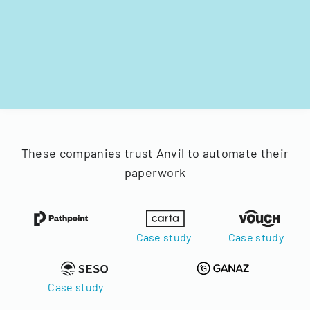
These companies trust Anvil to automate their
paperwork
Case study
Case study
Case study