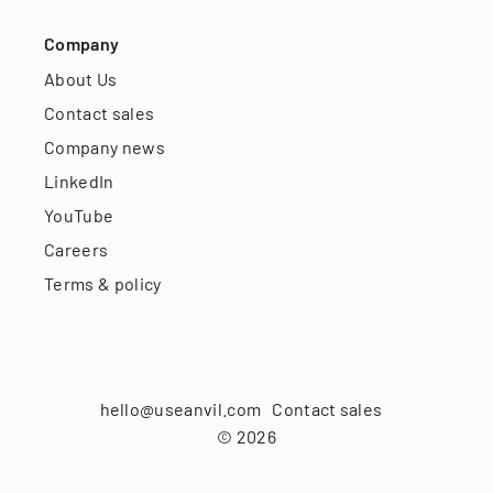
Company
About Us
Contact sales
Company news
LinkedIn
YouTube
Careers
Terms & policy
hello@useanvil.com
Contact sales
©
2026