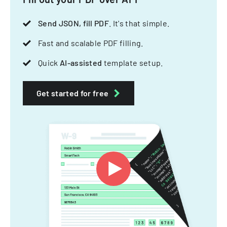
Send JSON, fill PDF
. It's that simple.
Fast and scalable PDF filling.
Quick
AI-assisted
template setup.
Get started for free