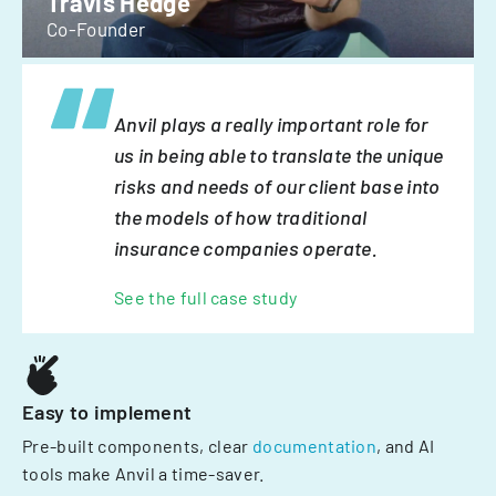
Travis Hedge
Co-Founder
Anvil plays a really important role for
us in being able to translate the unique
risks and needs of our client base into
the models of how traditional
insurance companies operate.
See the full case study
Easy to implement
Pre-built components, clear
documentation
, and AI
tools make Anvil a time-saver.