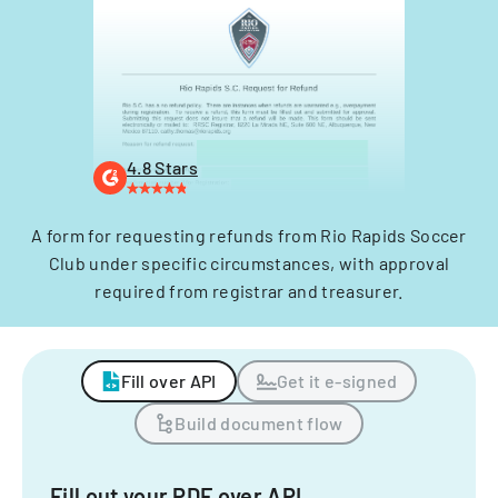
4.8 Stars
A form for requesting refunds from Rio Rapids Soccer
Club under specific circumstances, with approval
required from registrar and treasurer.
Fill over API
Get it e-signed
Build document flow
Fill out your PDF over API