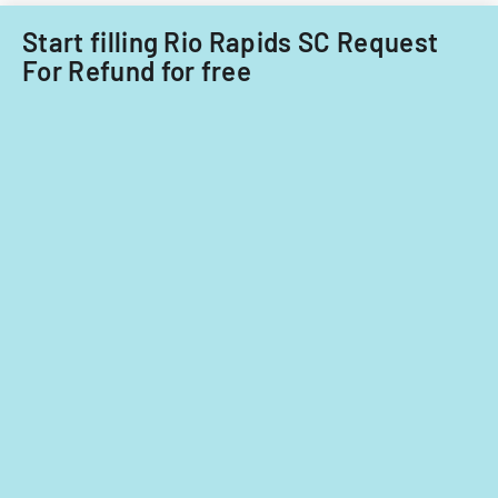
Start filling Rio Rapids SC Request
For Refund for free