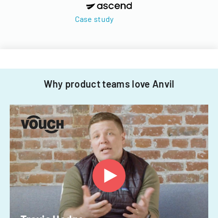
Case study
Why product teams love Anvil