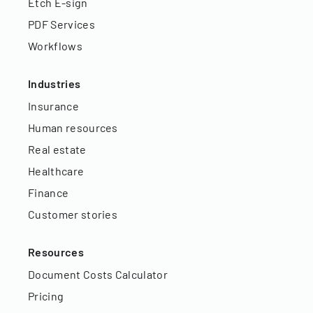
Etch E-sign
PDF Services
Workflows
Industries
Insurance
Human resources
Real estate
Healthcare
Finance
Customer stories
Resources
Document Costs Calculator
Pricing