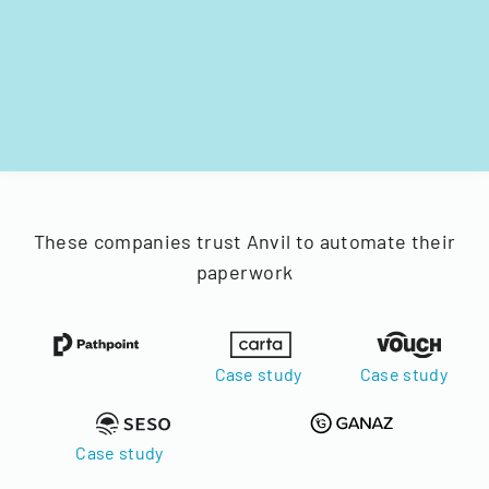
These companies trust Anvil to automate their
paperwork
Case study
Case study
Case study