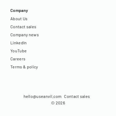
Company
About Us
Contact sales
Company news
LinkedIn
YouTube
Careers
Terms & policy
hello@useanvil.com
Contact sales
©
2026