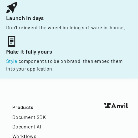
Launch in days
Don't reinvent the wheel building software in-house.
Make it fully yours
Style
components to be on brand, then embed them
into your application.
Products
Document SDK
Document AI
Workflows