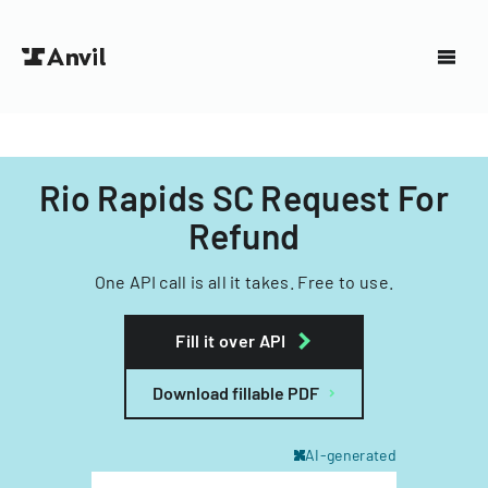
Rio Rapids SC Request For
Refund
One API call is all it takes. Free to use.
Fill it over API
Download fillable PDF
AI-generated