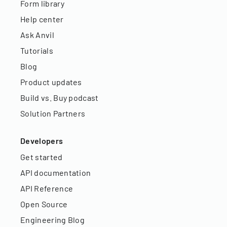
Form library
Help center
Ask Anvil
Tutorials
Blog
Product updates
Build vs. Buy podcast
Solution Partners
Developers
Get started
API documentation
API Reference
Open Source
Engineering Blog