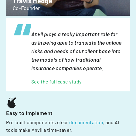
Travis Hedge
Co-Founder
Anvil plays a really important role for
us in being able to translate the unique
risks and needs of our client base into
the models of how traditional
insurance companies operate.
See the full case study
Easy to implement
Pre-built components, clear
documentation
, and AI
tools make Anvil a time-saver.