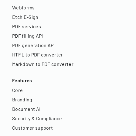
Webforms
Etch E-Sign
PDF services
PDF filling API
PDF generation API
HTML to PDF converter
Markdown to PDF converter
Features
Core
Branding
Document AI
Security & Compliance
Customer support