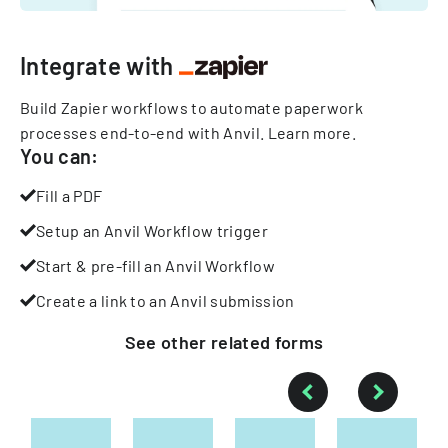
Integrate with
Build Zapier workflows to automate paperwork
processes end-to-end with Anvil.
Learn more
.
You can:
Fill a PDF
Setup an Anvil Workflow trigger
Start & pre-fill an Anvil Workflow
Create a link to an Anvil submission
See other
related
forms