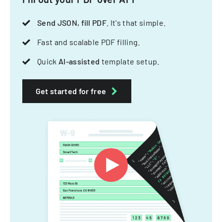
Send JSON, fill PDF
. It's that simple.
Fast and scalable PDF filling.
Quick
AI-assisted
template setup.
Get started for free