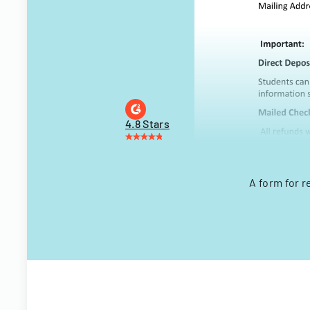
4.8 Stars
A form for 