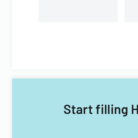
Start fillin