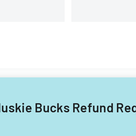
g Huskie Bucks Refund Req