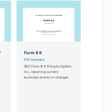
Y
Form 8 K
Form 8 K
PDF template
PDF templa
SEC Form 8-K filing by OpGen,
Securities
Inc. reporting current
Commission
business events or changes
current rep