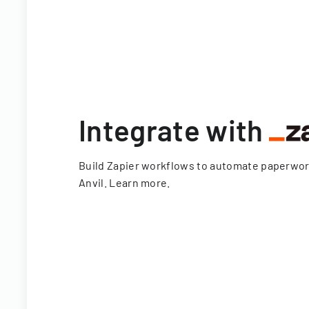
Integrate with
Build Zapier workflows to automate paperwo
Anvil.
Learn more
.