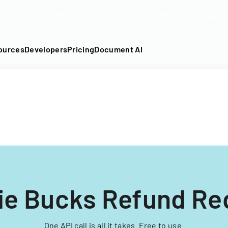
DF into an API-fillable template in seconds. No signup require
ources
Developers
Pricing
Document AI
ie Bucks Refund Re
One API call is all it takes. Free to use.