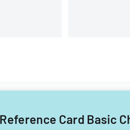
iversity.
ck Reference Card Basic