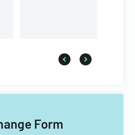
organization.
 Change Form