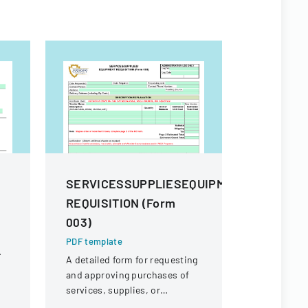
m
SERVICESSUPPLIESEQUIPMENT
Procure
REQUISITION (Form
And Sup
003)
PDF templa
Comprehens
PDF template
procuremen
A detailed form for requesting
and their s
and approving purchases of
and contra
services, supplies, or
equipment within an