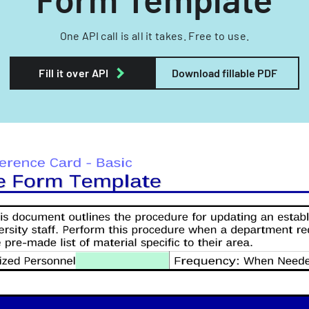
One API call is all it takes. Free to use.
Fill it over API
Download fillable PDF