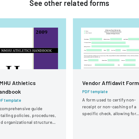
See other
related
forms
MHU Athletics
Vendor Affidavit For
andbook
PDF template
A form used to certify non-
F template
receipt or non-cashing of a
 comprehensive guide
specific check, allowing for
tailing policies, procedures,
potential reissuance of
d organizational structure
payment.
r the athletic department at
ew Mexico Highlands