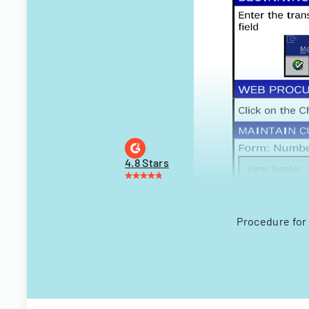
4.8 Stars
Procedure for 