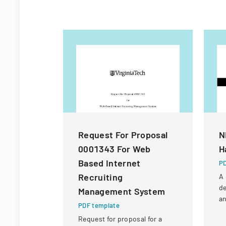
Request For Proposal
N
0001343 For Web
H
Based Internet
PD
Recruiting
A
de
Management System
an
PDF template
fo
Request for proposal for a
N