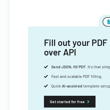
Fill out your PDF
over API
Send JSON, fill PDF
. It's that sim
Fast and scalable PDF filling.
Quick
AI-assisted
template setup
Get started for free