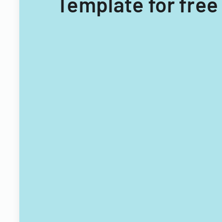
Template for free