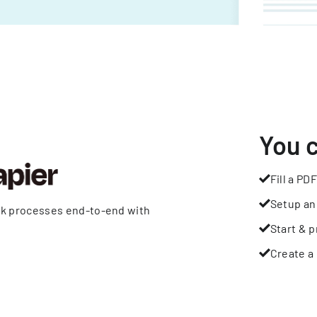
You 
Fill a PDF
Setup an
rk processes end-to-end with
Start & p
Create a 