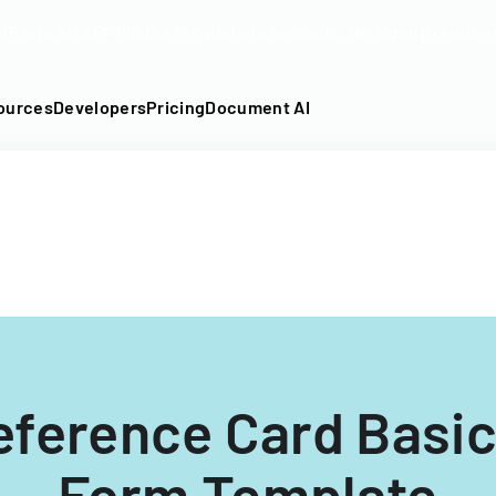
DF into an API-fillable template in seconds. No signup require
ources
Developers
Pricing
Document AI
eference Card Basi
Form Template