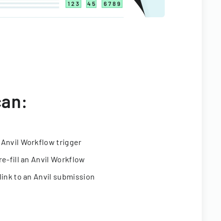
can:
 Anvil Workflow trigger
re-fill an Anvil Workflow
link to an Anvil submission