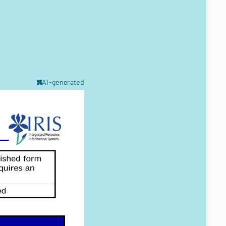
AI-generated