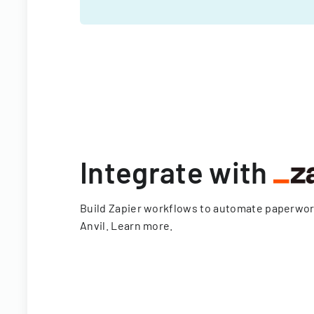
Integrate with
Build Zapier workflows to automate paperwo
Anvil.
Learn more
.