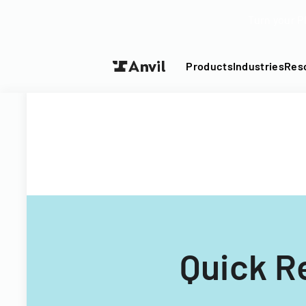
Turn your P
Products
Industries
Res
Quick R