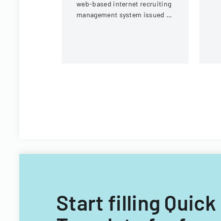
web-based internet recruiting
Un
management system issued by
Virginia Tech's Information
Technology Acquisitions
Office.
Start filling Qui