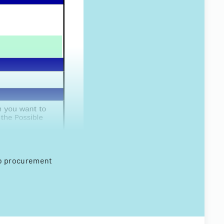
web procurement