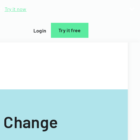
d.
Try it now
Try it free
Login
c Change