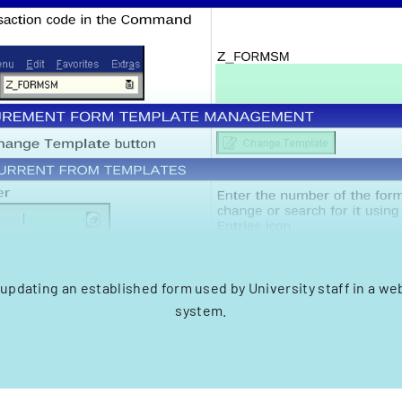
updating an established form used by University staff in a 
system.