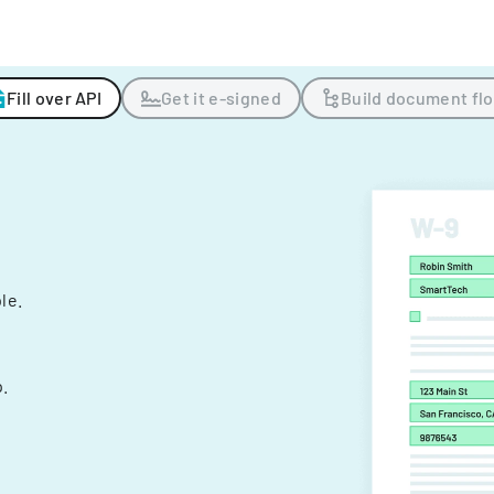
Fill over API
Get it e-signed
Build document fl
ple.
.