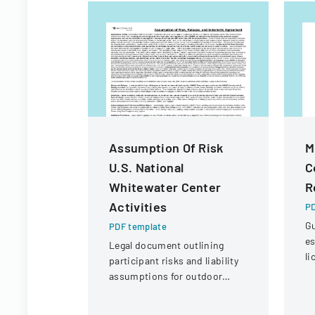
Assumption Of Risk
M
U.S. National
C
Whitewater Center
R
Activities
PD
Gu
PDF template
es
Legal document outlining
li
participant risks and liability
in
assumptions for outdoor
re
activities at the U.S. National
p
Whitewater Center.