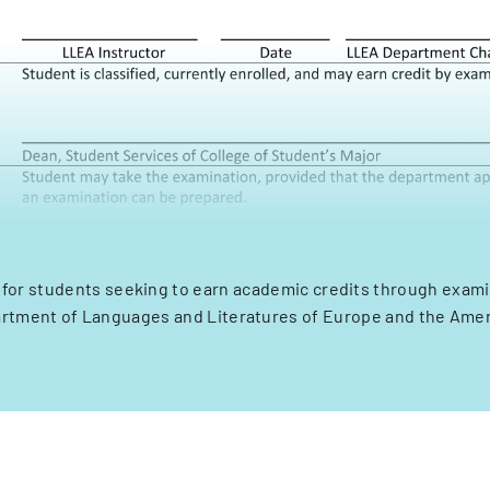
m for students seeking to earn academic credits through exami
rtment of Languages and Literatures of Europe and the Amer