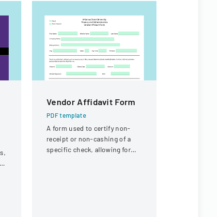
Vendor Affidavit Form
Documen
Project 
PDF template
Prequali
A form used to certify non-
receipt or non-cashing of a
Stateme
specific check, allowing for
s,
PDF templa
potential reissuance of
A form for 
payment.
t
submit proj
prequalific
bidding on 
Illinois co