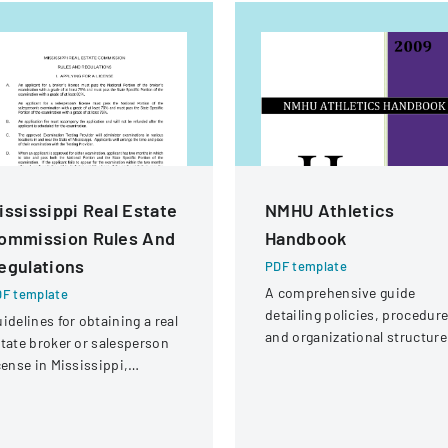
ississippi Real Estate
NMHU Athletics
ommission Rules And
Handbook
egulations
PDF template
A comprehensive guide
F template
detailing policies, procedure
idelines for obtaining a real
and organizational structure
tate broker or salesperson
for the athletic department a
cense in Mississippi,
New Mexico Highlands
cluding examination
University.
quirements and application
rocedures.