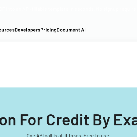
DF into an API-fillable template in seconds. No signup require
ources
Developers
Pricing
Document AI
ion For Credit By Ex
One API call is all it takes. Free to use.