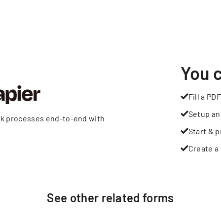
You 
Fill a PDF
Setup an
rk processes end-to-end with
Start & p
Create a 
See other
related
forms