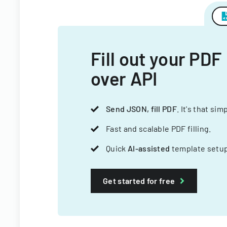
Fill out your PDF
over API
Send JSON, fill PDF
. It's that sim
Fast and scalable PDF filling.
Quick
AI-assisted
template setup
Get started for free