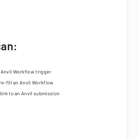
can:
 Anvil Workflow trigger
re-fill an Anvil Workflow
link to an Anvil submission