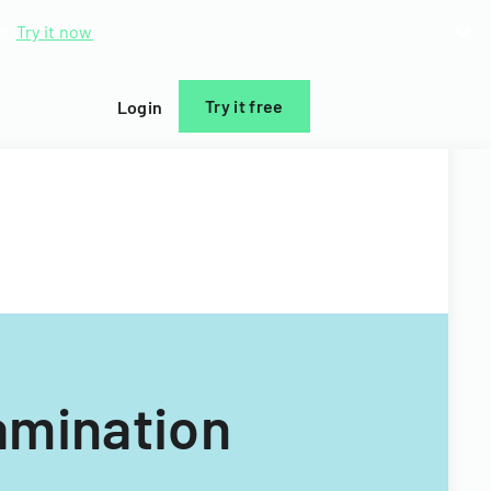
d.
Try it now
Try it free
Login
amination