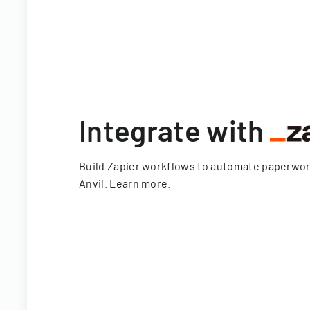
Integrate with
Build Zapier workflows to automate paperwo
Anvil.
Learn more
.