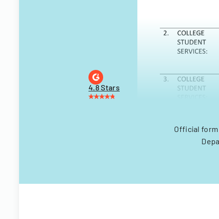
4.8 Stars
Official for
Depa