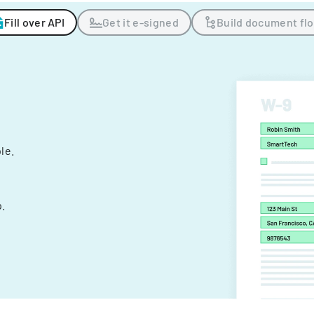
Fill over API
Get it e-signed
Build document fl
ple.
.