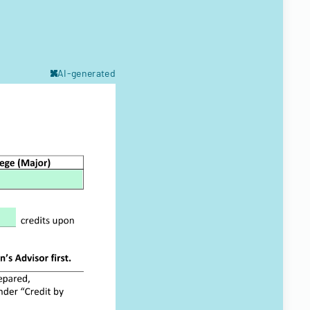
AI-generated