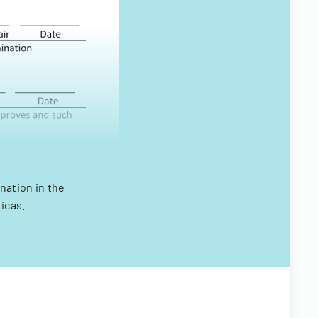
nation in the
icas.