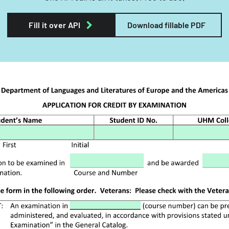
Fill it over API
Download fillable PDF