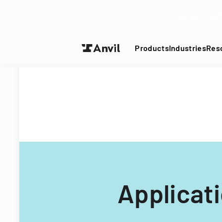
Turn your P
Products
Industries
Res
Applicat