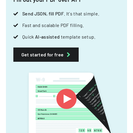
Send JSON, fill PDF
. It's that simple.
Fast and scalable PDF filling.
Quick
AI-assisted
template setup.
Get started for free