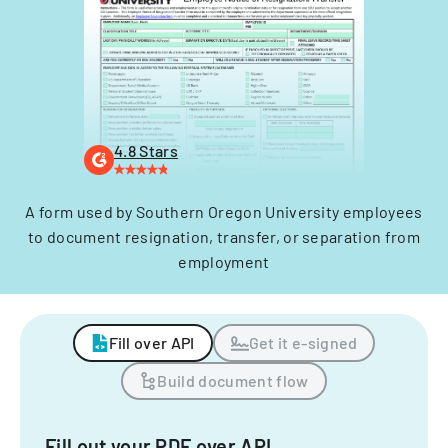
4.8 Stars
A form used by Southern Oregon University employees
to document resignation, transfer, or separation from
employment
Fill over API
Get it e-signed
Build document flow
Fill out your PDF over API