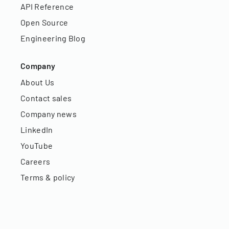
API Reference
Open Source
Engineering Blog
Company
About Us
Contact sales
Company news
LinkedIn
YouTube
Careers
Terms & policy