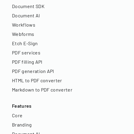
Document SDK
Document AI
Workflows
Webforms
Etch E-Sign
PDF services
PDF filling API
PDF generation API
HTML to PDF converter
Markdown to PDF converter
Features
Core
Branding
Document AI