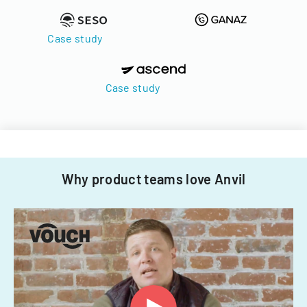
Case study
Case study
Why product teams love Anvil