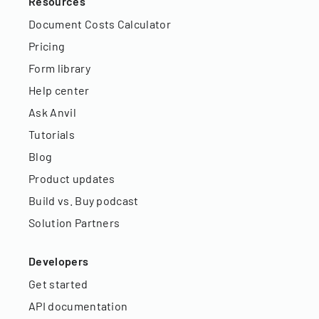
Resources
Document Costs Calculator
Pricing
Form library
Help center
Ask Anvil
Tutorials
Blog
Product updates
Build vs. Buy podcast
Solution Partners
Developers
Get started
API documentation