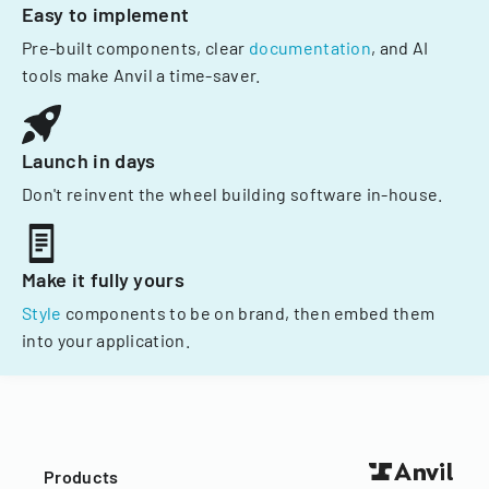
Easy to implement
Pre-built components, clear
documentation
, and AI
tools make Anvil a time-saver.
Launch in days
Don't reinvent the wheel building software in-house.
Make it fully yours
Style
components to be on brand, then embed them
into your application.
Products