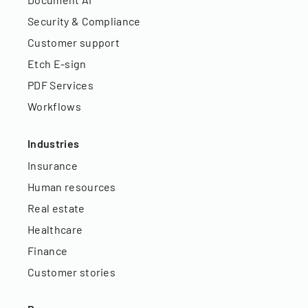
Security & Compliance
Customer support
Etch E-sign
PDF Services
Workflows
Industries
Insurance
Human resources
Real estate
Healthcare
Finance
Customer stories