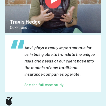
Travis Hedge
Co-Founder
Anvil plays a really important role for
us in being able to translate the unique
risks and needs of our client base into
the models of how traditional
insurance companies operate.
See the full case study