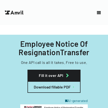
Employee Notice Of
ResignationTransfer
One API call is all it takes. Free to use.
Fill it over API
Download fillable PDF
AI-generated