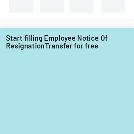
Start filling Employee Notice Of
ResignationTransfer for free