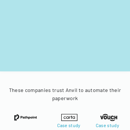
These companies trust Anvil to automate their
paperwork
Case study
Case study