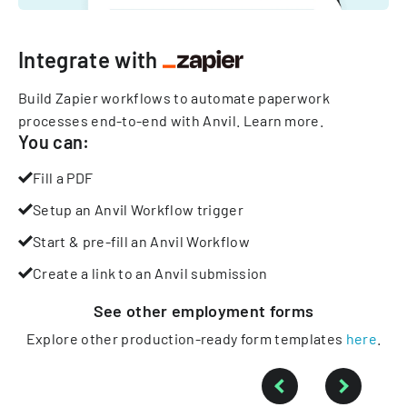
Integrate with
Build Zapier workflows to automate paperwork
processes end-to-end with Anvil.
Learn more
.
You can:
Fill a PDF
Setup an Anvil Workflow trigger
Start & pre-fill an Anvil Workflow
Create a link to an Anvil submission
See other
employment
forms
Explore other production-ready form templates
here
.