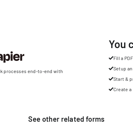
You 
Fill a PDF
Setup an
rk processes end-to-end with
Start & p
Create a 
See other
related
forms