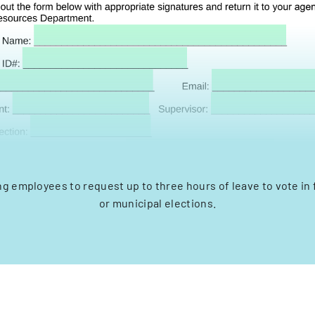
ng employees to request up to three hours of leave to vote in f
or municipal elections.