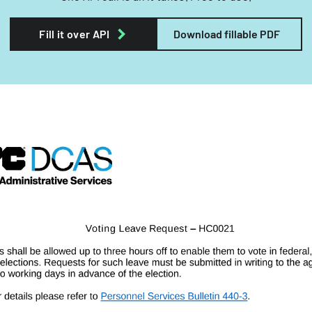
Fill it over API
Download fillable PDF