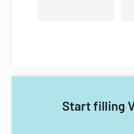
Start fillin