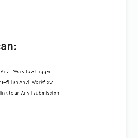
can:
 Anvil Workflow trigger
re-fill an Anvil Workflow
link to an Anvil submission