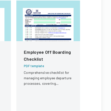
Employee Off Boarding
PKT Ente
Checklist
Off Req
PDF template
PDF templa
Comprehensive checklist for
A formal d
managing employee departure
employees t
processes, covering
outlining p
administrative, procurement,
coverage a
IT, and property return
process.
requirements.