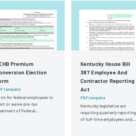
EHB Premium
Kentucky House Bill
onversion Election
387 Employee And
orm
Contractor Reporting
Act
F template
rm for federal employees to
PDF template
ect or waive pre-tax
Kentucky legislative act
eatment of Federal
requiring quarterly reporting
ployees Health Benefits
of full-time employees and
rogram premium
contractors across state
ntributions.
government executive