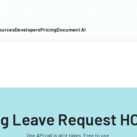
DF into an API-fillable template in seconds. No signup require
ources
Developers
Pricing
Document AI
ng Leave Request H
One API call is all it takes. Free to use.