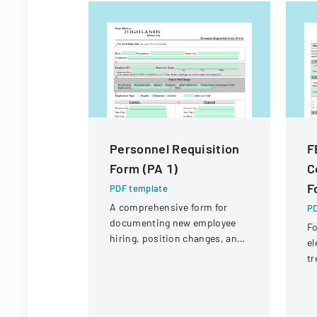
Personnel Requisition
F
Form (PA 1)
C
F
PDF template
A comprehensive form for
PD
documenting new employee
Fo
hiring, position changes, and
el
organizational personnel
tr
modifications.
Em
P
co