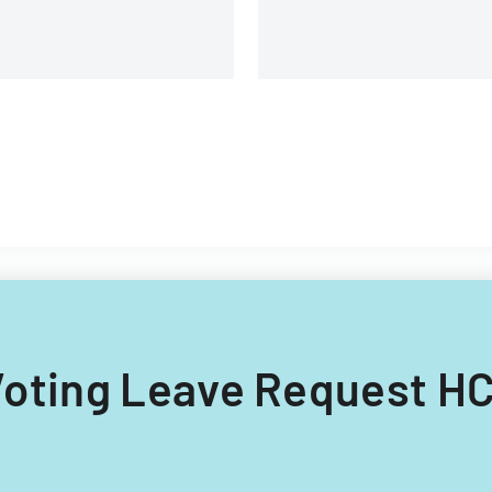
branches.
g Voting Leave Request HC