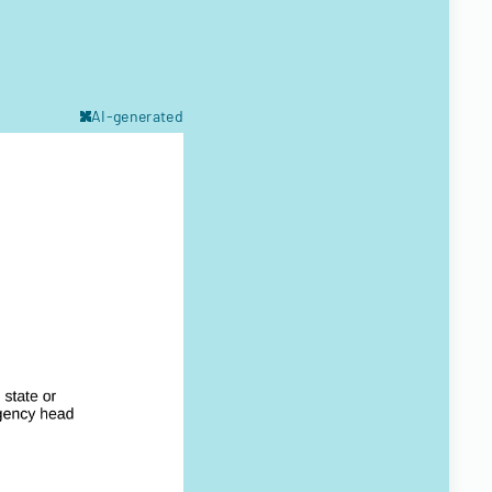
AI-generated