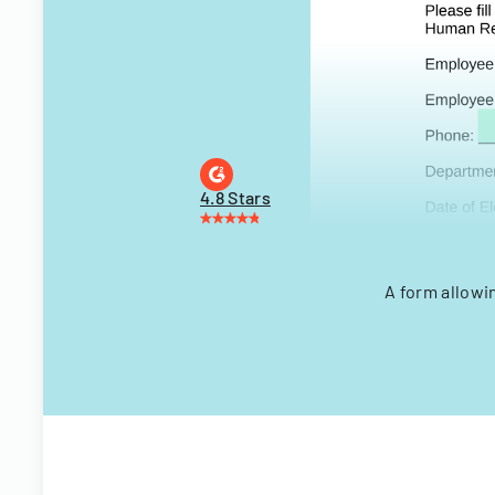
4.8 Stars
A form allowi