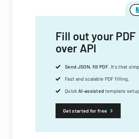
Fill out your PDF
over API
Send JSON, fill PDF
. It's that sim
Fast and scalable PDF filling.
Quick
AI-assisted
template setup
Get started for free