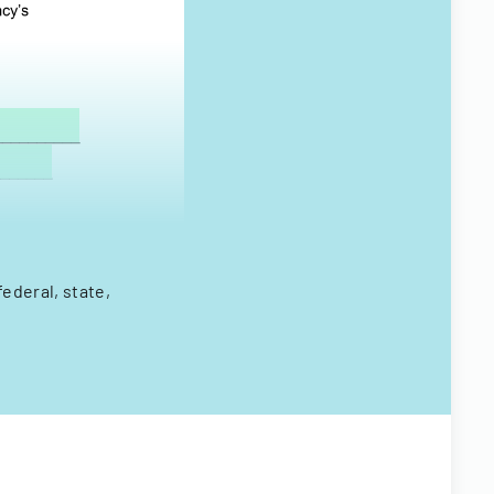
ederal, state,