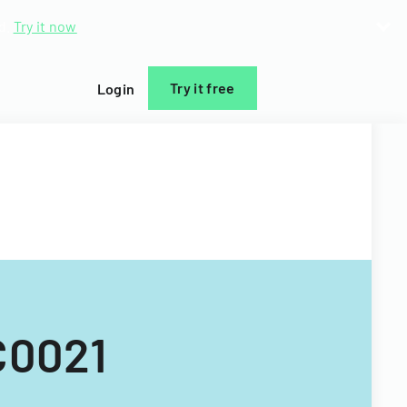
d.
Try it now
Try it free
Login
C0021