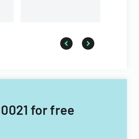
0021 for free