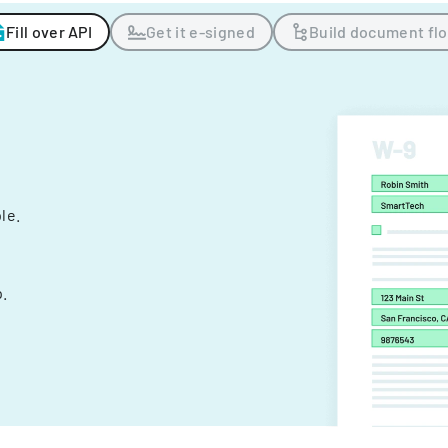
Fill over API
Get it e-signed
Build document fl
ple.
.