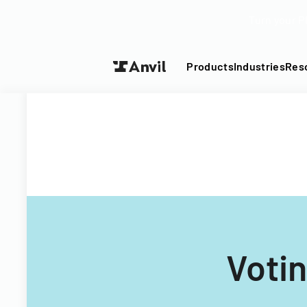
Turn your P
Products
Industries
Res
Voti