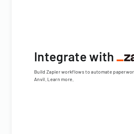
Integrate with
Build Zapier workflows to automate paperwo
Anvil.
Learn more
.