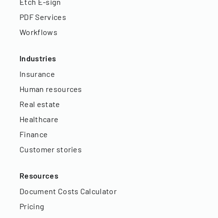
Etch E-sign
PDF Services
Workflows
Industries
Insurance
Human resources
Real estate
Healthcare
Finance
Customer stories
Resources
Document Costs Calculator
Pricing