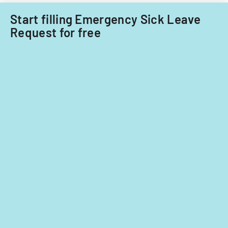
Start filling Emergency Sick Leave
Request for free