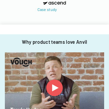
Case study
Why product teams love Anvil