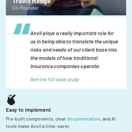
Travis Hedge
Co-Founder
Anvil plays a really important role for
us in being able to translate the unique
risks and needs of our client base into
the models of how traditional
insurance companies operate.
See the full case study
Easy to implement
Pre-built components, clear
documentation
, and AI
tools make Anvil a time-saver.