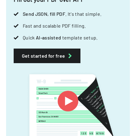
Send JSON, fill PDF
. It's that simple.
Fast and scalable PDF filling.
Quick
AI-assisted
template setup.
Get started for free