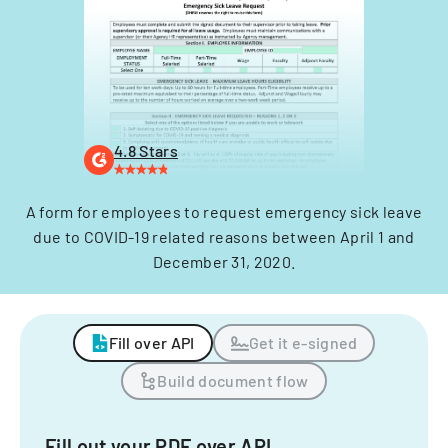
4.8 Stars
A form for employees to request emergency sick leave
due to COVID-19 related reasons between April 1 and
December 31, 2020.
Fill over API
Get it e-signed
Build document flow
Fill out your PDF over API