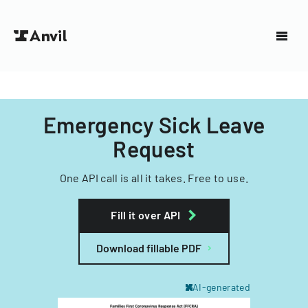
Emergency Sick Leave
Request
One API call is all it takes. Free to use.
Fill it over API
Download fillable PDF
AI-generated