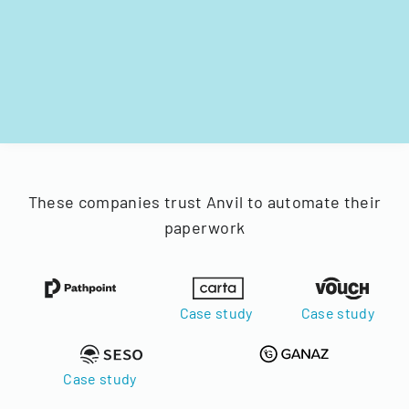
These companies trust Anvil to automate their
paperwork
Case study
Case study
Case study