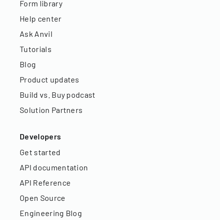
Form library
Help center
Ask Anvil
Tutorials
Blog
Product updates
Build vs. Buy podcast
Solution Partners
Developers
Get started
API documentation
API Reference
Open Source
Engineering Blog