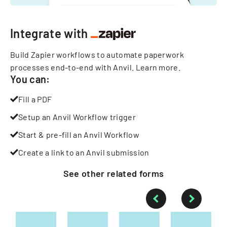
Integrate with
Build Zapier workflows to automate paperwork
processes end-to-end with Anvil.
Learn more
.
You can:
Fill a PDF
Setup an Anvil Workflow trigger
Start & pre-fill an Anvil Workflow
Create a link to an Anvil submission
See other
related
forms