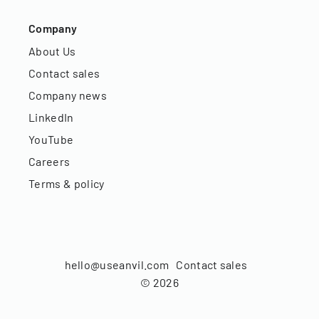
Company
About Us
Contact sales
Company news
LinkedIn
YouTube
Careers
Terms & policy
hello@useanvil.com
Contact sales
©
2026