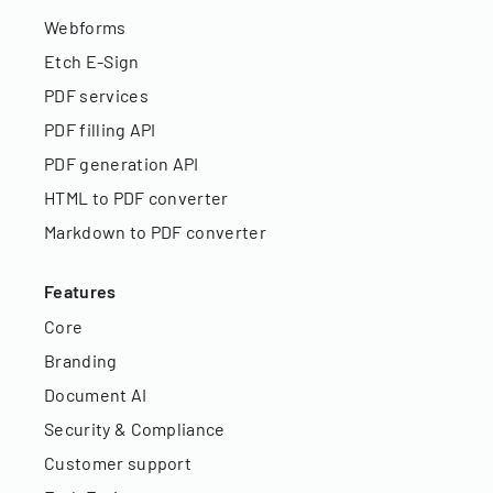
Webforms
Etch E-Sign
PDF services
PDF filling API
PDF generation API
HTML to PDF converter
Markdown to PDF converter
Features
Core
Branding
Document AI
Security & Compliance
Customer support