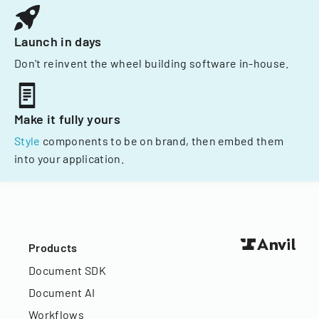
Launch in days
Don't reinvent the wheel building software in-house.
Make it fully yours
Style
components to be on brand, then embed them
into your application.
Products
Document SDK
Document AI
Workflows