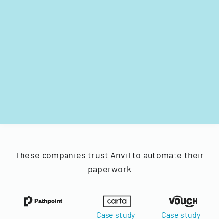
These companies trust Anvil to automate their
paperwork
Case study
Case study