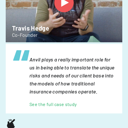
Travis Hedge
Co-Founder
Anvil plays a really important role for
us in being able to translate the unique
risks and needs of our client base into
the models of how traditional
insurance companies operate.
See the full case study