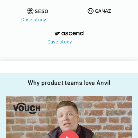
Case study
Case study
Why product teams love Anvil