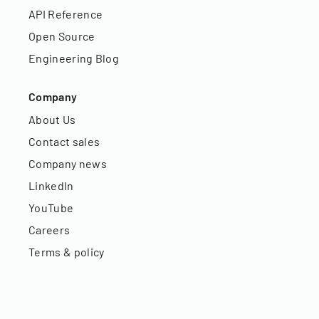
API Reference
Open Source
Engineering Blog
Company
About Us
Contact sales
Company news
LinkedIn
YouTube
Careers
Terms & policy