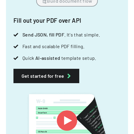
Build document flow
Fill out your PDF over API
Send JSON, fill PDF
. It's that simple.
Fast and scalable PDF filling.
Quick
AI-assisted
template setup.
Get started for free