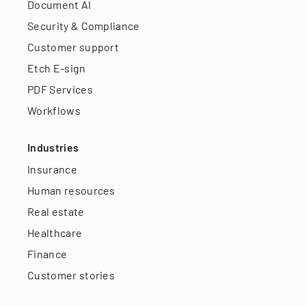
Document AI
Security & Compliance
Customer support
Etch E-sign
PDF Services
Workflows
Industries
Insurance
Human resources
Real estate
Healthcare
Finance
Customer stories