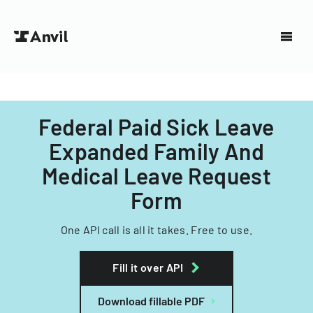
Federal Paid Sick Leave
Expanded Family And
Medical Leave Request
Form
One API call is all it takes. Free to use.
Fill it over API
Download fillable PDF