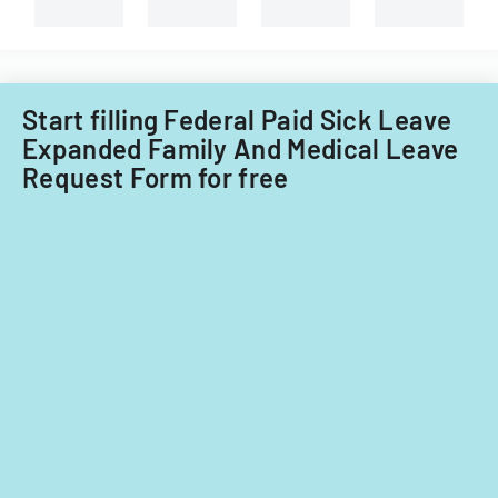
branches.
Start filling Federal Paid Sick Leave
Expanded Family And Medical Leave
Request Form for free