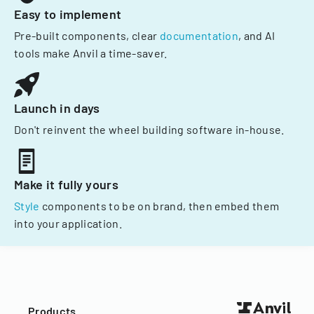
Easy to implement
Pre-built components, clear
documentation
, and AI
tools make Anvil a time-saver.
Launch in days
Don't reinvent the wheel building software in-house.
Make it fully yours
Style
components to be on brand, then embed them
into your application.
Products