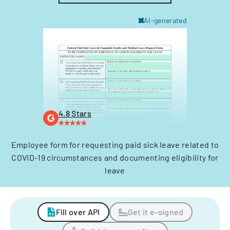
AI-generated
4.8 Stars
Employee form for requesting paid sick leave related to
COVID-19 circumstances and documenting eligibility for
leave
Fill over API
Get it e-signed