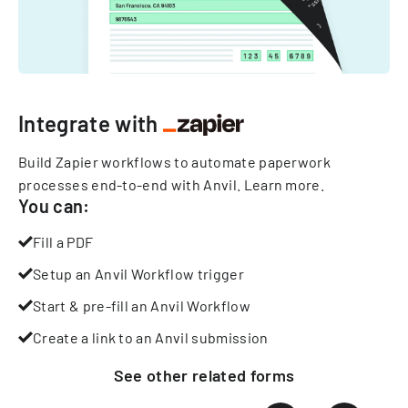
Integrate with
Build Zapier workflows to automate paperwork
processes end-to-end with Anvil.
Learn more
.
You can:
Fill a PDF
Setup an Anvil Workflow trigger
Start & pre-fill an Anvil Workflow
Create a link to an Anvil submission
See other
related
forms