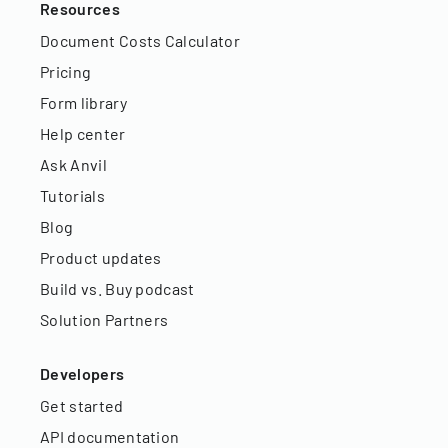
Resources
Document Costs Calculator
Pricing
Form library
Help center
Ask Anvil
Tutorials
Blog
Product updates
Build vs. Buy podcast
Solution Partners
Developers
Get started
API documentation