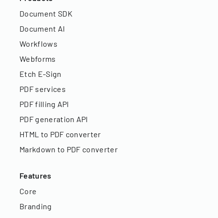
Document SDK
Document AI
Workflows
Webforms
Etch E-Sign
PDF services
PDF filling API
PDF generation API
HTML to PDF converter
Markdown to PDF converter
Features
Core
Branding