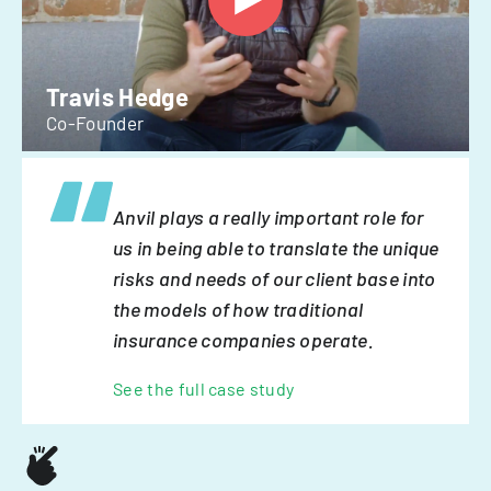
Travis Hedge
Co-Founder
Anvil plays a really important role for
us in being able to translate the unique
risks and needs of our client base into
the models of how traditional
insurance companies operate.
See the full case study