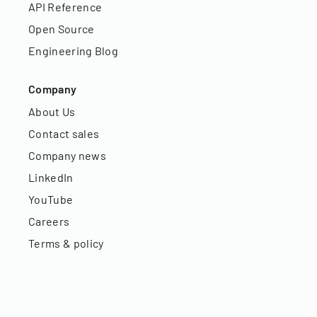
API Reference
Open Source
Engineering Blog
Company
About Us
Contact sales
Company news
LinkedIn
YouTube
Careers
Terms & policy