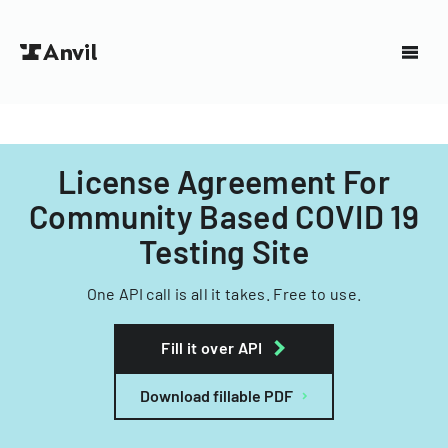
License Agreement For
Community Based COVID 19
Testing Site
One API call is all it takes. Free to use.
Fill it over API
Download fillable PDF