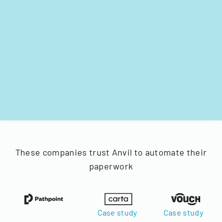
These companies trust Anvil to automate their
paperwork
Case study
Case study