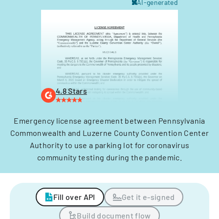
AI-generated
4.8 Stars
Emergency license agreement between Pennsylvania
Commonwealth and Luzerne County Convention Center
Authority to use a parking lot for coronavirus
community testing during the pandemic.
Fill over API
Get it e-signed
Build document flow