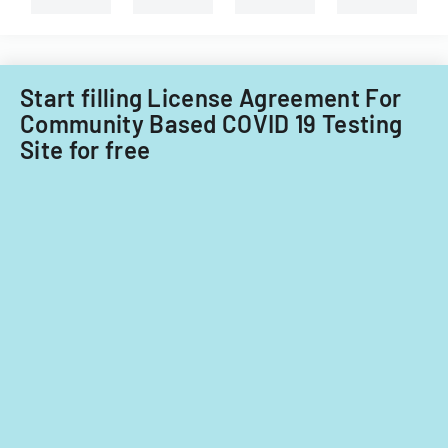
expenditures.
Start filling License Agreement For
Community Based COVID 19 Testing
Site for free