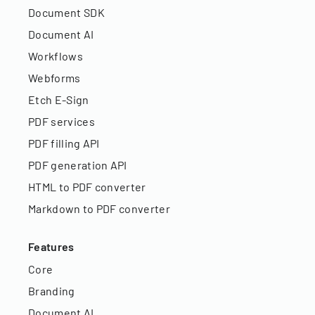
Document SDK
Document AI
Workflows
Webforms
Etch E-Sign
PDF services
PDF filling API
PDF generation API
HTML to PDF converter
Markdown to PDF converter
Features
Core
Branding
Document AI