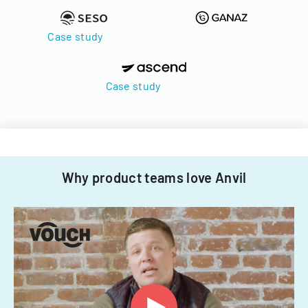
Case study
Case study
Why product teams love Anvil