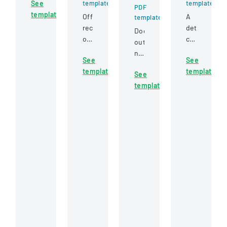
See
template
template
submitting
PDF
template
samples
Official
A
template
to
record
detailed
Document
a
of
claim
outlining
laboratory
the
form
nursing
for
See
See
Eureka
for
responsibilities
testing,
template
template
County
reporting
See
and
covering
Board
accidents
template
roles
client
of
and
during
information,
Commissioners
injuries
a
sample
meeting
for
Point
details,
held
insurance
of
and
on
purposes.
Dispensing
testing
January
(POD)
requirements.
20,
station
2022,
in
discussing
public
administrative
health
matters
emergency
and
scenarios.