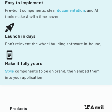
Easy to implement
Pre-built components, clear
documentation
, and AI
tools make Anvil a time-saver.
Launch in days
Don't reinvent the wheel building software in-house.
Make it fully yours
Style
components to be on brand, then embed them
into your application.
Products