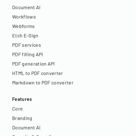
Document AI
Workflows
Webforms
Etch E-Sign
PDF services
PDF filling API
PDF generation API
HTML to PDF converter
Markdown to PDF converter
Features
Core
Branding
Document AI