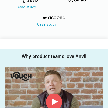
Case study
Case study
Why product teams love Anvil