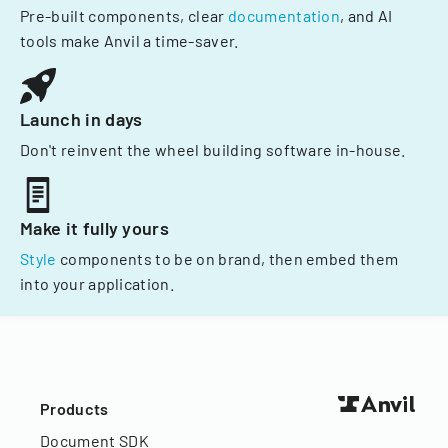
Pre-built components, clear
documentation
, and AI
tools make Anvil a time-saver.
Launch in days
Don't reinvent the wheel building software in-house.
Make it fully yours
Style
components to be on brand, then embed them
into your application.
Products
Document SDK