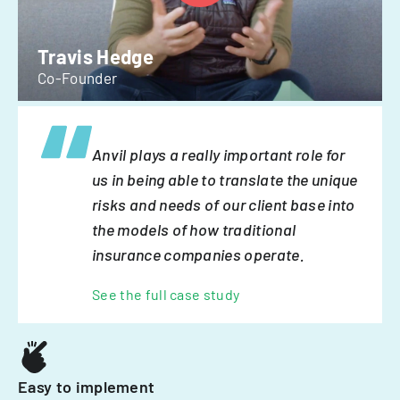
Travis Hedge
Co-Founder
Anvil plays a really important role for
us in being able to translate the unique
risks and needs of our client base into
the models of how traditional
insurance companies operate.
See the full case study
Easy to implement