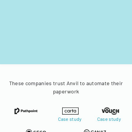
These companies trust Anvil to automate their
paperwork
Case study
Case study