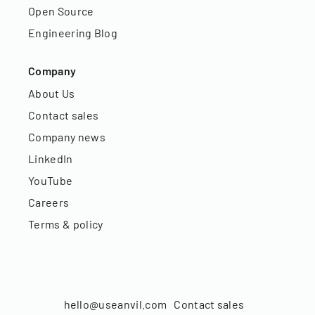
Open Source
Engineering Blog
Company
About Us
Contact sales
Company news
LinkedIn
YouTube
Careers
Terms & policy
hello@useanvil.com
Contact sales