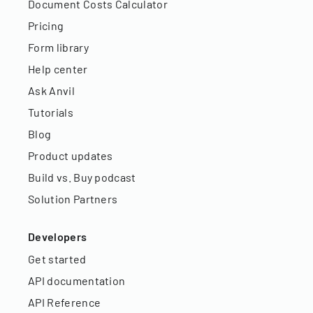
Document Costs Calculator
Pricing
Form library
Help center
Ask Anvil
Tutorials
Blog
Product updates
Build vs. Buy podcast
Solution Partners
Developers
Get started
API documentation
API Reference