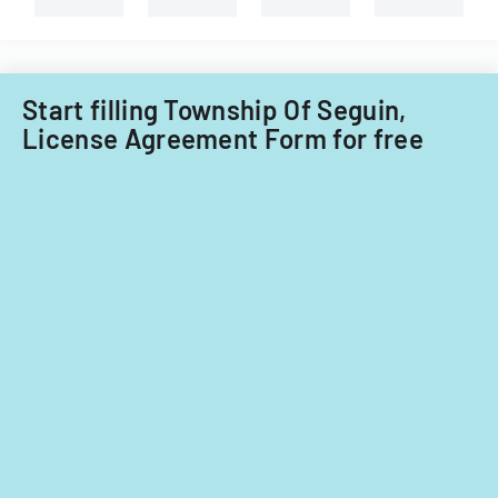
Start filling Township Of Seguin,
License Agreement Form for free