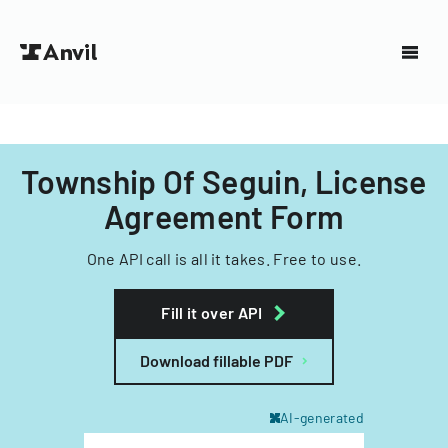
Township Of Seguin, License
Agreement Form
One API call is all it takes. Free to use.
Fill it over API
Download fillable PDF
AI-generated