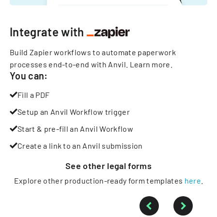
Integrate with
Build Zapier workflows to automate paperwork
processes end-to-end with Anvil.
Learn more
.
You can:
Fill a PDF
Setup an Anvil Workflow trigger
Start & pre-fill an Anvil Workflow
Create a link to an Anvil submission
See other
legal
forms
Explore other production-ready form templates
here
.