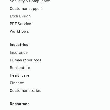
Security & Compliance
Customer support
Etch E-sign
PDF Services
Workflows
Industries
Insurance
Human resources
Real estate
Healthcare
Finance
Customer stories
Resources