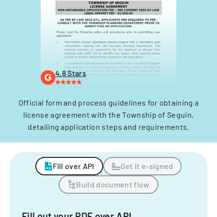
4.8 Stars
Official form and process guidelines for obtaining a
license agreement with the Township of Seguin,
detailing application steps and requirements.
Fill over API
Get it e-signed
Build document flow
Fill out your PDF over API