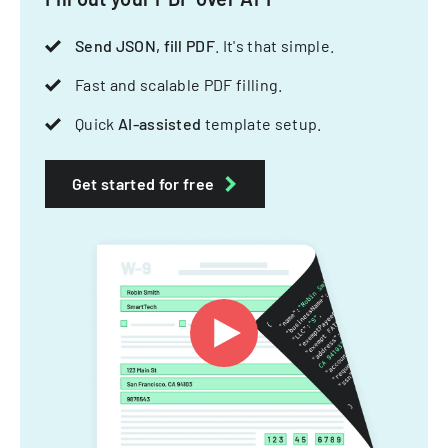
Send JSON, fill PDF
. It's that simple.
Fast and scalable PDF filling.
Quick
AI-assisted
template setup.
Get started for free