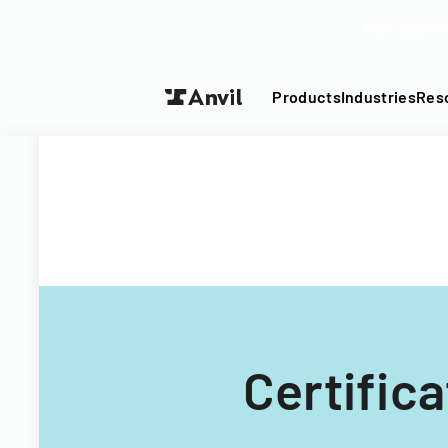
Turn your P
Products
Industries
Res
Certific