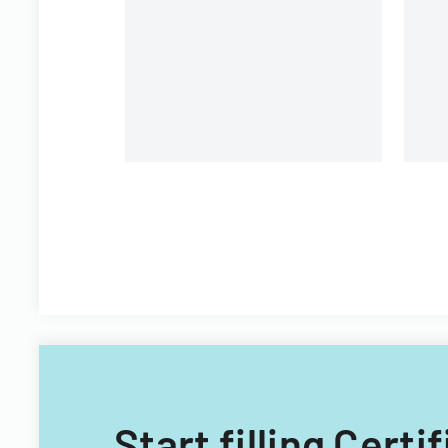
providing details for
shareholder communication
and voting purposes.
Start filling Cert