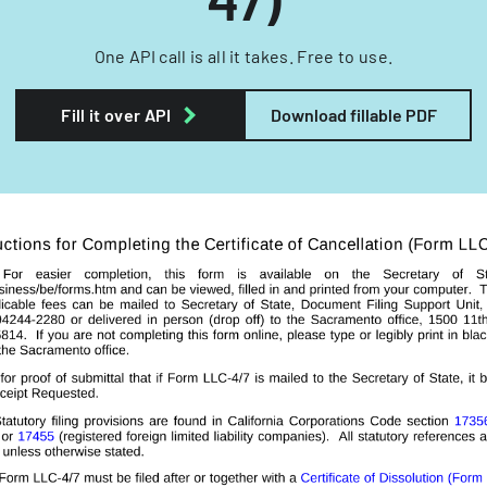
One API call is all it takes. Free to use.
Fill it over API
Download fillable PDF