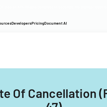
DF into an API-fillable template in seconds. No signup require
ources
Developers
Pricing
Document AI
ate Of Cancellation 
47)