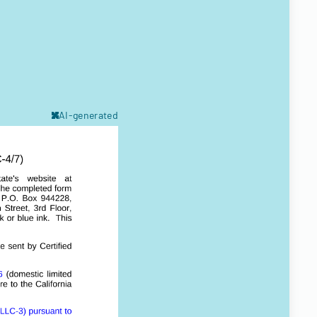
AI-generated