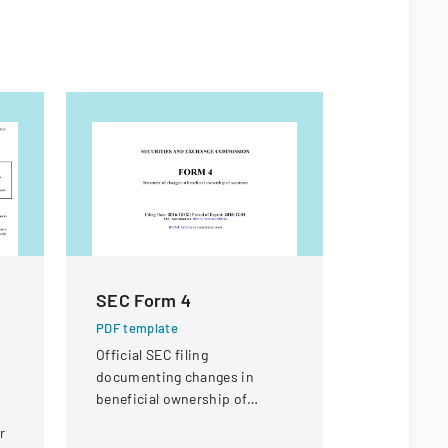
SEC Form 4
Appeal 
e
PDF template
PDF templa
Official SEC filing
A legal doc
documenting changes in
appeal rega
beneficial ownership of
compensati
securities for an individual at
a knee inju
r
Interactive Intelligence Group,