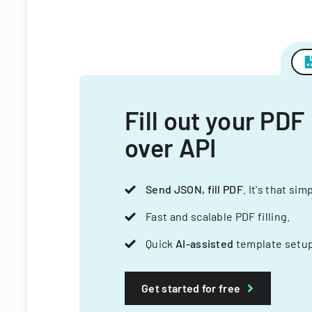
Fill out your PDF
over API
Send JSON, fill PDF
. It's that sim
Fast and scalable PDF filling.
Quick
AI-assisted
template setup
Get started for free