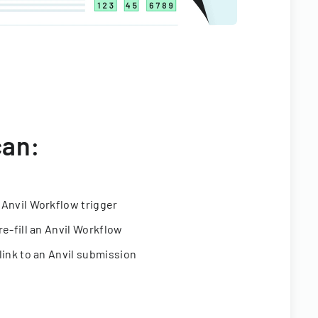
can:
 Anvil Workflow trigger
re-fill an Anvil Workflow
link to an Anvil submission