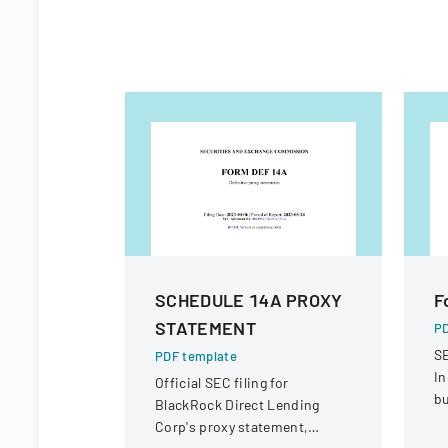
SCHEDULE 14A PROXY
F
STATEMENT
PD
SE
PDF template
In
Official SEC filing for
bu
BlackRock Direct Lending
Corp's proxy statement,