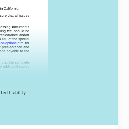
ted Liability