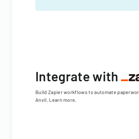
Integrate with
Build Zapier workflows to automate paperwo
Anvil.
Learn more
.