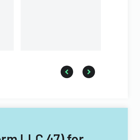
Inc.
-
Form LLC 47) for