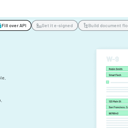
Fill over API
Get it e-signed
Build document fl
ple.
.