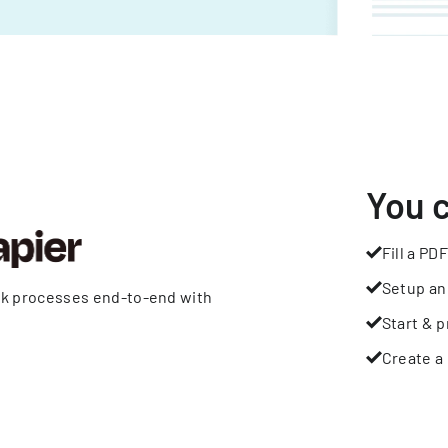
You 
Fill a PDF
Setup an
rk processes end-to-end with
Start & p
Create a 