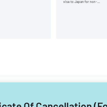
visa to Japan for non-
Chinese, non-Russian, non-
CIS, non-Georgian, and non
Filipino nationals.
ificate Of Cancellation (