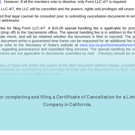
or completing and filing a Certificate of Cancellation for a Limi
Company in California.