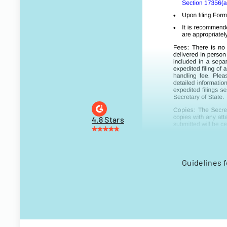
4.8 Stars
Guidelines f