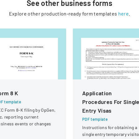
See other
business
forms
Explore other production-ready form templates
here
.
orm 8 K
Application
Procedures For Singl
F template
Entry Visas
C Form 8-K filing by OpGen,
c. reporting current
PDF template
siness events or changes
Instructions for obtaining a
single entry temporary visito