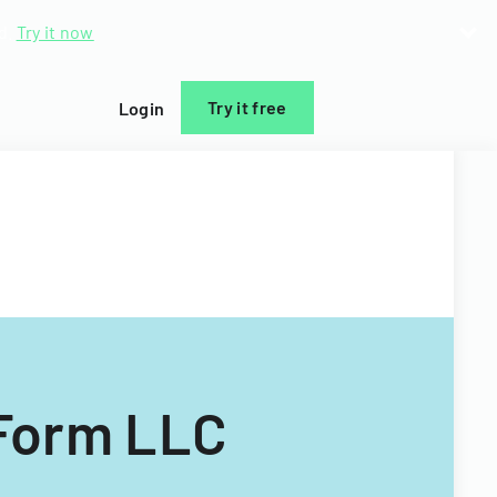
d.
Try it now
Try it free
Login
(Form LLC