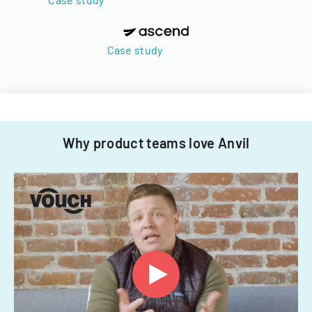
Case study
Why product teams love Anvil