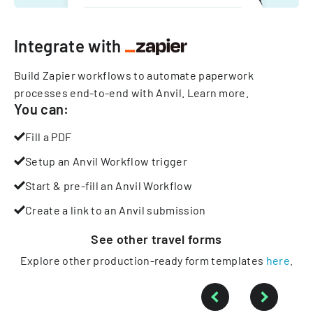
Integrate with
Build Zapier workflows to automate paperwork
processes end-to-end with Anvil.
Learn more
.
You can:
Fill a PDF
Setup an Anvil Workflow trigger
Start & pre-fill an Anvil Workflow
Create a link to an Anvil submission
See other
travel
forms
Explore other production-ready form templates
here
.