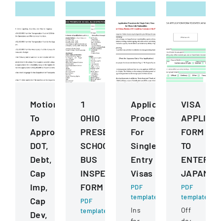
Motions
1
Application
VISA
To
OHIO
Procedures
APPLICA
Approve
PRESERVICE
For
FORM
DOT,
SCHOOL
Single
TO
Debt,
BUS
Entry
ENTER
Cap
INSPECTION
Visas
JAPAN
Imp,
FORM
PDF
PDF
template
template
Cap
PDF
Instructions
Official
template
Dev,
for
document