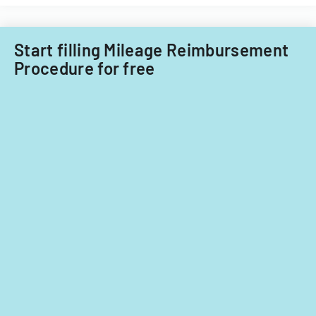
for
Filipino
fiscal
nationals.
years
Start filling Mileage Reimbursement
2014
Procedure for free
and
2015.