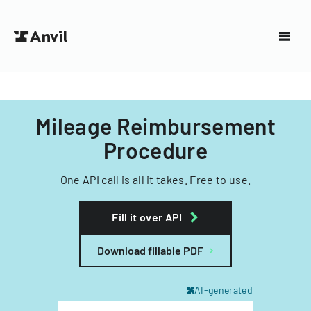
Mileage Reimbursement
Procedure
One API call is all it takes. Free to use.
Fill it over API
Download fillable PDF
AI-generated