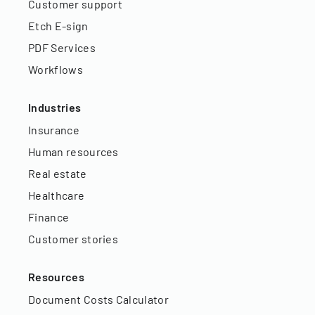
Customer support
Etch E-sign
PDF Services
Workflows
Industries
Insurance
Human resources
Real estate
Healthcare
Finance
Customer stories
Resources
Document Costs Calculator