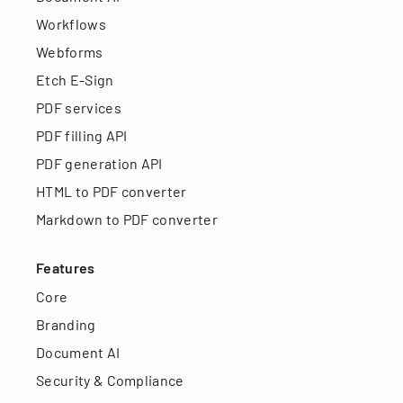
Workflows
Webforms
Etch E-Sign
PDF services
PDF filling API
PDF generation API
HTML to PDF converter
Markdown to PDF converter
Features
Core
Branding
Document AI
Security & Compliance