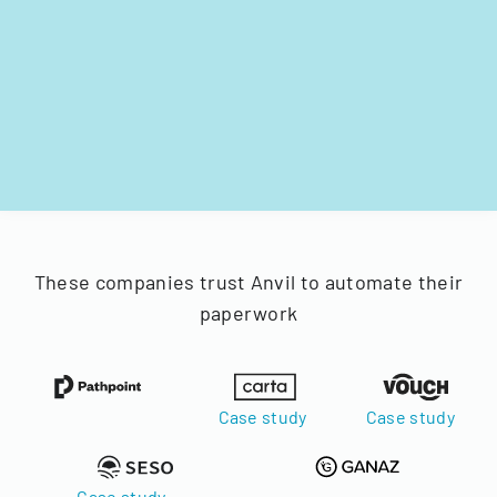
These companies trust Anvil to automate their
paperwork
Case study
Case study
Case study