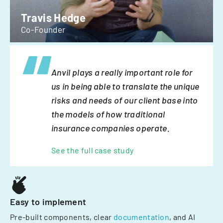
Travis Hedge
Co-Founder
Anvil plays a really important role for
us in being able to translate the unique
risks and needs of our client base into
the models of how traditional
insurance companies operate.
See the full case study
Easy to implement
Pre-built components, clear
documentation
, and AI