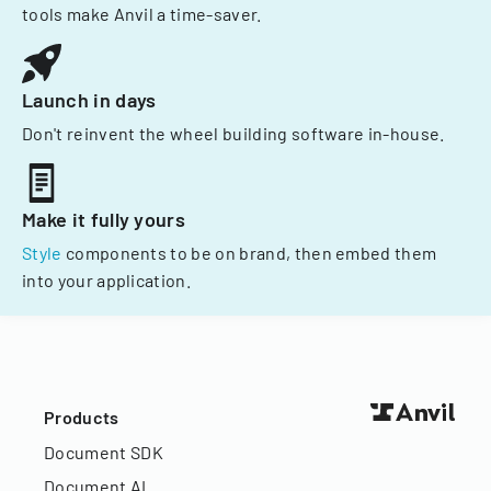
tools make Anvil a time-saver.
Launch in days
Don't reinvent the wheel building software in-house.
Make it fully yours
Style
components to be on brand, then embed them
into your application.
Products
Document SDK
Document AI