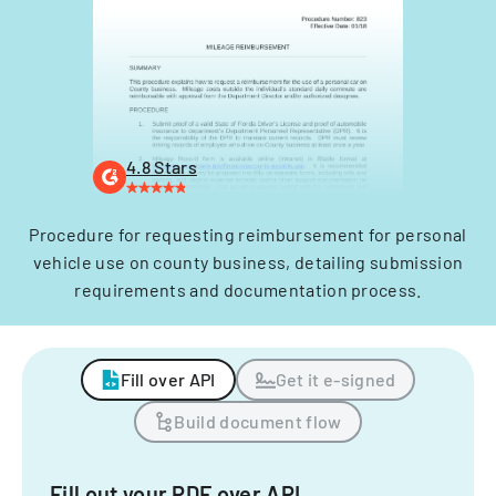
4.8 Stars
Procedure for requesting reimbursement for personal
vehicle use on county business, detailing submission
requirements and documentation process.
Fill over API
Get it e-signed
Build document flow
Fill out your PDF over API