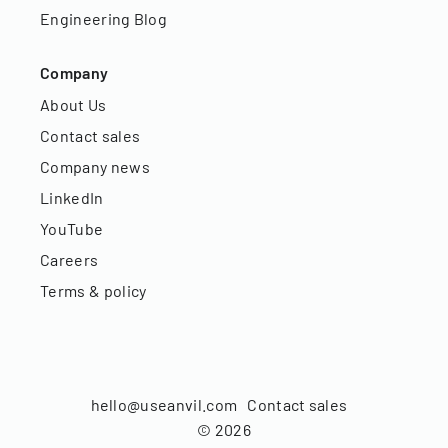
Engineering Blog
Company
About Us
Contact sales
Company news
LinkedIn
YouTube
Careers
Terms & policy
hello@useanvil.com
Contact sales
©
2026