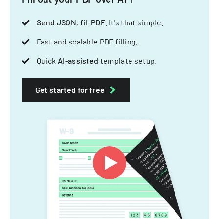
Send JSON, fill PDF
. It's that simple.
Fast and scalable PDF filling.
Quick
AI-assisted
template setup.
Get started for free