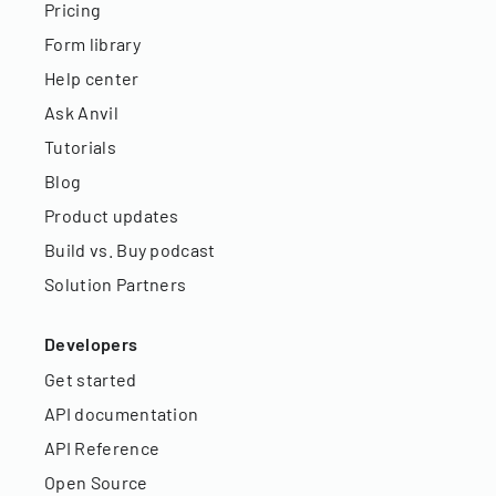
Pricing
Form library
Help center
Ask Anvil
Tutorials
Blog
Product updates
Build vs. Buy podcast
Solution Partners
Developers
Get started
API documentation
API Reference
Open Source