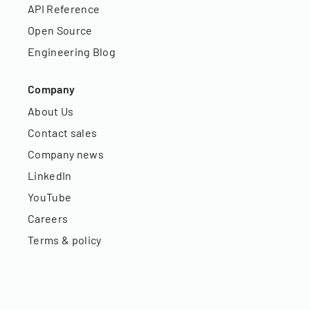
API Reference
Open Source
Engineering Blog
Company
About Us
Contact sales
Company news
LinkedIn
YouTube
Careers
Terms & policy