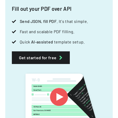
Fill out your PDF over API
Send JSON, fill PDF
. It's that simple.
Fast and scalable PDF filling.
Quick
AI-assisted
template setup.
Get started for free