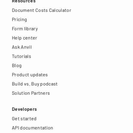
Resources
Document Costs Calculator
Pricing
Form library
Help center
Ask Anvil
Tutorials
Blog
Product updates
Build vs. Buy podcast
Solution Partners
Developers
Get started
API documentation