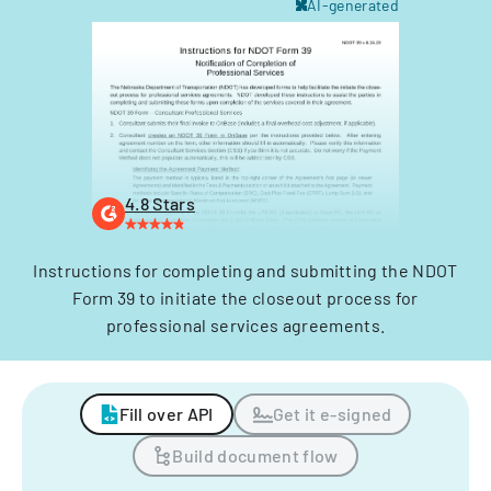
AI-generated
4.8 Stars
Instructions for completing and submitting the NDOT
Form 39 to initiate the closeout process for
professional services agreements.
Fill over API
Get it e-signed
Build document flow