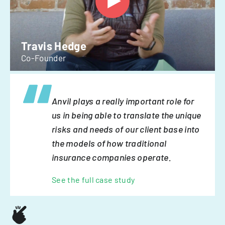
Travis Hedge
Co-Founder
Anvil plays a really important role for
us in being able to translate the unique
risks and needs of our client base into
the models of how traditional
insurance companies operate.
See the full case study