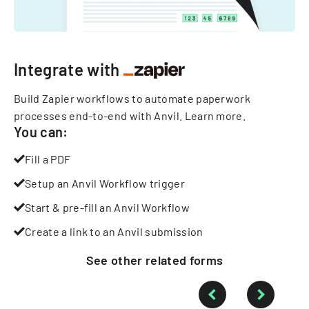
Integrate with
Build Zapier workflows to automate paperwork
processes end-to-end with Anvil.
Learn more
.
You can:
Fill a PDF
Setup an Anvil Workflow trigger
Start & pre-fill an Anvil Workflow
Create a link to an Anvil submission
See other
related
forms