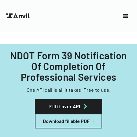
NDOT Form 39 Notification
Of Completion Of
Professional Services
One API call is all it takes. Free to use.
Fill it over API
Download fillable PDF