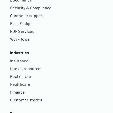
Security & Compliance
Customer support
Etch E-sign
PDF Services
Workflows
Industries
Insurance
Human resources
Real estate
Healthcare
Finance
Customer stories