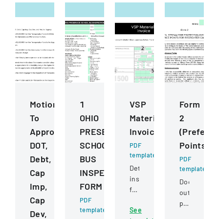
Motions
1
VSP
Form
To
OHIO
Materials
2
Approve
PRESERVICE
Invoice
(Prefere
DOT,
SCHOOL
Points)
PDF
template
Debt,
BUS
PDF
Detailed
template
Cap
INSPECTION
instructions
Document
Imp,
FORM
for
outlining
Cap
PDF
completing
preference
template
See
and
Dev,
point