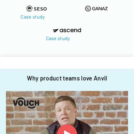
Case study
Case study
Why product teams love Anvil