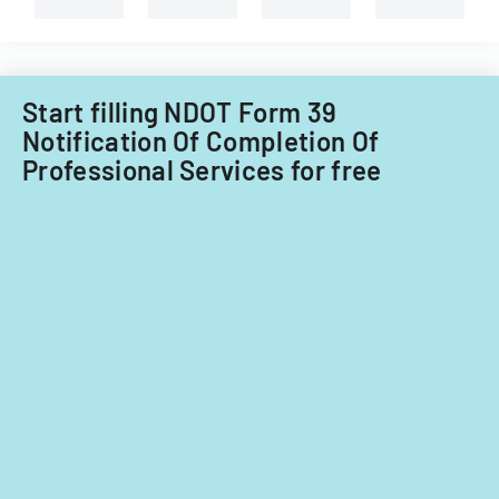
for
fiscal
years
2014
Start filling NDOT Form 39
and
Notification Of Completion Of
2015.
Professional Services for free