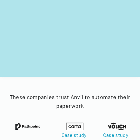
These companies trust Anvil to automate their
paperwork
Case study
Case study