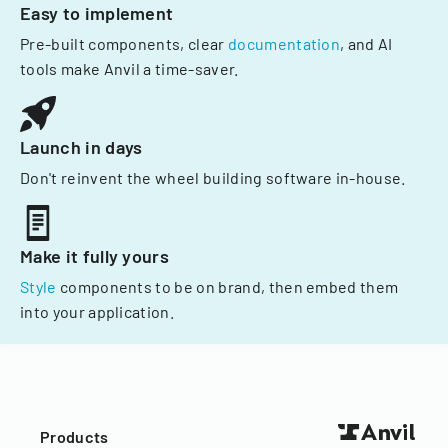
Easy to implement
Pre-built components, clear
documentation
, and AI
tools make Anvil a time-saver.
Launch in days
Don't reinvent the wheel building software in-house.
Make it fully yours
Style
components to be on brand, then embed them
into your application.
Products