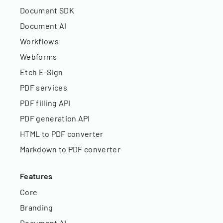
Document SDK
Document AI
Workflows
Webforms
Etch E-Sign
PDF services
PDF filling API
PDF generation API
HTML to PDF converter
Markdown to PDF converter
Features
Core
Branding
Document AI