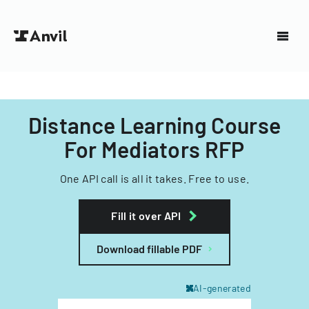
Distance Learning Course
For Mediators RFP
One API call is all it takes. Free to use.
Fill it over API
Download fillable PDF
AI-generated