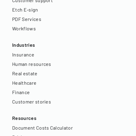
Customer support
Etch E-sign
PDF Services
Workflows
Industries
Insurance
Human resources
Real estate
Healthcare
Finance
Customer stories
Resources
Document Costs Calculator