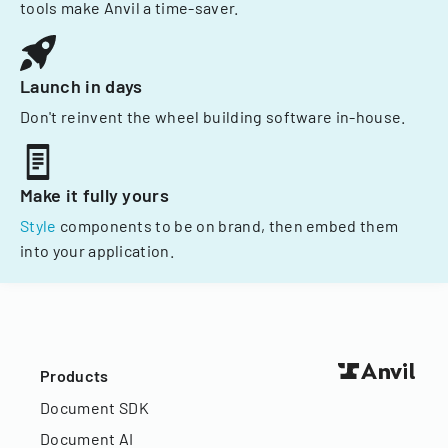
tools make Anvil a time-saver.
Launch in days
Don't reinvent the wheel building software in-house.
Make it fully yours
Style
components to be on brand, then embed them
into your application.
Products
Document SDK
Document AI