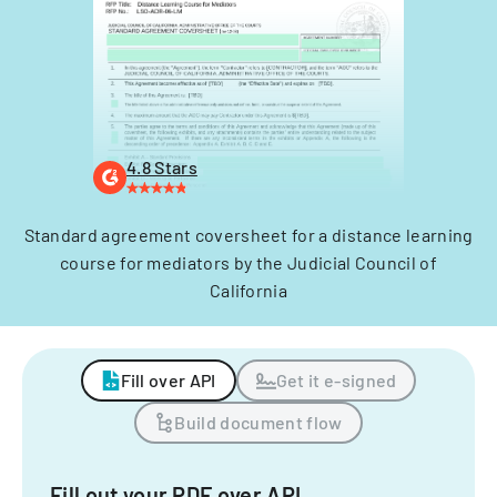
4.8 Stars
Standard agreement coversheet for a distance learning
course for mediators by the Judicial Council of
California
Fill over API
Get it e-signed
Build document flow
Fill out your PDF over API