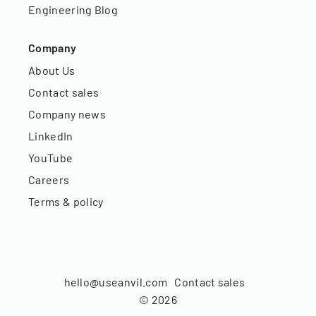
Engineering Blog
Company
About Us
Contact sales
Company news
LinkedIn
YouTube
Careers
Terms & policy
hello@useanvil.com
Contact sales
©
2026