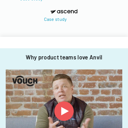
Case study
Why product teams love Anvil