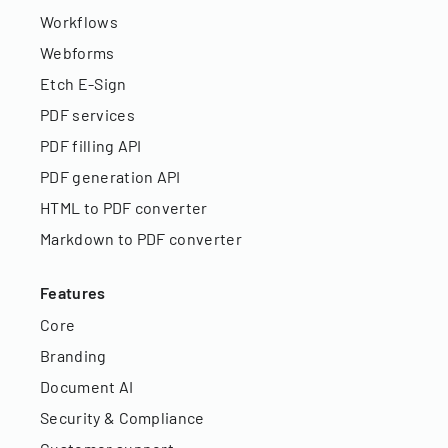
Workflows
Webforms
Etch E-Sign
PDF services
PDF filling API
PDF generation API
HTML to PDF converter
Markdown to PDF converter
Features
Core
Branding
Document AI
Security & Compliance