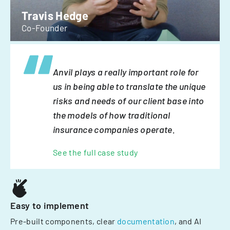
Travis Hedge
Co-Founder
Anvil plays a really important role for
us in being able to translate the unique
risks and needs of our client base into
the models of how traditional
insurance companies operate.
See the full case study
Easy to implement
Pre-built components, clear
documentation
, and AI