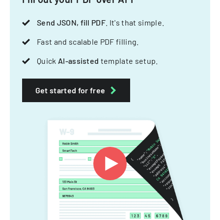
Send JSON, fill PDF
. It's that simple.
Fast and scalable PDF filling.
Quick
AI-assisted
template setup.
Get started for free