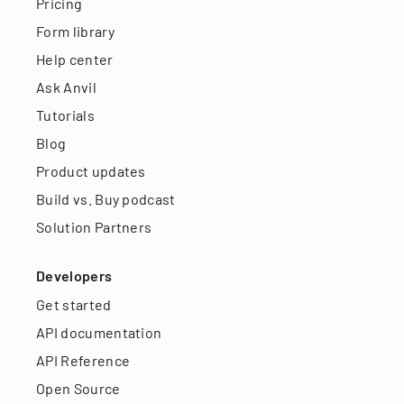
Pricing
Form library
Help center
Ask Anvil
Tutorials
Blog
Product updates
Build vs. Buy podcast
Solution Partners
Developers
Get started
API documentation
API Reference
Open Source