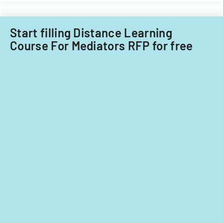
Acquisitions
Office.
Start filling Distance Learning
Course For Mediators RFP for free