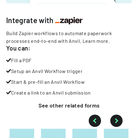
Integrate with
Build Zapier workflows to automate paperwork
processes end-to-end with Anvil.
Learn more
.
You can:
Fill a PDF
Setup an Anvil Workflow trigger
Start & pre-fill an Anvil Workflow
Create a link to an Anvil submission
See other
related
forms