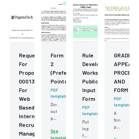
Request
Form
Rule
GRADE
For
2
Development
APPEALG
Proposal
(Preference
Workshops
PROCESS
0001343
Points)
Public
AND
For
Input
FORM
PDF
template
Web
Form
PDF
Document
template
Based
PDF
outlining
A
template
Internet
preference
formal
Public
Recruiting
point
policy
input
See
criteria
Management
outlining
form
template
for