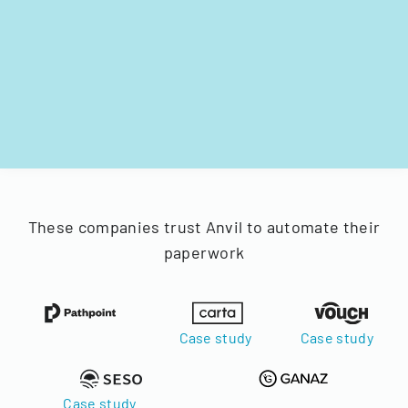
These companies trust Anvil to automate their
paperwork
Case study
Case study
Case study