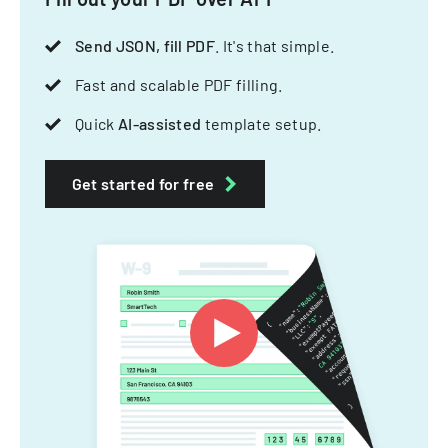
Send JSON, fill PDF
. It's that simple.
Fast and scalable PDF filling.
Quick
AI-assisted
template setup.
Get started for free