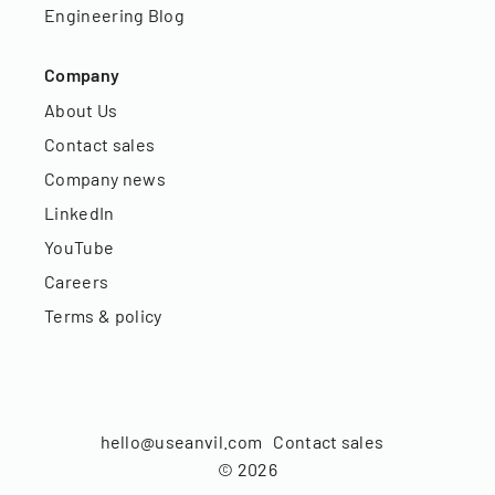
Engineering Blog
Company
About Us
Contact sales
Company news
LinkedIn
YouTube
Careers
Terms & policy
hello@useanvil.com
Contact sales
©
2026