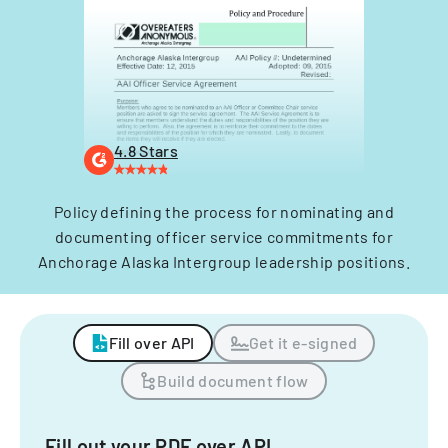
4.8 Stars
Policy defining the process for nominating and
documenting officer service commitments for
Anchorage Alaska Intergroup leadership positions.
Fill over API
Get it e-signed
Build document flow
Fill out your PDF over API