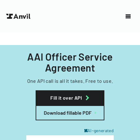
AAI Officer Service
Agreement
One API call is all it takes. Free to use.
Fill it over API
Download fillable PDF
AI-generated