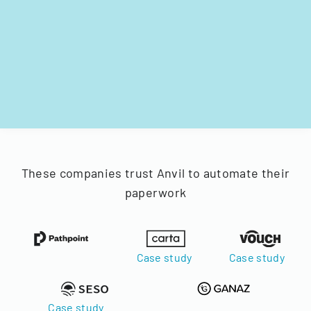
These companies trust Anvil to automate their
paperwork
Case study
Case study
Case study