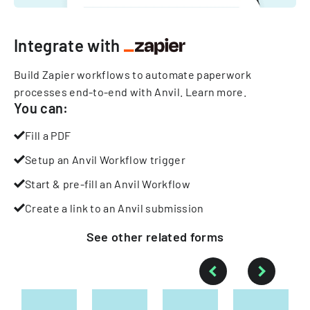
Integrate with
Build Zapier workflows to automate paperwork
processes end-to-end with Anvil.
Learn more
.
You can:
Fill a PDF
Setup an Anvil Workflow trigger
Start & pre-fill an Anvil Workflow
Create a link to an Anvil submission
See other
related
forms