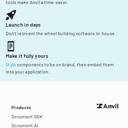
tools make Anvil a time-saver.
Launch in days
Don't reinvent the wheel building software in-house.
Make it fully yours
Style
components to be on brand, then embed them
into your application.
Products
Document SDK
Document AI