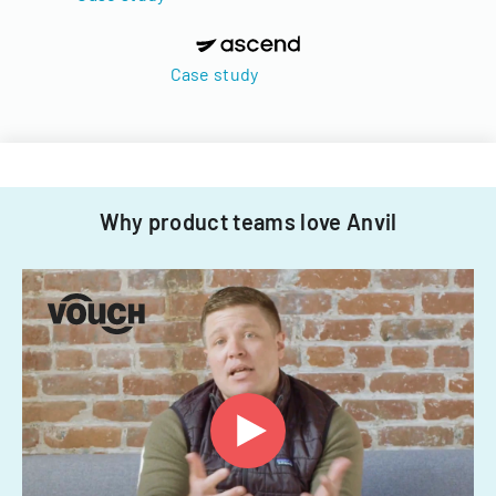
Case study
Why product teams love Anvil