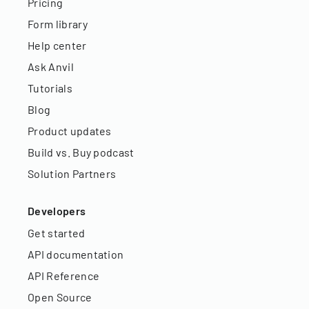
Pricing
Form library
Help center
Ask Anvil
Tutorials
Blog
Product updates
Build vs. Buy podcast
Solution Partners
Developers
Get started
API documentation
API Reference
Open Source