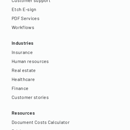
Customer support
Etch E-sign
PDF Services
Workflows
Industries
Insurance
Human resources
Real estate
Healthcare
Finance
Customer stories
Resources
Document Costs Calculator