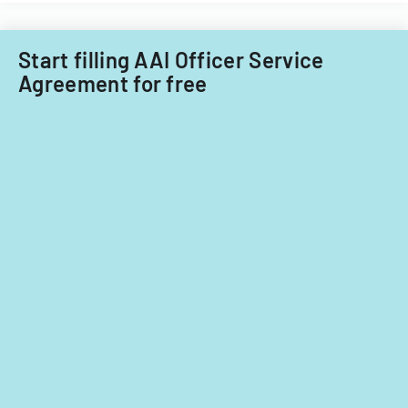
Start filling AAI Officer Service
Agreement for free