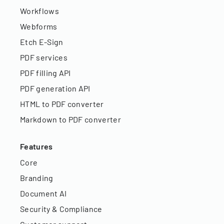
Workflows
Webforms
Etch E-Sign
PDF services
PDF filling API
PDF generation API
HTML to PDF converter
Markdown to PDF converter
Features
Core
Branding
Document AI
Security & Compliance