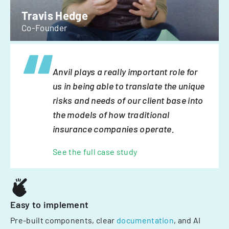
Travis Hedge
Co-Founder
Anvil plays a really important role for
us in being able to translate the unique
risks and needs of our client base into
the models of how traditional
insurance companies operate.
See the full case study
Easy to implement
Pre-built components, clear
documentation
, and AI