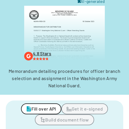
AI-generated
4.8 Stars
Memorandum detailing procedures for officer branch
selection and assignment in the Washington Army
National Guard.
Fill over API
Get it e-signed
Build document flow