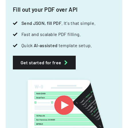
Fill out your PDF over API
Send JSON, fill PDF
. It's that simple.
Fast and scalable PDF filling.
Quick
AI-assisted
template setup.
Get started for free