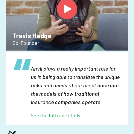
Travis Hedge
Co-Founder
Anvil plays a really important role for
us in being able to translate the unique
risks and needs of our client base into
the models of how traditional
insurance companies operate.
See the full case study