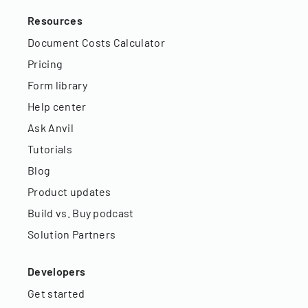
Resources
Document Costs Calculator
Pricing
Form library
Help center
Ask Anvil
Tutorials
Blog
Product updates
Build vs. Buy podcast
Solution Partners
Developers
Get started