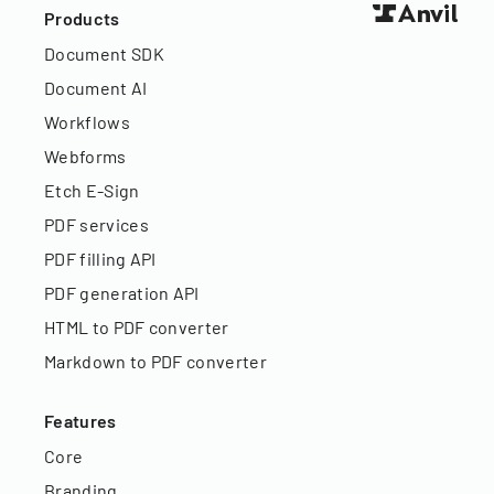
Products
Document SDK
Document AI
Workflows
Webforms
Etch E-Sign
PDF services
PDF filling API
PDF generation API
HTML to PDF converter
Markdown to PDF converter
Features
Core
Branding