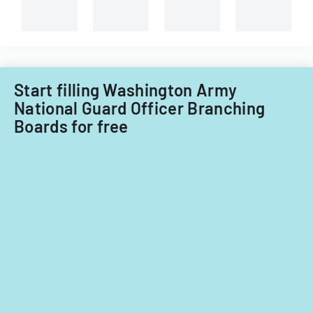
medical
service
member.
Start filling Washington Army
National Guard Officer Branching
Boards for free