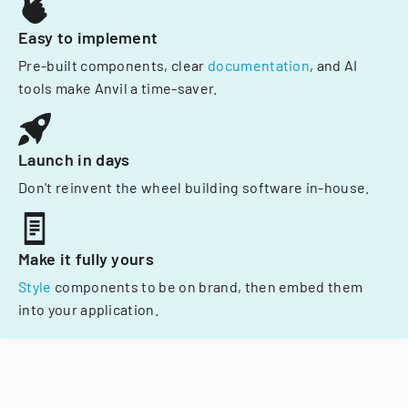
Easy to implement
Pre-built components, clear
documentation
, and AI
tools make Anvil a time-saver.
Launch in days
Don't reinvent the wheel building software in-house.
Make it fully yours
Style
components to be on brand, then embed them
into your application.