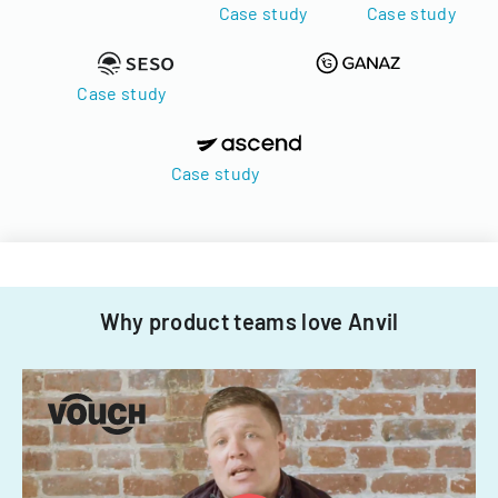
Case study
Case study
Case study
Case study
Why product teams love Anvil