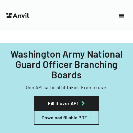
Washington Army National
Guard Officer Branching
Boards
One API call is all it takes. Free to use.
Fill it over API
Download fillable PDF