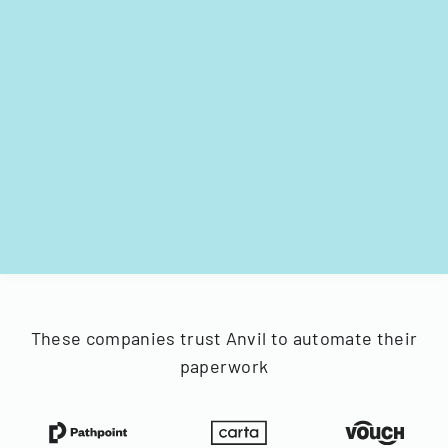
These companies trust Anvil to automate their
paperwork