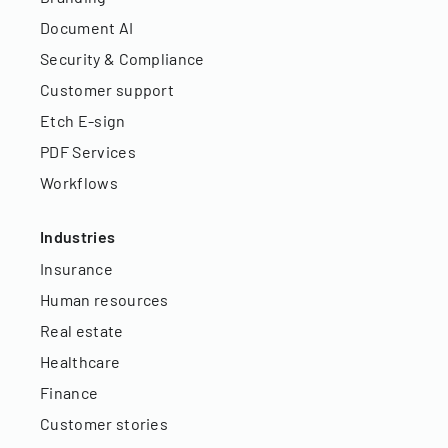
Document AI
Security & Compliance
Customer support
Etch E-sign
PDF Services
Workflows
Industries
Insurance
Human resources
Real estate
Healthcare
Finance
Customer stories