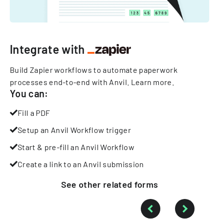
Integrate with
Build Zapier workflows to automate paperwork
processes end-to-end with Anvil.
Learn more
.
You can:
Fill a PDF
Setup an Anvil Workflow trigger
Start & pre-fill an Anvil Workflow
Create a link to an Anvil submission
See other
related
forms