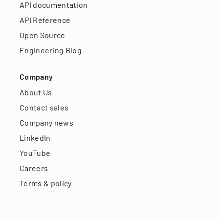
API documentation
API Reference
Open Source
Engineering Blog
Company
About Us
Contact sales
Company news
LinkedIn
YouTube
Careers
Terms & policy