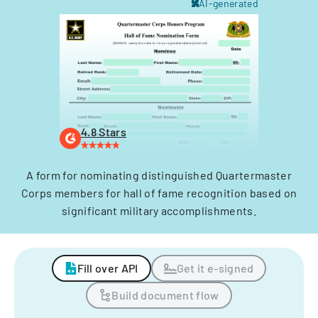
AI-generated
4.8 Stars
A form for nominating distinguished Quartermaster
Corps members for hall of fame recognition based on
significant military accomplishments.
Fill over API
Get it e-signed
Build document flow