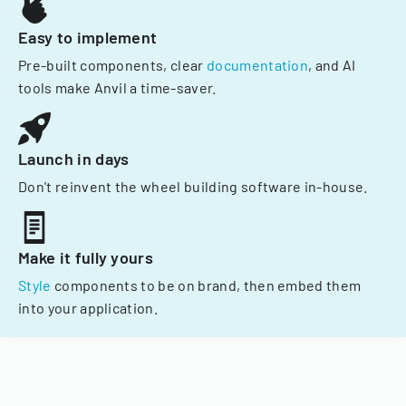
Easy to implement
Pre-built components, clear
documentation
, and AI
tools make Anvil a time-saver.
Launch in days
Don't reinvent the wheel building software in-house.
Make it fully yours
Style
components to be on brand, then embed them
into your application.