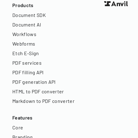
Products
Document SDK
Document AI
Workflows
Webforms
Etch E-Sign
PDF services
PDF filling API
PDF generation API
HTML to PDF converter
Markdown to PDF converter
Features
Core
Branding