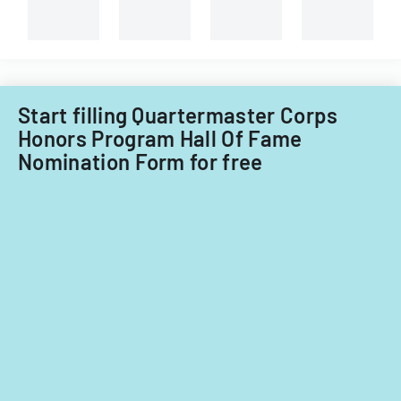
based
on
significant
contributions.
Start filling Quartermaster Corps
Honors Program Hall Of Fame
Nomination Form for free