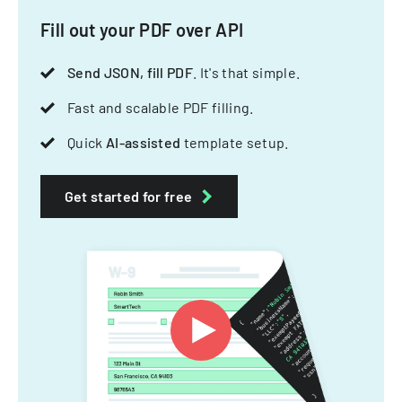
Fill out your PDF over API
Send JSON, fill PDF
. It's that simple.
Fast and scalable PDF filling.
Quick
AI-assisted
template setup.
Get started for free