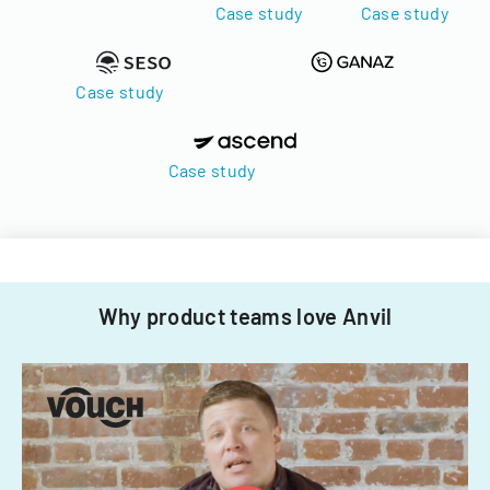
Case study
Case study
Case study
Case study
Why product teams love Anvil