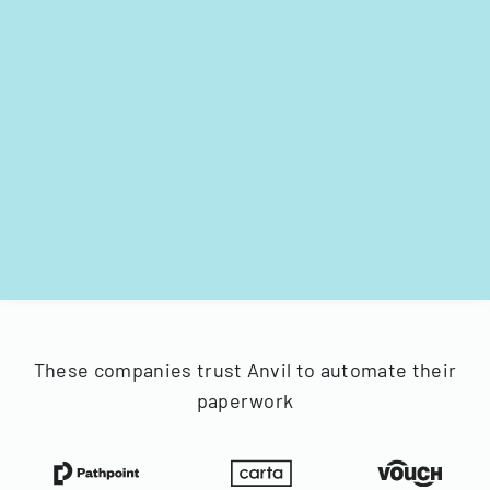
These companies trust Anvil to automate their
paperwork