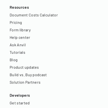
Resources
Document Costs Calculator
Pricing
Form library
Help center
Ask Anvil
Tutorials
Blog
Product updates
Build vs. Buy podcast
Solution Partners
Developers
Get started