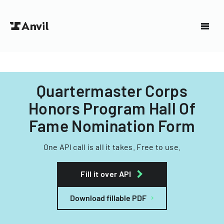
Quartermaster Corps
Honors Program Hall Of
Fame Nomination Form
One API call is all it takes. Free to use.
Fill it over API
Download fillable PDF