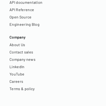
API documentation
API Reference
Open Source
Engineering Blog
Company
About Us
Contact sales
Company news
LinkedIn
YouTube
Careers
Terms & policy