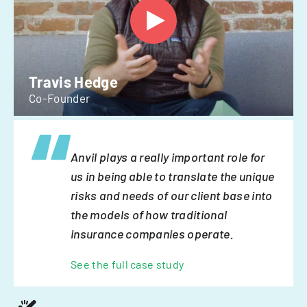
Travis Hedge
Co-Founder
Anvil plays a really important role for
us in being able to translate the unique
risks and needs of our client base into
the models of how traditional
insurance companies operate.
See the full case study