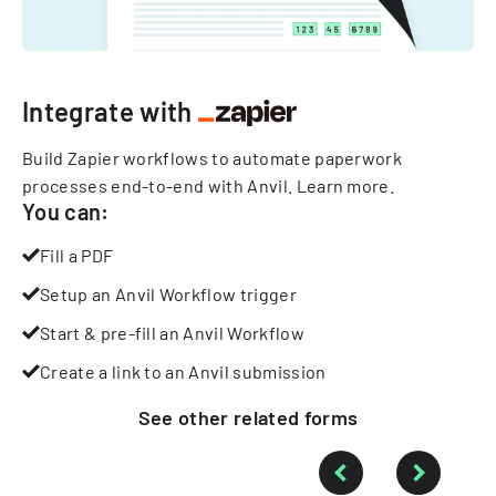
Integrate with
Build Zapier workflows to automate paperwork
processes end-to-end with Anvil.
Learn more
.
You can:
Fill a PDF
Setup an Anvil Workflow trigger
Start & pre-fill an Anvil Workflow
Create a link to an Anvil submission
See other
related
forms