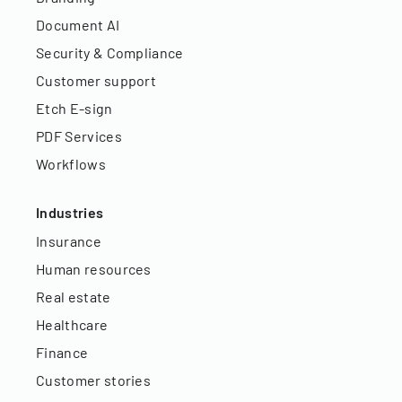
Document AI
Security & Compliance
Customer support
Etch E-sign
PDF Services
Workflows
Industries
Insurance
Human resources
Real estate
Healthcare
Finance
Customer stories