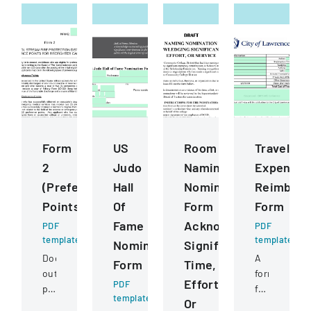
Form
US
Room
Travel
2
Judo
Naming
Expense
(Preference
Hall
Nomination
Reimbur
Points)
Of
Form
Form
Fame
Acknowledging
PDF
PDF
template
template
Nomination
Significant
Document
A
Form
Time,
outlining
form
Effort,
PDF
preference
for
template
Or
point
documentin