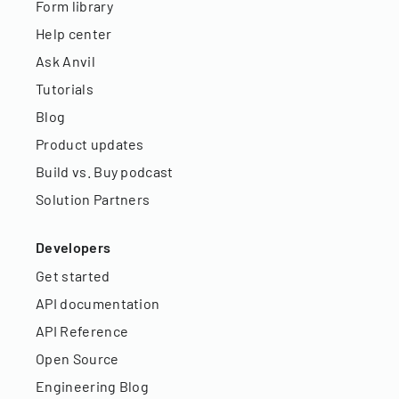
Form library
Help center
Ask Anvil
Tutorials
Blog
Product updates
Build vs. Buy podcast
Solution Partners
Developers
Get started
API documentation
API Reference
Open Source
Engineering Blog