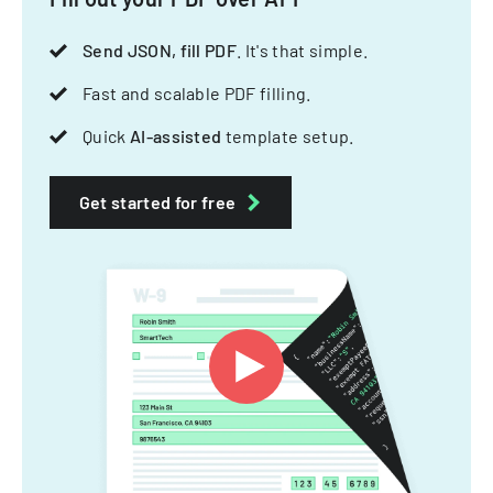
Send JSON, fill PDF
. It's that simple.
Fast and scalable PDF filling.
Quick
AI-assisted
template setup.
Get started for free