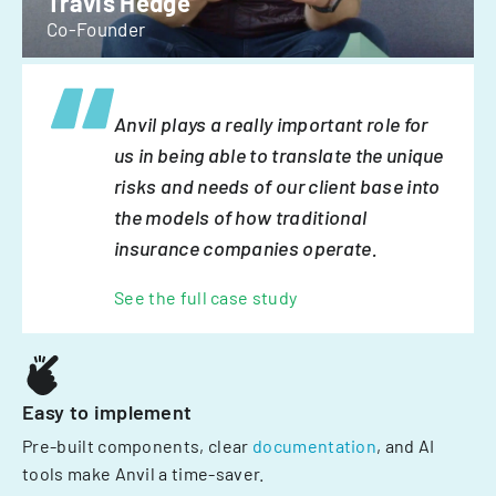
Travis Hedge
Co-Founder
Anvil plays a really important role for
us in being able to translate the unique
risks and needs of our client base into
the models of how traditional
insurance companies operate.
See the full case study
Easy to implement
Pre-built components, clear
documentation
, and AI
tools make Anvil a time-saver.