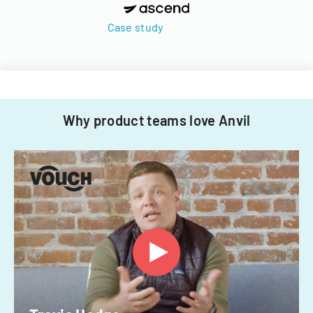
Case study
Why product teams love Anvil