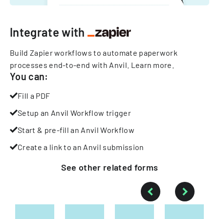
Integrate with
Build Zapier workflows to automate paperwork
processes end-to-end with Anvil.
Learn more
.
You can:
Fill a PDF
Setup an Anvil Workflow trigger
Start & pre-fill an Anvil Workflow
Create a link to an Anvil submission
See other
related
forms