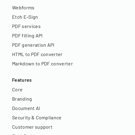
Webforms
Etch E-Sign
PDF services
PDF filling API
PDF generation API
HTML to PDF converter
Markdown to PDF converter
Features
Core
Branding
Document AI
Security & Compliance
Customer support