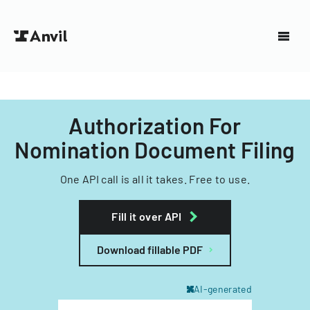
Authorization For
Nomination Document Filing
One API call is all it takes. Free to use.
Fill it over API
Download fillable PDF
AI-generated