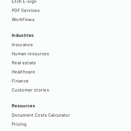
Etch E-sign
PDF Services
Workflows
Industries
Insurance
Human resources
Real estate
Healthcare
Finance
Customer stories
Resources
Document Costs Calculator
Pricing