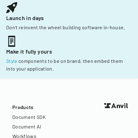
Launch in days
Don't reinvent the wheel building software in-house.
Make it fully yours
Style
components to be on brand, then embed them
into your application.
Products
Document SDK
Document AI
Workflows