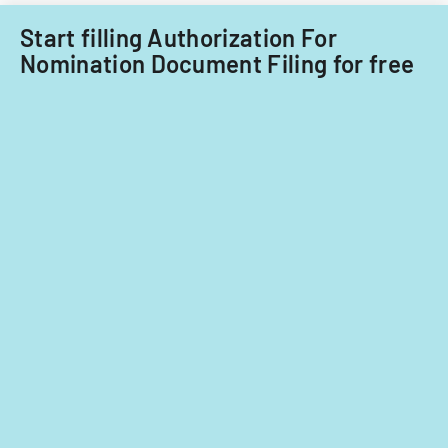
Start filling Authorization For
Nomination Document Filing for free