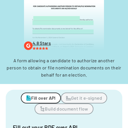
4.8 Stars
A form allowing a candidate to authorize another
person to obtain or file nomination documents on their
behalf for an election.
Fill over API
Get it e-signed
Build document flow
Fill out your PDF over API