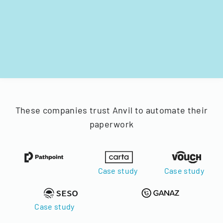
These companies trust Anvil to automate their
paperwork
Case study
Case study
Case study