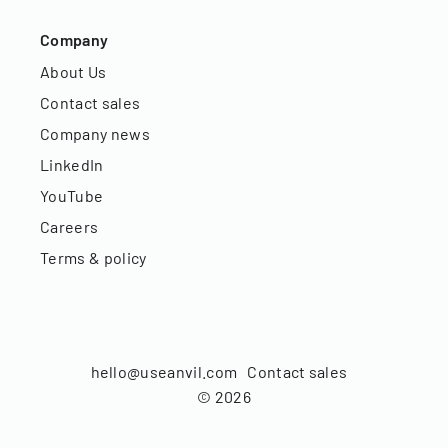
Company
About Us
Contact sales
Company news
LinkedIn
YouTube
Careers
Terms & policy
hello@useanvil.com
Contact sales
©
2026