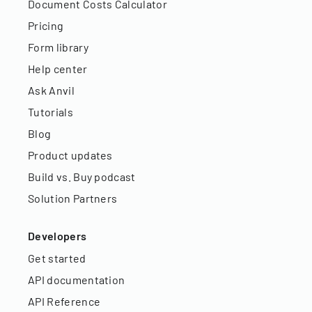
Document Costs Calculator
Pricing
Form library
Help center
Ask Anvil
Tutorials
Blog
Product updates
Build vs. Buy podcast
Solution Partners
Developers
Get started
API documentation
API Reference