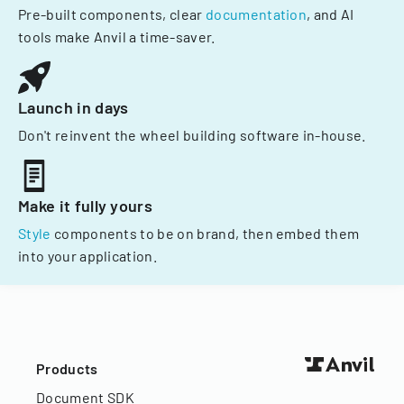
Pre-built components, clear
documentation
, and AI
tools make Anvil a time-saver.
Launch in days
Don't reinvent the wheel building software in-house.
Make it fully yours
Style
components to be on brand, then embed them
into your application.
Products
Document SDK