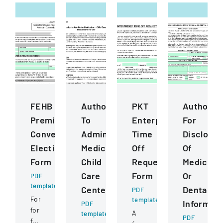
FEHB
Authorization
PKT
Authoriza
Premium
To
Enterprises
For
Conversion
Administer
Time
Disclosur
Election
Medication
Off
Of
Form
Child
Request
Medical
Care
Form
Or
PDF
template
Centers
Dental
PDF
Form
template
Informati
PDF
for
A
template
PDF
federal