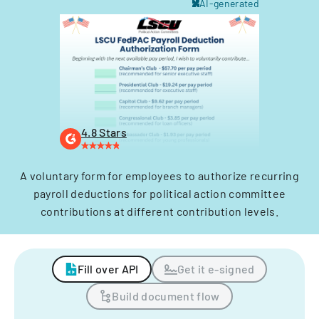
AI-generated
4.8 Stars
A voluntary form for employees to authorize recurring
payroll deductions for political action committee
contributions at different contribution levels.
Fill over API
Get it e-signed
Build document flow