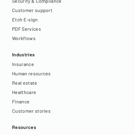
Security & Compliance
Customer support
Etch E-sign
PDF Services
Workflows
Industries
Insurance
Human resources
Real estate
Healthcare
Finance
Customer stories
Resources