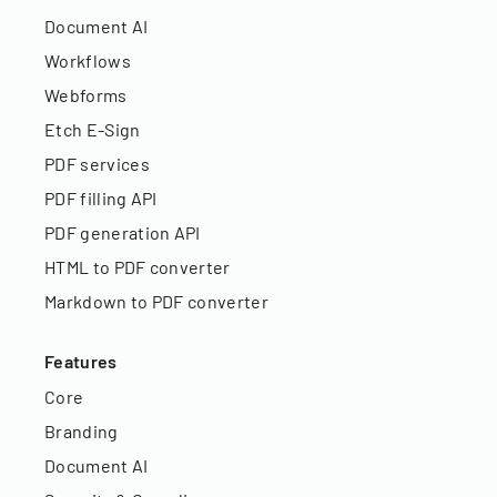
Document AI
Workflows
Webforms
Etch E-Sign
PDF services
PDF filling API
PDF generation API
HTML to PDF converter
Markdown to PDF converter
Features
Core
Branding
Document AI