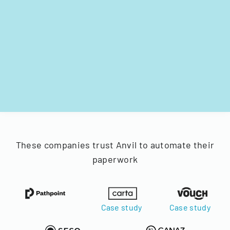
These companies trust Anvil to automate their
paperwork
Case study
Case study