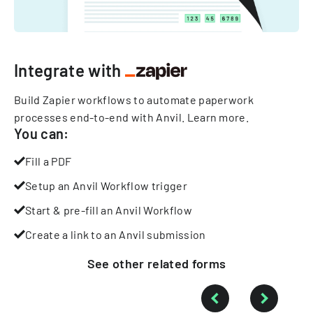
Integrate with
Build Zapier workflows to automate paperwork
processes end-to-end with Anvil.
Learn more
.
You can:
Fill a PDF
Setup an Anvil Workflow trigger
Start & pre-fill an Anvil Workflow
Create a link to an Anvil submission
See other
related
forms