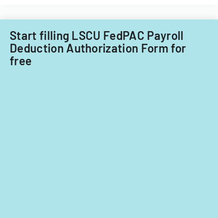
purposes.
child
care
providers.
Start filling LSCU FedPAC Payroll
Deduction Authorization Form for
free