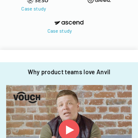
Case study
Case study
Why product teams love Anvil