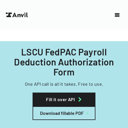
LSCU FedPAC Payroll
Deduction Authorization
Form
One API call is all it takes. Free to use.
Fill it over API
Download fillable PDF