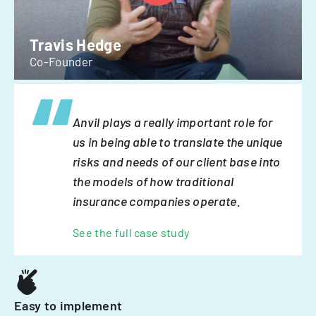
Travis Hedge
Co-Founder
Anvil plays a really important role for
us in being able to translate the unique
risks and needs of our client base into
the models of how traditional
insurance companies operate.
See the full case study
Easy to implement