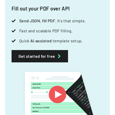
Fill out your PDF over API
Send JSON, fill PDF
. It's that simple.
Fast and scalable PDF filling.
Quick
AI-assisted
template setup.
Get started for free