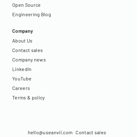
Open Source
Engineering Blog
Company
About Us
Contact sales
Company news
LinkedIn
YouTube
Careers
Terms & policy
hello@useanvil.com
Contact sales