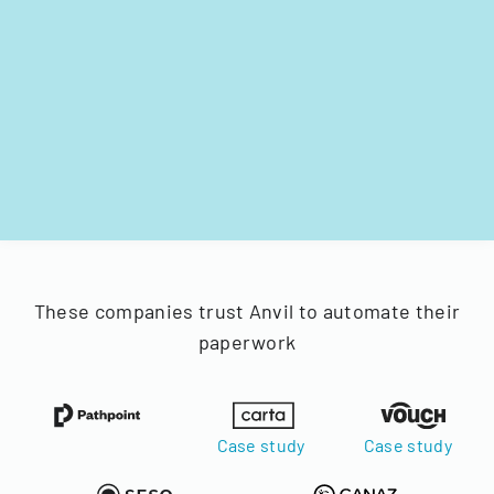
These companies trust Anvil to automate their
paperwork
Case study
Case study