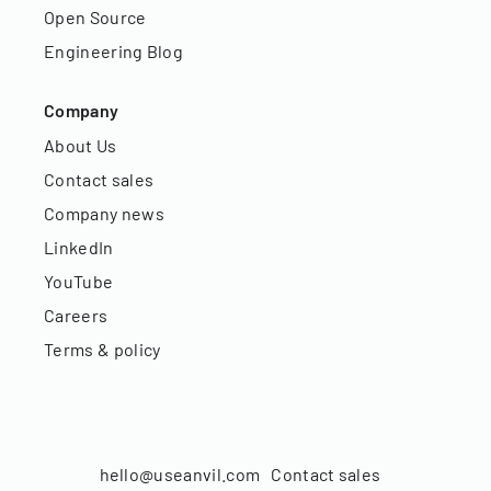
Open Source
Engineering Blog
Company
About Us
Contact sales
Company news
LinkedIn
YouTube
Careers
Terms & policy
hello@useanvil.com
Contact sales