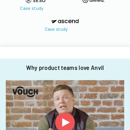
Case study
Case study
Why product teams love Anvil