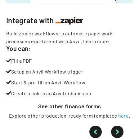
Integrate with
Build Zapier workflows to automate paperwork
processes end-to-end with Anvil.
Learn more
.
You can:
Fill a PDF
Setup an Anvil Workflow trigger
Start & pre-fill an Anvil Workflow
Create a link to an Anvil submission
See other
finance
forms
Explore other production-ready form templates
here
.