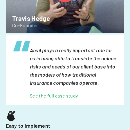
Travis Hedge
Co-Founder
Anvil plays a really important role for
us in being able to translate the unique
risks and needs of our client base into
the models of how traditional
insurance companies operate.
See the full case study
Easy to implement