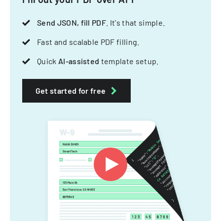
Send JSON, fill PDF
. It's that simple.
Fast and scalable PDF filling.
Quick
AI-assisted
template setup.
Get started for free