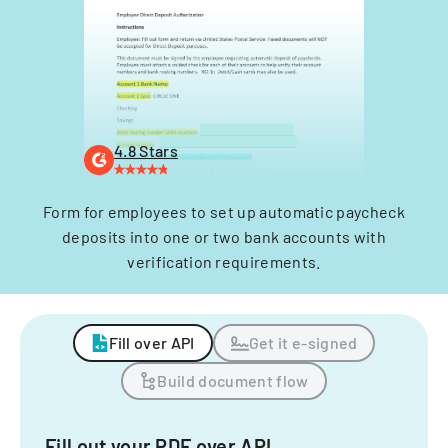
4.8 Stars
Form for employees to set up automatic paycheck
deposits into one or two bank accounts with
verification requirements.
Fill over API
Get it e-signed
Build document flow
Fill out your PDF over API