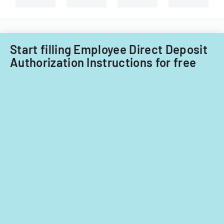
Start filling Employee Direct Deposit
Authorization Instructions for free