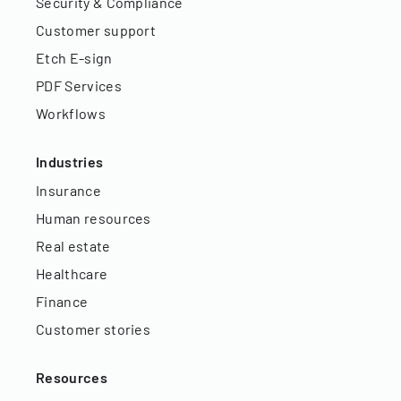
Security & Compliance
Customer support
Etch E-sign
PDF Services
Workflows
Industries
Insurance
Human resources
Real estate
Healthcare
Finance
Customer stories
Resources