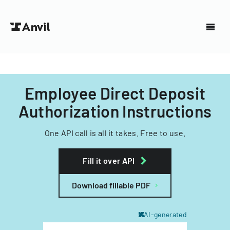
Employee Direct Deposit
Authorization Instructions
One API call is all it takes. Free to use.
Fill it over API
Download fillable PDF
AI-generated