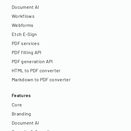
Document AI
Workflows
Webforms
Etch E-Sign
PDF services
PDF filling API
PDF generation API
HTML to PDF converter
Markdown to PDF converter
Features
Core
Branding
Document AI