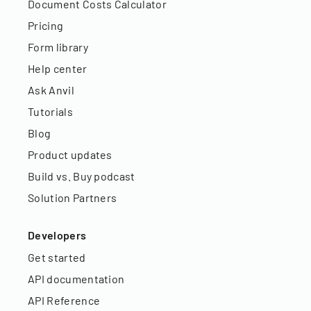
Document Costs Calculator
Pricing
Form library
Help center
Ask Anvil
Tutorials
Blog
Product updates
Build vs. Buy podcast
Solution Partners
Developers
Get started
API documentation
API Reference