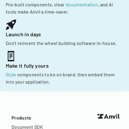
Pre-built components, clear
documentation
, and AI
tools make Anvil a time-saver.
Launch in days
Don't reinvent the wheel building software in-house.
Make it fully yours
Style
components to be on brand, then embed them
into your application.
Products
Document SDK