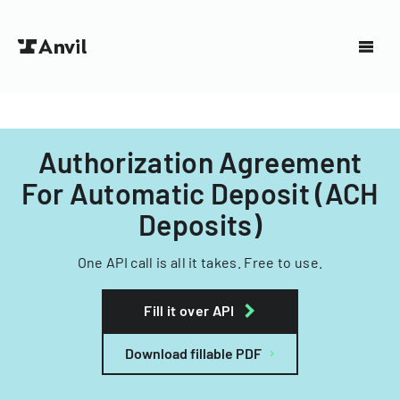
Authorization Agreement
For Automatic Deposit (ACH
Deposits)
One API call is all it takes. Free to use.
Fill it over API
Download fillable PDF