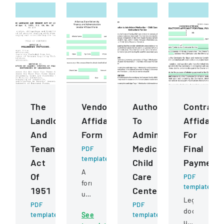
The
Vendor
Authorization
Contract
Landlord
Affidavit
To
Affidavit
And
Form
Administer
For
Tenant
Medication
Final
PDF
template
Act
Child
Payment
A
Of
Care
PDF
form
template
1951
Centers
used
Legal
PDF
to
PDF
document
template
See
template
certify
used