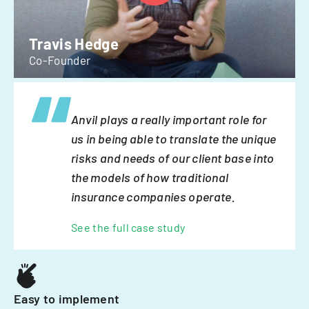
Travis Hedge
Co-Founder
Anvil plays a really important role for
us in being able to translate the unique
risks and needs of our client base into
the models of how traditional
insurance companies operate.
See the full case study
Easy to implement