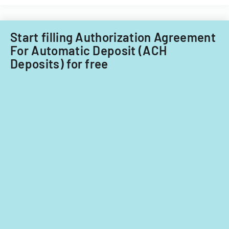
Illinois.
child
care
providers.
Start filling Authorization Agreement
For Automatic Deposit (ACH
Deposits) for free