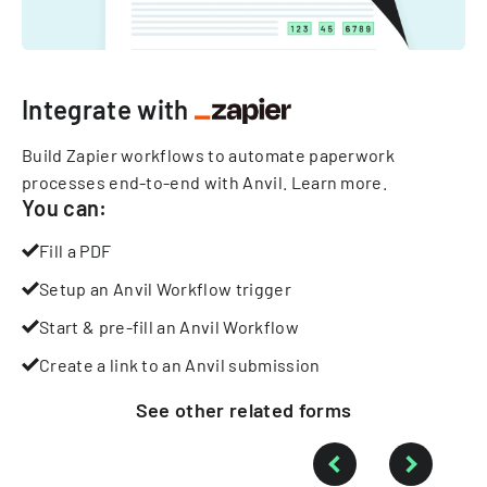
Integrate with
Build Zapier workflows to automate paperwork
processes end-to-end with Anvil.
Learn more
.
You can:
Fill a PDF
Setup an Anvil Workflow trigger
Start & pre-fill an Anvil Workflow
Create a link to an Anvil submission
See other
related
forms