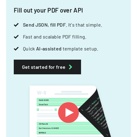
Fill out your PDF over API
Send JSON, fill PDF
. It's that simple.
Fast and scalable PDF filling.
Quick
AI-assisted
template setup.
Get started for free