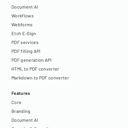
Document AI
Workflows
Webforms
Etch E-Sign
PDF services
PDF filling API
PDF generation API
HTML to PDF converter
Markdown to PDF converter
Features
Core
Branding
Document AI