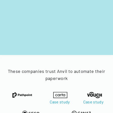
These companies trust Anvil to automate their
paperwork
Case study
Case study