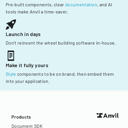
Pre-built components, clear
documentation
, and AI
tools make Anvil a time-saver.
Launch in days
Don't reinvent the wheel building software in-house.
Make it fully yours
Style
components to be on brand, then embed them
into your application.
Products
Document SDK