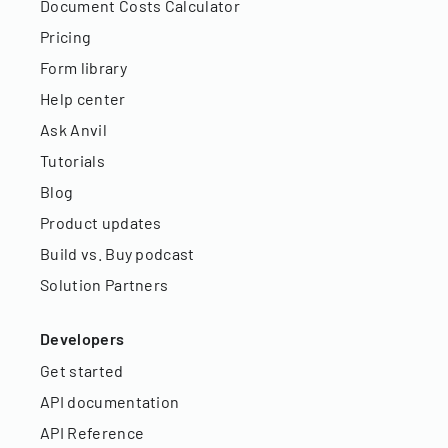
Document Costs Calculator
Pricing
Form library
Help center
Ask Anvil
Tutorials
Blog
Product updates
Build vs. Buy podcast
Solution Partners
Developers
Get started
API documentation
API Reference