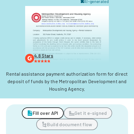
AI-generated
4.8 Stars
Rental assistance payment authorization form for direct
deposit of funds by the Metropolitan Development and
Housing Agency.
Fill over API
Get it e-signed
Build document flow