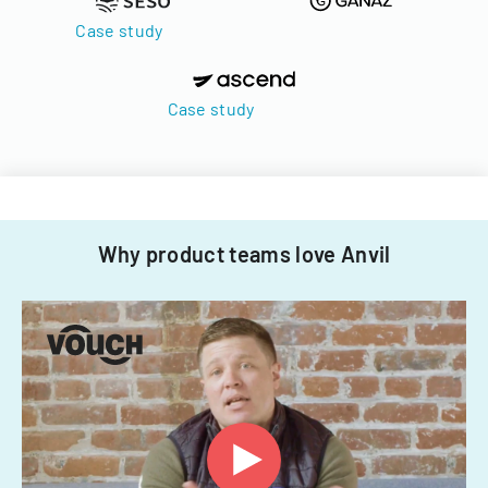
Case study
Case study
Why product teams love Anvil