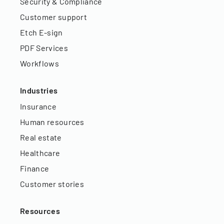
Security & Compliance
Customer support
Etch E-sign
PDF Services
Workflows
Industries
Insurance
Human resources
Real estate
Healthcare
Finance
Customer stories
Resources