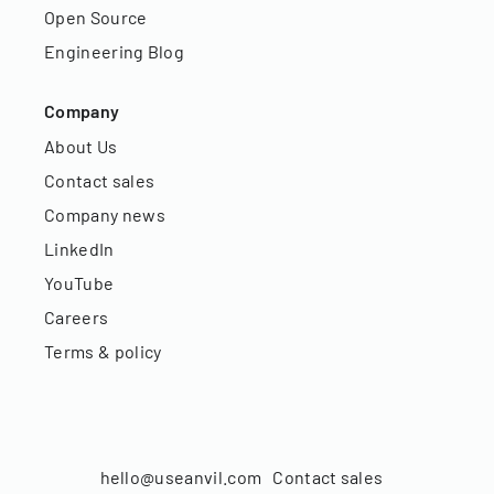
Open Source
Engineering Blog
Company
About Us
Contact sales
Company news
LinkedIn
YouTube
Careers
Terms & policy
hello@useanvil.com
Contact sales