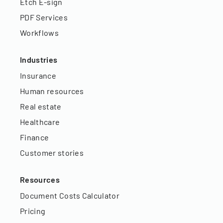
Etch E-sign
PDF Services
Workflows
Industries
Insurance
Human resources
Real estate
Healthcare
Finance
Customer stories
Resources
Document Costs Calculator
Pricing