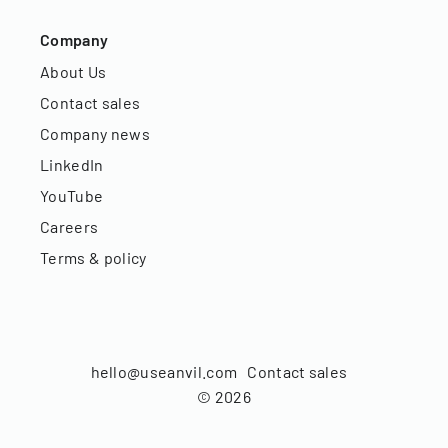
Company
About Us
Contact sales
Company news
LinkedIn
YouTube
Careers
Terms & policy
hello@useanvil.com
Contact sales
©
2026