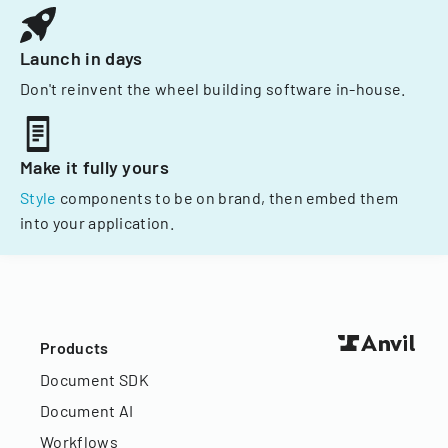
Launch in days
Don't reinvent the wheel building software in-house.
Make it fully yours
Style
components to be on brand, then embed them
into your application.
Products
Document SDK
Document AI
Workflows