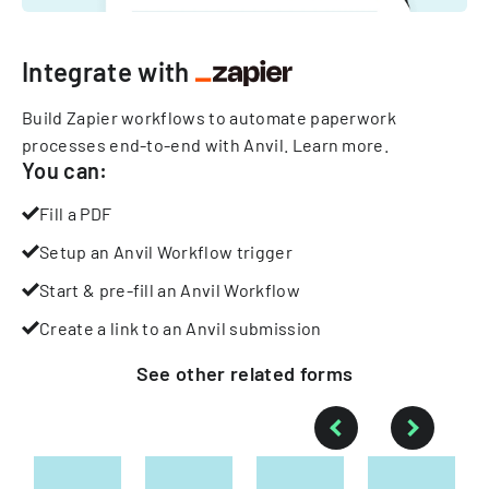
Integrate with
Build Zapier workflows to automate paperwork
processes end-to-end with Anvil.
Learn more
.
You can:
Fill a PDF
Setup an Anvil Workflow trigger
Start & pre-fill an Anvil Workflow
Create a link to an Anvil submission
See other
related
forms