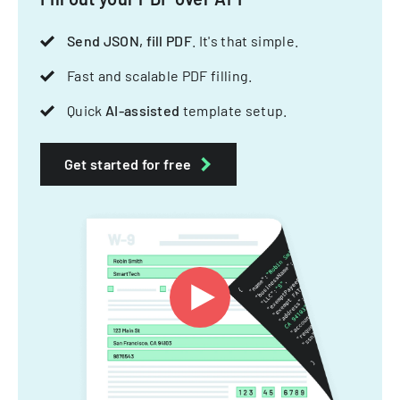
Send JSON, fill PDF
. It's that simple.
Fast and scalable PDF filling.
Quick
AI-assisted
template setup.
Get started for free