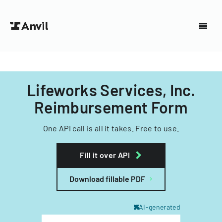
Lifeworks Services, Inc.
Reimbursement Form
One API call is all it takes. Free to use.
Fill it over API
Download fillable PDF
AI-generated