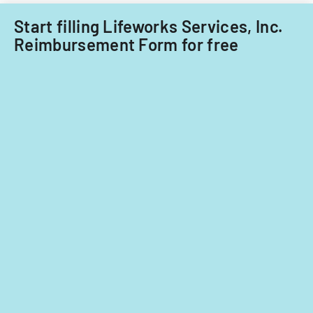
fiscal
years
Start filling Lifeworks Services, Inc.
2014
Reimbursement Form for free
and
2015.