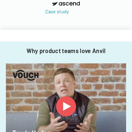
Case study
Why product teams love Anvil