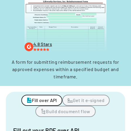
4.8 Stars
A form for submitting reimbursement requests for
approved expenses within a specified budget and
timeframe.
Fill over API
Get it e-signed
Build document flow
Fill out your PDF over API