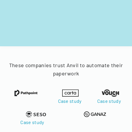
These companies trust Anvil to automate their
paperwork
Case study
Case study
Case study