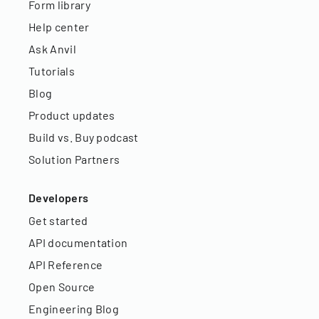
Form library
Help center
Ask Anvil
Tutorials
Blog
Product updates
Build vs. Buy podcast
Solution Partners
Developers
Get started
API documentation
API Reference
Open Source
Engineering Blog