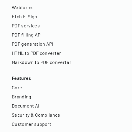
Webforms
Etch E-Sign
PDF services
PDF filling API
PDF generation API
HTML to PDF converter
Markdown to PDF converter
Features
Core
Branding
Document AI
Security & Compliance
Customer support