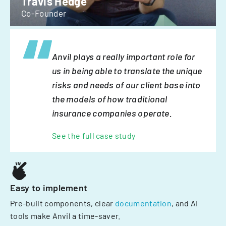
Travis Hedge
Co-Founder
Anvil plays a really important role for
us in being able to translate the unique
risks and needs of our client base into
the models of how traditional
insurance companies operate.
See the full case study
Easy to implement
Pre-built components, clear
documentation
, and AI
tools make Anvil a time-saver.