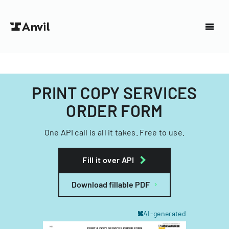
PRINT COPY SERVICES
ORDER FORM
One API call is all it takes. Free to use.
Fill it over API
Download fillable PDF
AI-generated