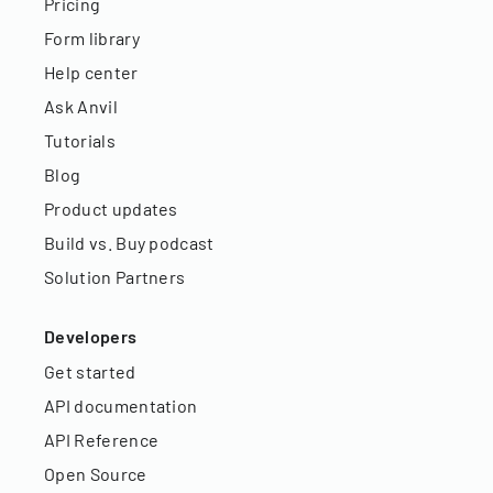
Pricing
Form library
Help center
Ask Anvil
Tutorials
Blog
Product updates
Build vs. Buy podcast
Solution Partners
Developers
Get started
API documentation
API Reference
Open Source