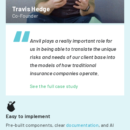
Travis Hedge
Co-Founder
Anvil plays a really important role for
us in being able to translate the unique
risks and needs of our client base into
the models of how traditional
insurance companies operate.
See the full case study
Easy to implement
Pre-built components, clear
documentation
, and AI