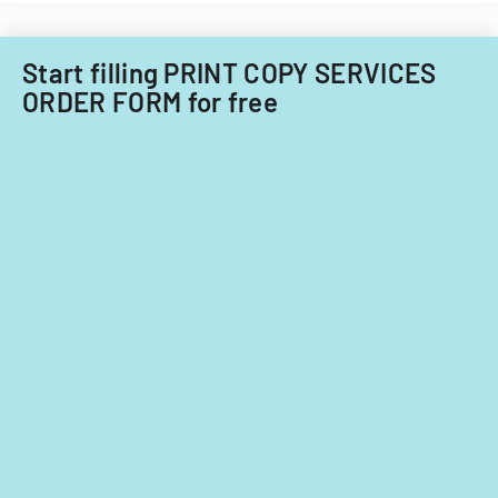
Start filling PRINT COPY SERVICES
ORDER FORM for free