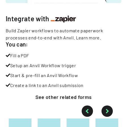
Integrate with
Build Zapier workflows to automate paperwork
processes end-to-end with Anvil.
Learn more
.
You can:
Fill a PDF
Setup an Anvil Workflow trigger
Start & pre-fill an Anvil Workflow
Create a link to an Anvil submission
See other
related
forms