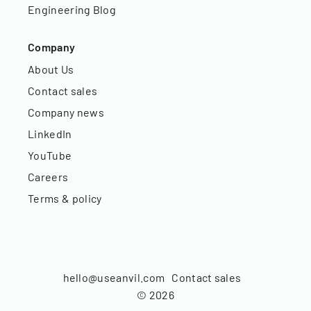
Engineering Blog
Company
About Us
Contact sales
Company news
LinkedIn
YouTube
Careers
Terms & policy
hello@useanvil.com
Contact sales
©
2026