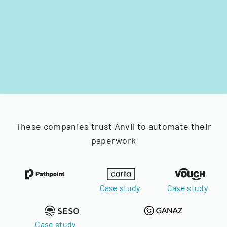
These companies trust Anvil to automate their
paperwork
Case study
Case study
Case study