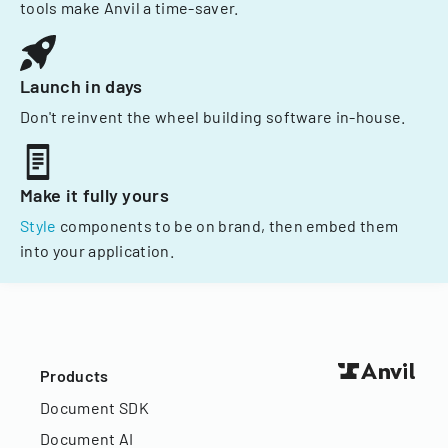
tools make Anvil a time-saver.
Launch in days
Don't reinvent the wheel building software in-house.
Make it fully yours
Style
components to be on brand, then embed them
into your application.
Products
Document SDK
Document AI