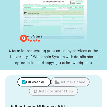
4.8 Stars
A form for requesting print and copy services at the
University of Wisconsin System with details about
reproduction and copyright acknowledgment.
Fill over API
Get it e-signed
Build document flow
Fill out your PDF over API