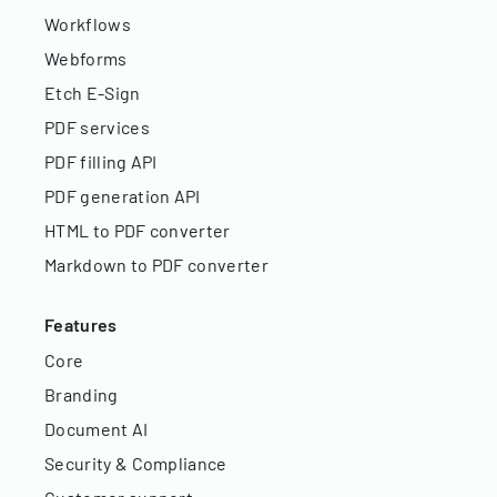
Workflows
Webforms
Etch E-Sign
PDF services
PDF filling API
PDF generation API
HTML to PDF converter
Markdown to PDF converter
Features
Core
Branding
Document AI
Security & Compliance