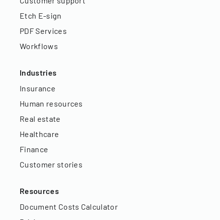
Customer support
Etch E-sign
PDF Services
Workflows
Industries
Insurance
Human resources
Real estate
Healthcare
Finance
Customer stories
Resources
Document Costs Calculator