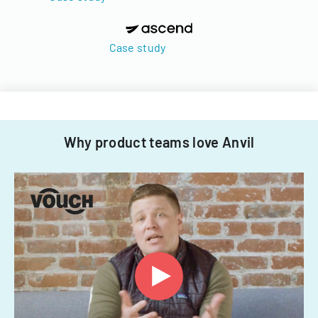
Case study
Why product teams love Anvil