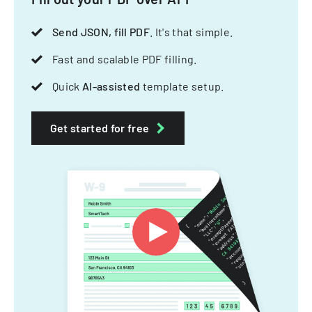
Send JSON, fill PDF
. It's that simple.
Fast and scalable PDF filling.
Quick
AI-assisted
template setup.
Get started for free