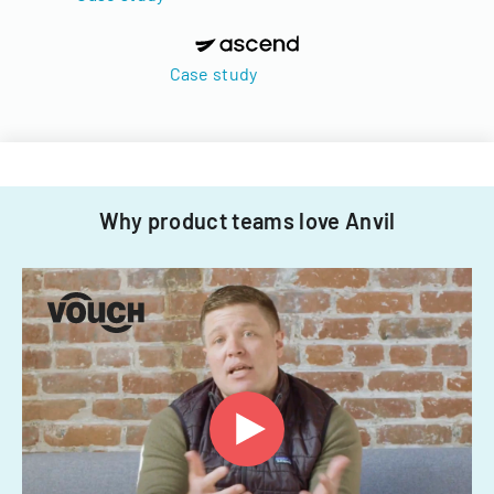
Case study
Why product teams love Anvil