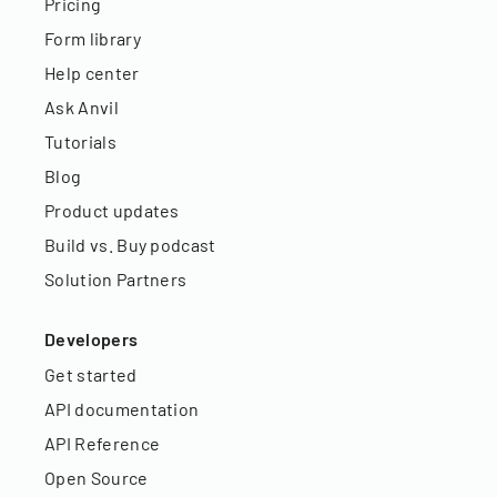
Pricing
Form library
Help center
Ask Anvil
Tutorials
Blog
Product updates
Build vs. Buy podcast
Solution Partners
Developers
Get started
API documentation
API Reference
Open Source