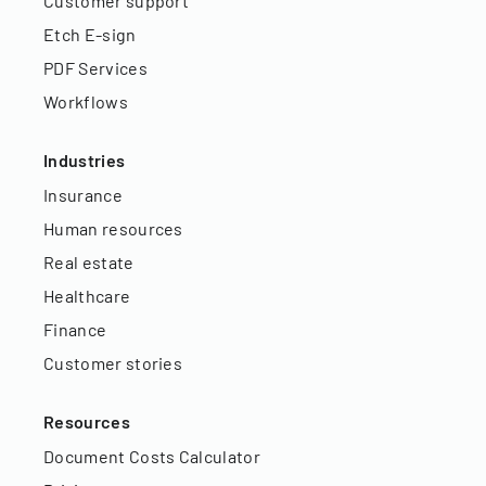
Customer support
Etch E-sign
PDF Services
Workflows
Industries
Insurance
Human resources
Real estate
Healthcare
Finance
Customer stories
Resources
Document Costs Calculator