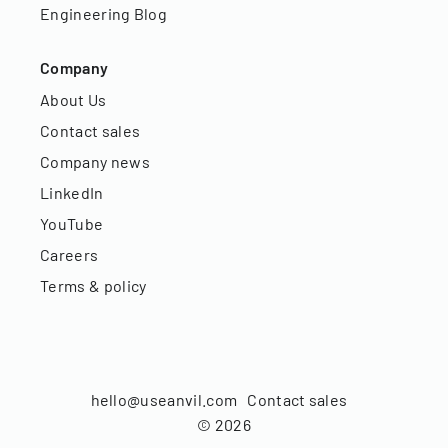
Engineering Blog
Company
About Us
Contact sales
Company news
LinkedIn
YouTube
Careers
Terms & policy
hello@useanvil.com
Contact sales
©
2026