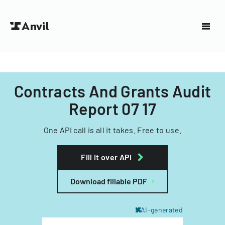
Contracts And Grants Audit
Report 07 17
One API call is all it takes. Free to use.
Fill it over API
Download fillable PDF
AI-generated