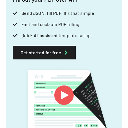
Send JSON, fill PDF
. It's that simple.
Fast and scalable PDF filling.
Quick
AI-assisted
template setup.
Get started for free