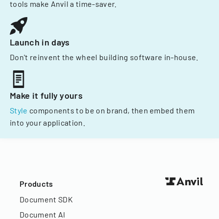
tools make Anvil a time-saver.
Launch in days
Don't reinvent the wheel building software in-house.
Make it fully yours
Style
components to be on brand, then embed them
into your application.
Products
Document SDK
Document AI