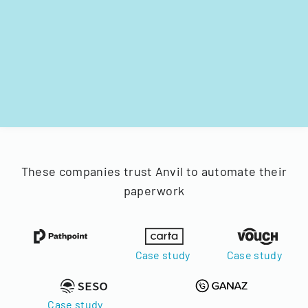
These companies trust Anvil to automate their
paperwork
Case study
Case study
Case study