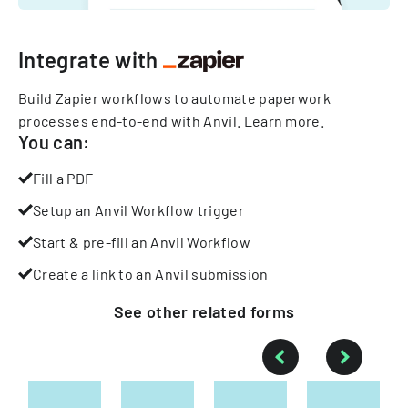
Integrate with
Build Zapier workflows to automate paperwork
processes end-to-end with Anvil.
Learn more
.
You can:
Fill a PDF
Setup an Anvil Workflow trigger
Start & pre-fill an Anvil Workflow
Create a link to an Anvil submission
See other
related
forms