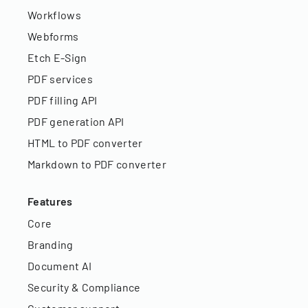
Workflows
Webforms
Etch E-Sign
PDF services
PDF filling API
PDF generation API
HTML to PDF converter
Markdown to PDF converter
Features
Core
Branding
Document AI
Security & Compliance