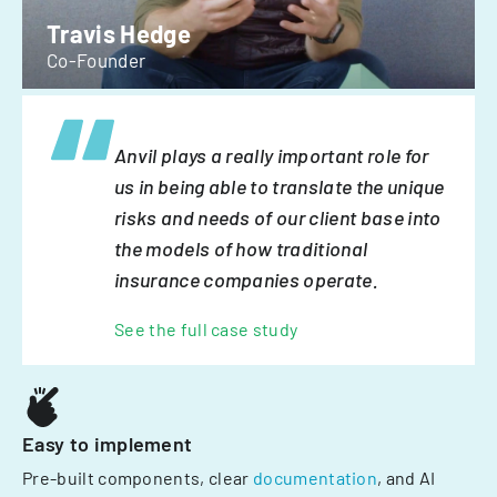
Travis Hedge
Co-Founder
Anvil plays a really important role for
us in being able to translate the unique
risks and needs of our client base into
the models of how traditional
insurance companies operate.
See the full case study
Easy to implement
Pre-built components, clear
documentation
, and AI