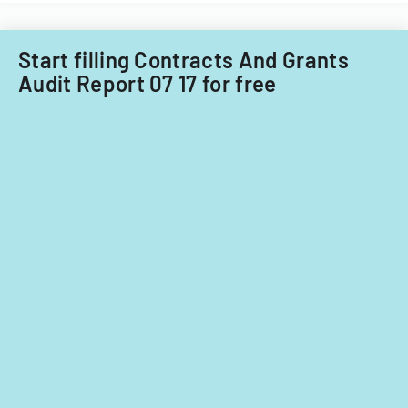
Start filling Contracts And Grants
Audit Report 07 17 for free