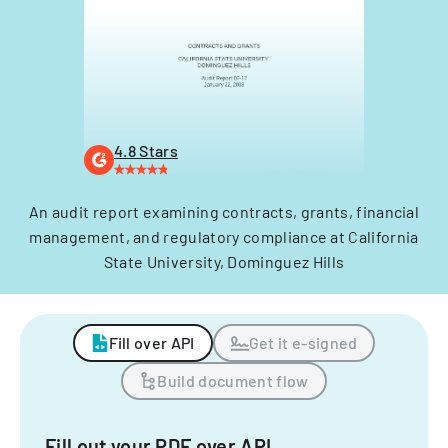
4.8 Stars
An audit report examining contracts, grants, financial
management, and regulatory compliance at California
State University, Dominguez Hills
Fill over API
Get it e-signed
Build document flow
Fill out your PDF over API