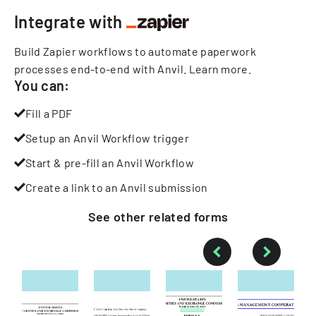
Integrate with
Build Zapier workflows to automate paperwork
processes end-to-end with Anvil.
Learn more
.
You can:
Fill a PDF
Setup an Anvil Workflow trigger
Start & pre-fill an Anvil Workflow
Create a link to an Anvil submission
See other
related
forms