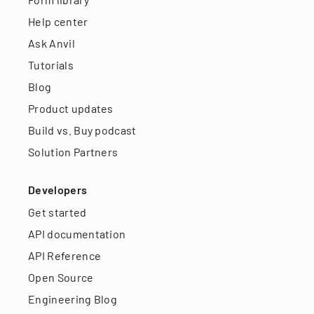
Help center
Ask Anvil
Tutorials
Blog
Product updates
Build vs. Buy podcast
Solution Partners
Developers
Get started
API documentation
API Reference
Open Source
Engineering Blog