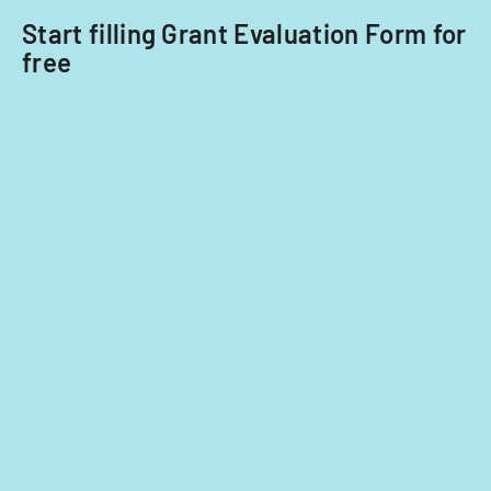
2014
Start filling Grant Evaluation Form for
and
free
2015.