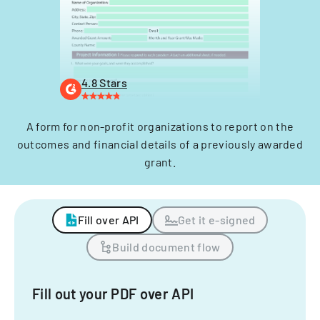
4.8 Stars
A form for non-profit organizations to report on the
outcomes and financial details of a previously awarded
grant.
Fill over API
Get it e-signed
Build document flow
Fill out your PDF over API