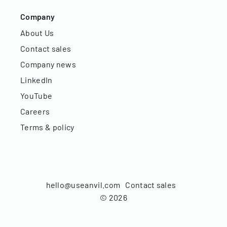
Company
About Us
Contact sales
Company news
LinkedIn
YouTube
Careers
Terms & policy
hello@useanvil.com
Contact sales
©
2026