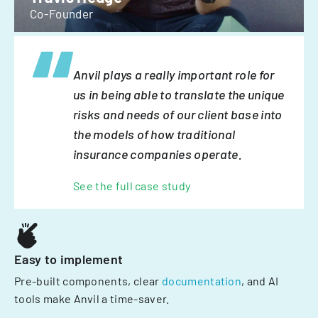
Co-Founder
Anvil plays a really important role for
us in being able to translate the unique
risks and needs of our client base into
the models of how traditional
insurance companies operate.
See the full case study
Easy to implement
Pre-built components, clear
documentation
, and AI
tools make Anvil a time-saver.