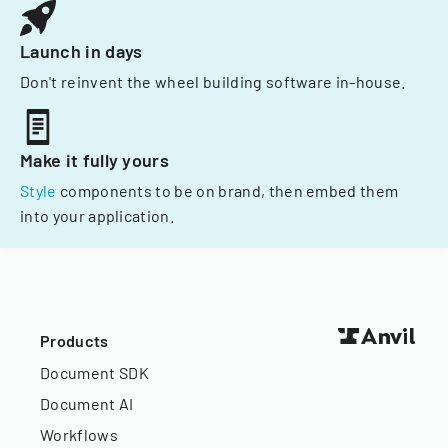
Launch in days
Don't reinvent the wheel building software in-house.
Make it fully yours
Style
components to be on brand, then embed them
into your application.
Products
Document SDK
Document AI
Workflows