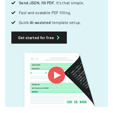
Send JSON, fill PDF
. It's that simple.
Fast and scalable PDF filling.
Quick
AI-assisted
template setup.
Get started for free