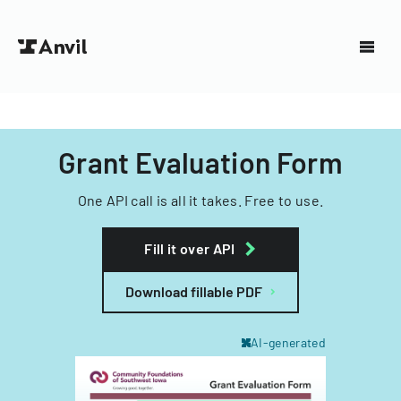
Grant Evaluation Form
One API call is all it takes. Free to use.
Fill it over API
Download fillable PDF
AI-generated