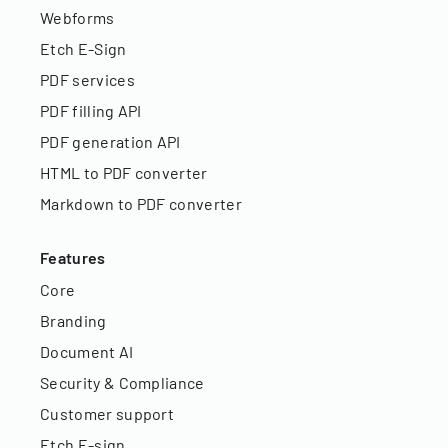
Webforms
Etch E-Sign
PDF services
PDF filling API
PDF generation API
HTML to PDF converter
Markdown to PDF converter
Features
Core
Branding
Document AI
Security & Compliance
Customer support
Etch E-sign