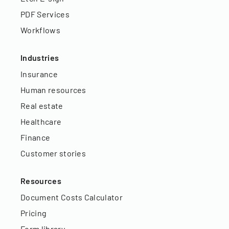
PDF Services
Workflows
Industries
Insurance
Human resources
Real estate
Healthcare
Finance
Customer stories
Resources
Document Costs Calculator
Pricing
Form library