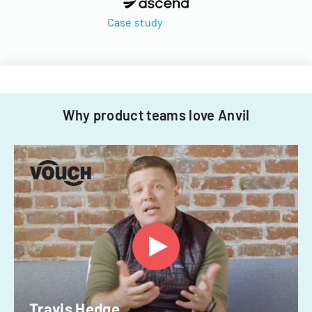
Case study
Why product teams love Anvil
Travis Hedge