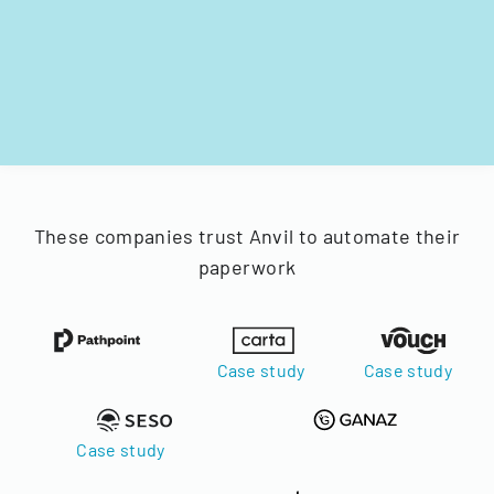
These companies trust Anvil to automate their
paperwork
Case study
Case study
Case study