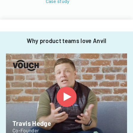
Case study
Why product teams love Anvil
Travis Hedge
Co-Founder