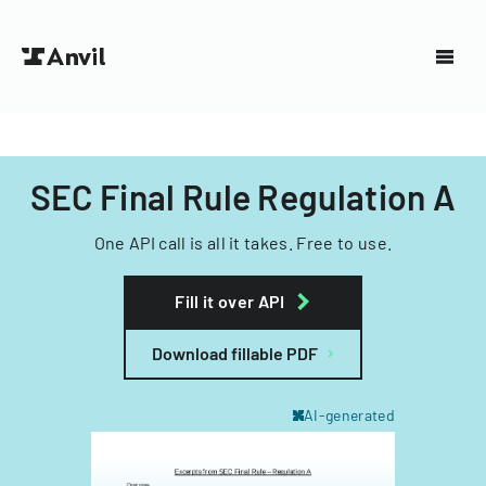
SEC Final Rule Regulation A
One API call is all it takes. Free to use.
Fill it over API
Download fillable PDF
AI-generated