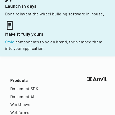
Launch in days
Don't reinvent the wheel building software in-house.
Make it fully yours
Style
components to be on brand, then embed them
into your application.
Products
Document SDK
Document AI
Workflows
Webforms