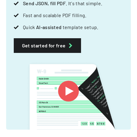
Send JSON, fill PDF
. It's that simple.
Fast and scalable PDF filling.
Quick
AI-assisted
template setup.
Get started for free