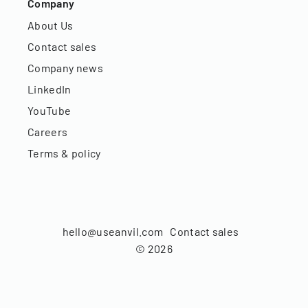
Company
About Us
Contact sales
Company news
LinkedIn
YouTube
Careers
Terms & policy
hello@useanvil.com
Contact sales
©
2026