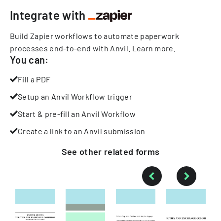
Integrate with
Build Zapier workflows to automate paperwork
processes end-to-end with Anvil.
Learn more
.
You can:
Fill a PDF
Setup an Anvil Workflow trigger
Start & pre-fill an Anvil Workflow
Create a link to an Anvil submission
See other
related
forms