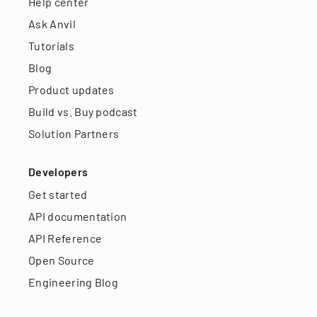
Help center
Ask Anvil
Tutorials
Blog
Product updates
Build vs. Buy podcast
Solution Partners
Developers
Get started
API documentation
API Reference
Open Source
Engineering Blog