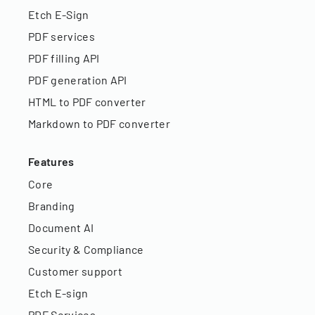
Etch E-Sign
PDF services
PDF filling API
PDF generation API
HTML to PDF converter
Markdown to PDF converter
Features
Core
Branding
Document AI
Security & Compliance
Customer support
Etch E-sign
PDF Services