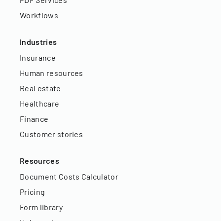
Workflows
Industries
Insurance
Human resources
Real estate
Healthcare
Finance
Customer stories
Resources
Document Costs Calculator
Pricing
Form library