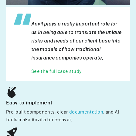
Anvil plays a really important role for
us in being able to translate the unique
risks and needs of our client base into
the models of how traditional
insurance companies operate.
See the full case study
Easy to implement
Pre-built components, clear
documentation
, and AI
tools make Anvil a time-saver.