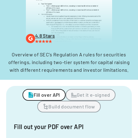
4.8 Stars
Overview of SEC's Regulation A rules for securities
offerings, including two-tier system for capital raising
with different requirements and investor limitations.
Fill over API
Get it e-signed
Build document flow
Fill out your PDF over API