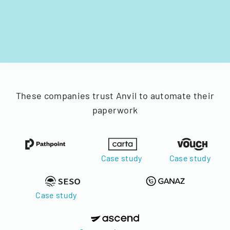
These companies trust Anvil to automate their
paperwork
Case study
Case study
Case study