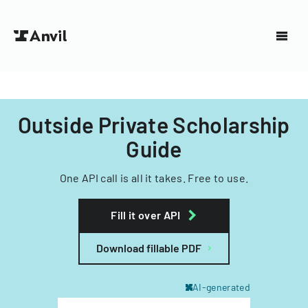
Outside Private Scholarship
Guide
One API call is all it takes. Free to use.
Fill it over API
Download fillable PDF
AI-generated