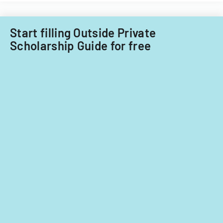
fiscal
years
2014
Start filling Outside Private
and
Scholarship Guide for free
2015.