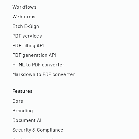
Workflows
Webforms
Etch E-Sign
PDF services
PDF filling API
PDF generation API
HTML to PDF converter
Markdown to PDF converter
Features
Core
Branding
Document AI
Security & Compliance