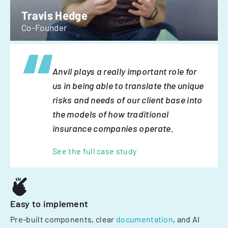
Travis Hedge
Co-Founder
Anvil plays a really important role for
us in being able to translate the unique
risks and needs of our client base into
the models of how traditional
insurance companies operate.
See the full case study
Easy to implement
Pre-built components, clear
documentation
, and AI