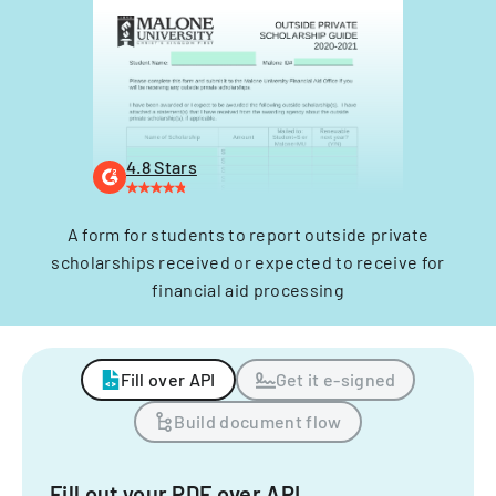
4.8 Stars
A form for students to report outside private
scholarships received or expected to receive for
financial aid processing
Fill over API
Get it e-signed
Build document flow
Fill out your PDF over API