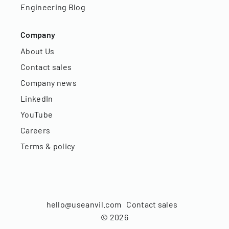
Engineering Blog
Company
About Us
Contact sales
Company news
LinkedIn
YouTube
Careers
Terms & policy
hello@useanvil.com
Contact sales
©
2026