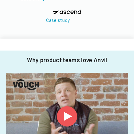
Case study
Why product teams love Anvil