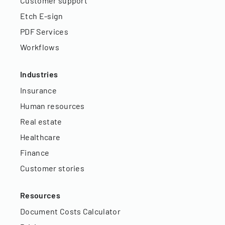
Customer support
Etch E-sign
PDF Services
Workflows
Industries
Insurance
Human resources
Real estate
Healthcare
Finance
Customer stories
Resources
Document Costs Calculator