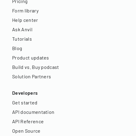
Pricing
Form library
Help center
Ask Anvil
Tutorials
Blog
Product updates
Build vs. Buy podcast
Solution Partners
Developers
Get started
API documentation
API Reference
Open Source