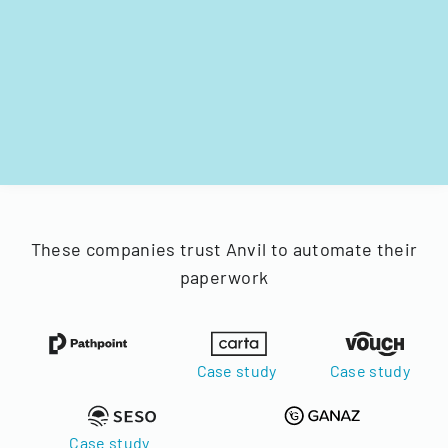
These companies trust Anvil to automate their
paperwork
Case study
Case study
Case study