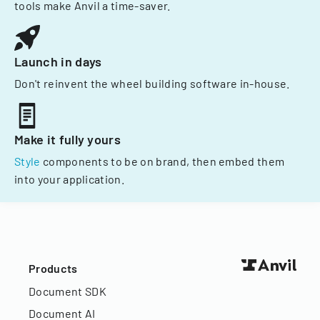
tools make Anvil a time-saver.
Launch in days
Don't reinvent the wheel building software in-house.
Make it fully yours
Style
components to be on brand, then embed them
into your application.
Products
Document SDK
Document AI