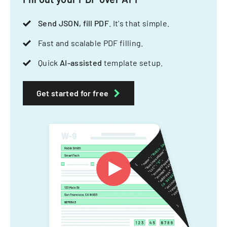
Send JSON, fill PDF
. It's that simple.
Fast and scalable PDF filling.
Quick
AI-assisted
template setup.
Get started for free