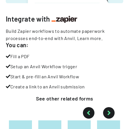
Integrate with
Build Zapier workflows to automate paperwork
processes end-to-end with Anvil.
Learn more
.
You can:
Fill a PDF
Setup an Anvil Workflow trigger
Start & pre-fill an Anvil Workflow
Create a link to an Anvil submission
See other
related
forms