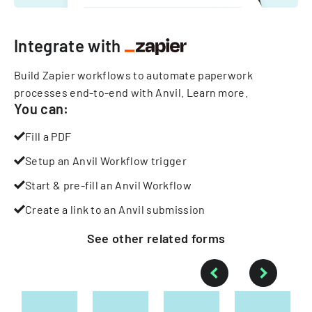
Integrate with
Build Zapier workflows to automate paperwork
processes end-to-end with Anvil.
Learn more
.
You can:
Fill a PDF
Setup an Anvil Workflow trigger
Start & pre-fill an Anvil Workflow
Create a link to an Anvil submission
See other
related
forms