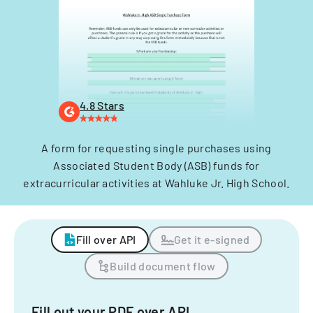
4.8 Stars
A form for requesting single purchases using
Associated Student Body (ASB) funds for
extracurricular activities at Wahluke Jr. High School.
Fill over API
Get it e-signed
Build document flow
Fill out your PDF over API