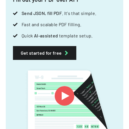
Send JSON, fill PDF
. It's that simple.
Fast and scalable PDF filling.
Quick
AI-assisted
template setup.
Get started for free