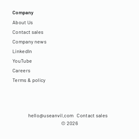
Company
About Us
Contact sales
Company news
LinkedIn
YouTube
Careers
Terms & policy
hello@useanvil.com
Contact sales
©
2026