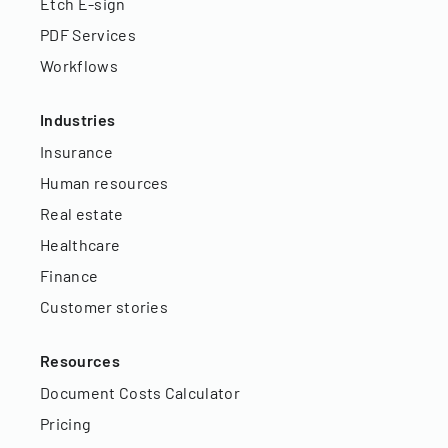
Etch E-sign
PDF Services
Workflows
Industries
Insurance
Human resources
Real estate
Healthcare
Finance
Customer stories
Resources
Document Costs Calculator
Pricing