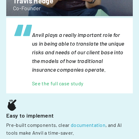
Travis Hedge
Co-Founder
Anvil plays a really important role for
us in being able to translate the unique
risks and needs of our client base into
the models of how traditional
insurance companies operate.
See the full case study
Easy to implement
Pre-built components, clear
documentation
, and AI
tools make Anvil a time-saver.