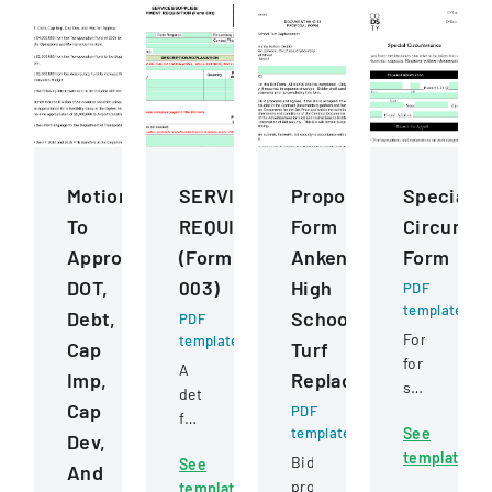
Motions
SERVICESSUPPLIESEQUIPMENT
Proposal
Special
To
REQUISITION
Form
Circumst
Approve
(Form
Ankeny
Form
DOT,
003)
High
PDF
template
Debt,
School
PDF
Form
template
Cap
Turf
for
A
Imp,
Replacement
students
detailed
Cap
PDF
to
form
template
See
request
Dev,
for
template
review
Bid
See
requesting
And
of
proposal
template
and