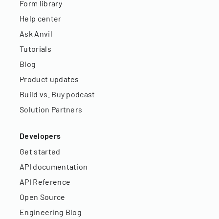
Form library
Help center
Ask Anvil
Tutorials
Blog
Product updates
Build vs. Buy podcast
Solution Partners
Developers
Get started
API documentation
API Reference
Open Source
Engineering Blog