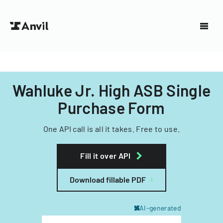
Wahluke Jr. High ASB Single
Purchase Form
One API call is all it takes. Free to use.
Fill it over API
Download fillable PDF
AI-generated