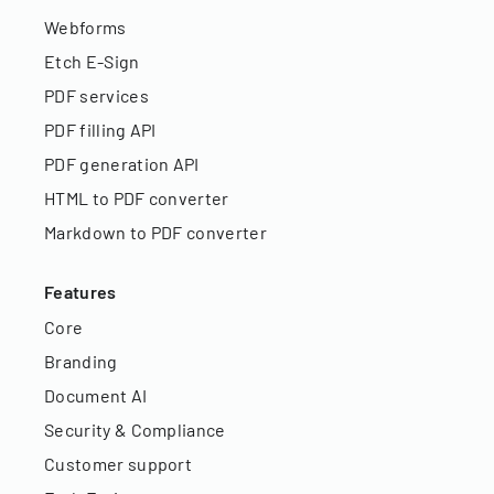
Webforms
Etch E-Sign
PDF services
PDF filling API
PDF generation API
HTML to PDF converter
Markdown to PDF converter
Features
Core
Branding
Document AI
Security & Compliance
Customer support