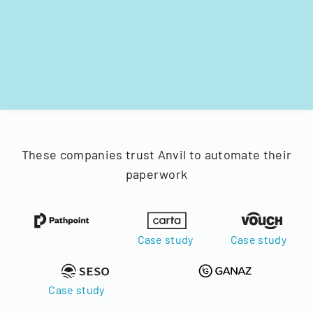
These companies trust Anvil to automate their
paperwork
Case study
Case study
Case study