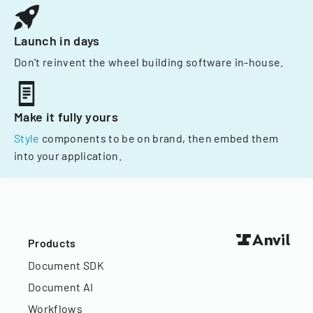
Launch in days
Don't reinvent the wheel building software in-house.
Make it fully yours
Style
components to be on brand, then embed them
into your application.
Products
Document SDK
Document AI
Workflows