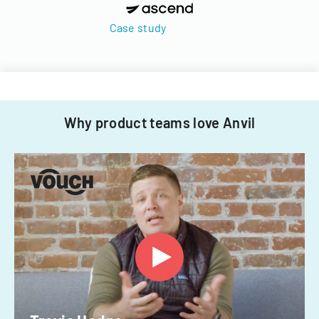
Case study
Why product teams love Anvil