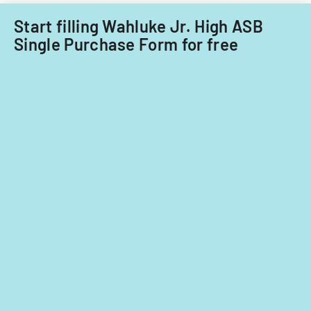
fiscal
years
Start filling Wahluke Jr. High ASB
2014
Single Purchase Form for free
and
2015.