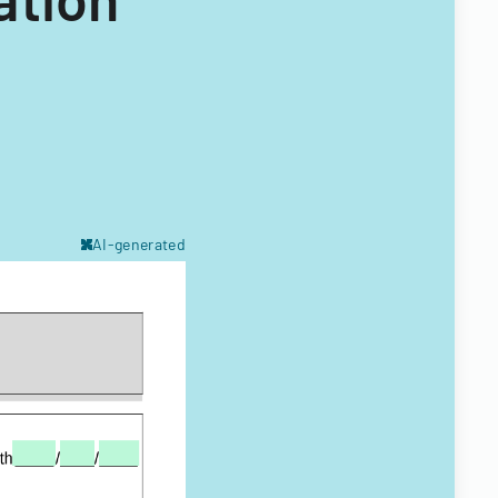
AI-generated