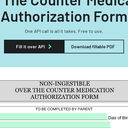
Authorization Form
One API call is all it takes. Free to use.
Fill it over API
Download fillable PDF