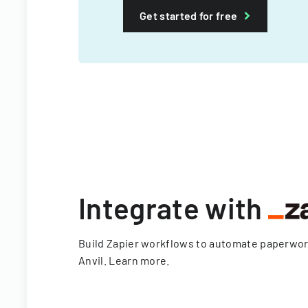
Get started for free
Integrate with
Build Zapier workflows to automate paperwo
Anvil.
Learn more
.