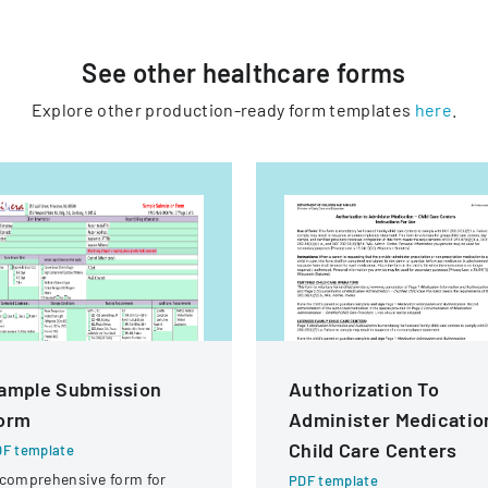
See other
healthcare
forms
Explore other production-ready form templates
here
.
ample Submission
Authorization To
orm
Administer Medicatio
Child Care Centers
F template
comprehensive form for
PDF template