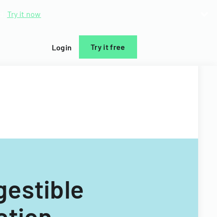
d.
Try it now
Try it free
Login
estible
ation