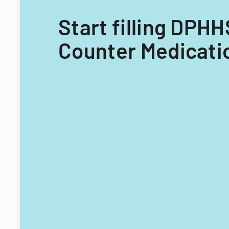
Start filling DPH
Counter Medicatio