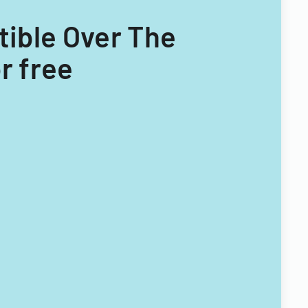
tible Over The
r free