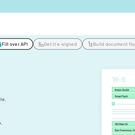
Fill over API
Get it e-signed
Build document fl
ple.
.