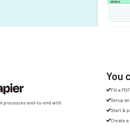
You 
Fill a PDF
Setup an
rk processes end-to-end with
Start & p
Create a 