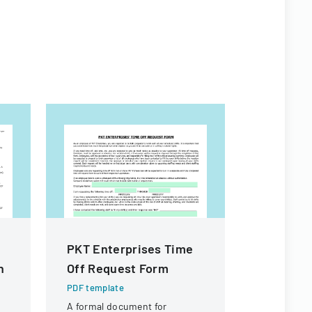
PKT Enterprises Time
Commiss
n
Off Request Form
Behavior
Children
PDF template
Care Su
A formal document for