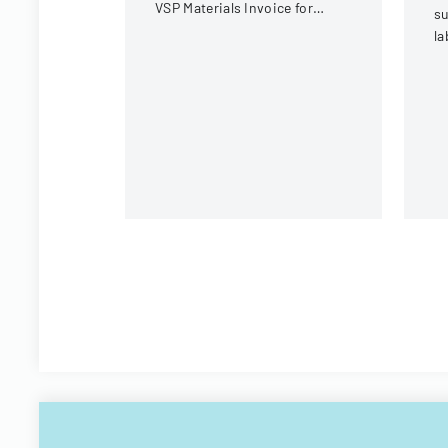
VSP Materials Invoice for
su
optical services and
la
reimbursement.
co
sa
r