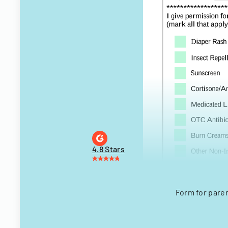
4.8 Stars
Form for pare