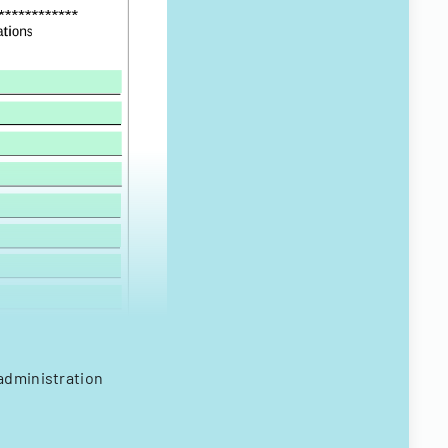
administration