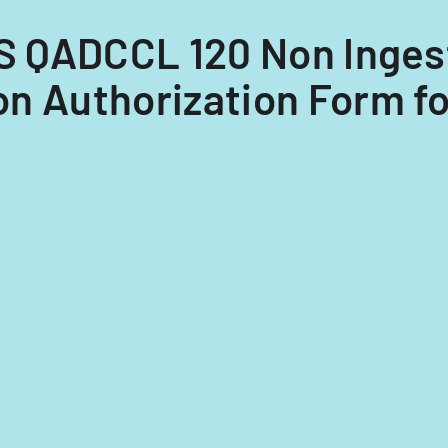
HS QADCCL 120 Non Inges
n Authorization Form fo