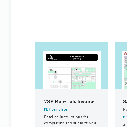
VSP Materials Invoice
S
F
PDF template
Detailed instructions for
PD
completing and submitting a
A 