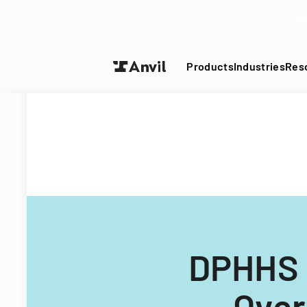
Turn your P
Products
Industries
Res
DPHHS 
Over