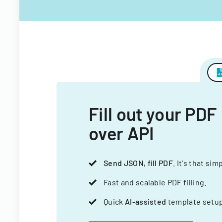
Fill out your PDF
over API
Send JSON, fill PDF
. It's that sim
Fast and scalable PDF filling.
Quick
AI-assisted
template setup