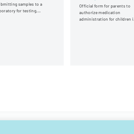
bmitting samples to a
Official form for parents to
boratory for testing,
authorize medication
vering client information,
administration for children 
mple details, and testing
child care settings, with
equirements.
specific instructions for
different types of child care
providers.