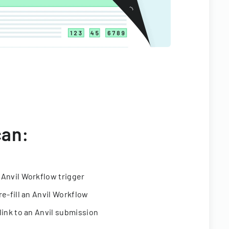
can:
 Anvil Workflow trigger
re-fill an Anvil Workflow
link to an Anvil submission