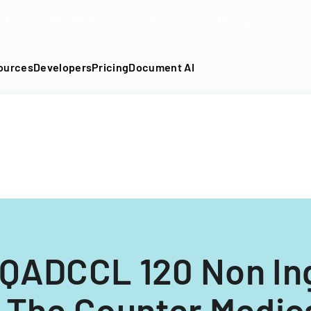
DF into an API-fillable template in seconds. No signup require
ources
Developers
Pricing
Document AI
QADCCL 120 Non Ing
 The Counter Medic