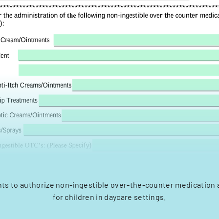
nts to authorize non-ingestible over-the-counter medication 
for children in daycare settings.