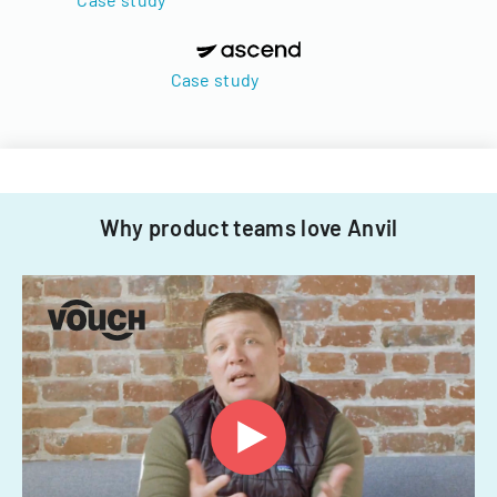
Case study
Why product teams love Anvil