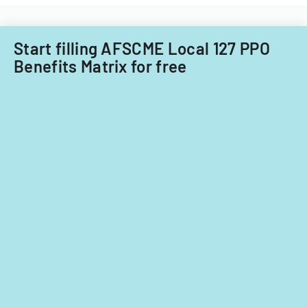
child
care
providers.
Start filling AFSCME Local 127 PPO
Benefits Matrix for free