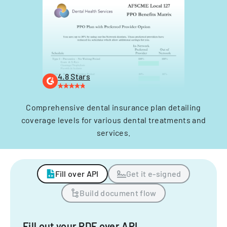
4.8 Stars
Comprehensive dental insurance plan detailing
coverage levels for various dental treatments and
services.
Fill over API
Get it e-signed
Build document flow
Fill out your PDF over API