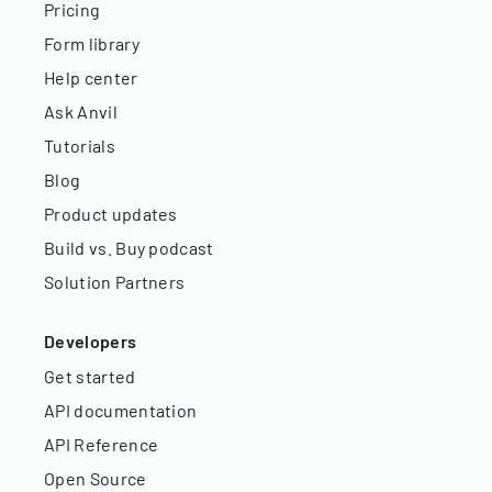
Pricing
Form library
Help center
Ask Anvil
Tutorials
Blog
Product updates
Build vs. Buy podcast
Solution Partners
Developers
Get started
API documentation
API Reference
Open Source