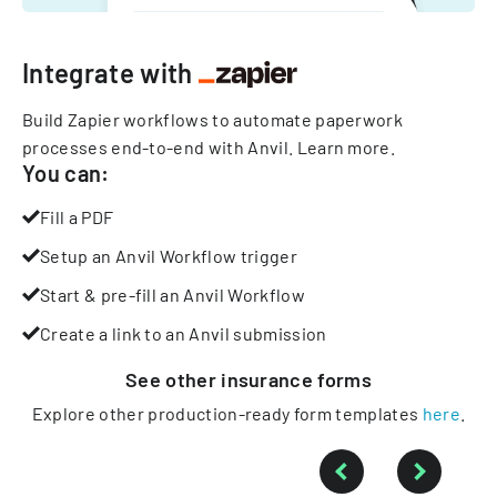
Integrate with
Build Zapier workflows to automate paperwork
processes end-to-end with Anvil.
Learn more
.
You can:
Fill a PDF
Setup an Anvil Workflow trigger
Start & pre-fill an Anvil Workflow
Create a link to an Anvil submission
See other
insurance
forms
Explore other production-ready form templates
here
.