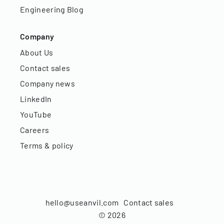
Engineering Blog
Company
About Us
Contact sales
Company news
LinkedIn
YouTube
Careers
Terms & policy
hello@useanvil.com
Contact sales
©
2026