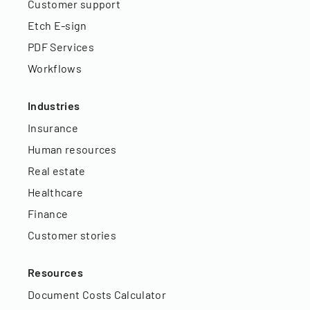
Customer support
Etch E-sign
PDF Services
Workflows
Industries
Insurance
Human resources
Real estate
Healthcare
Finance
Customer stories
Resources
Document Costs Calculator