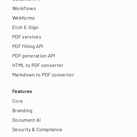
Workflows
Webforms
Etch E-Sign
PDF services
PDF filling API
PDF generation API
HTML to PDF converter
Markdown to PDF converter
Features
Core
Branding
Document AI
Security & Compliance