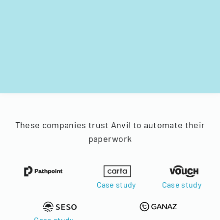
These companies trust Anvil to automate their
paperwork
Case study
Case study
Case study