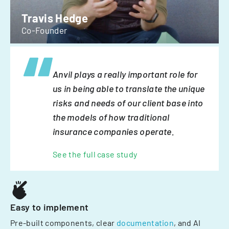
Travis Hedge
Co-Founder
Anvil plays a really important role for
us in being able to translate the unique
risks and needs of our client base into
the models of how traditional
insurance companies operate.
See the full case study
Easy to implement
Pre-built components, clear
documentation
, and AI