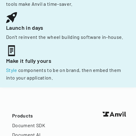
tools make Anvil a time-saver.
Launch in days
Don't reinvent the wheel building software in-house.
Make it fully yours
Style
components to be on brand, then embed them
into your application.
Products
Document SDK
Document AI