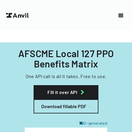
AFSCME Local 127 PPO
Benefits Matrix
One API call is all it takes. Free to use.
Fill it over API
Download fillable PDF
AI-generated