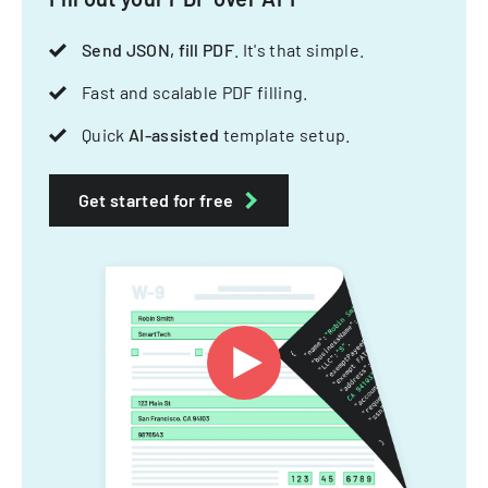
Send JSON, fill PDF
. It's that simple.
Fast and scalable PDF filling.
Quick
AI-assisted
template setup.
Get started for free