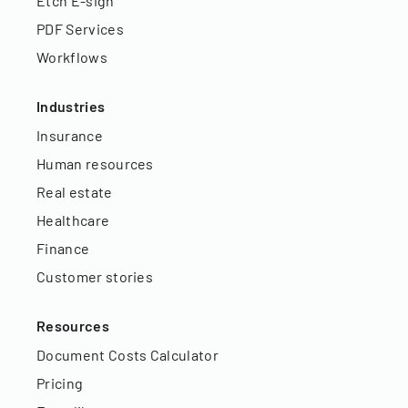
Etch E-sign
PDF Services
Workflows
Industries
Insurance
Human resources
Real estate
Healthcare
Finance
Customer stories
Resources
Document Costs Calculator
Pricing