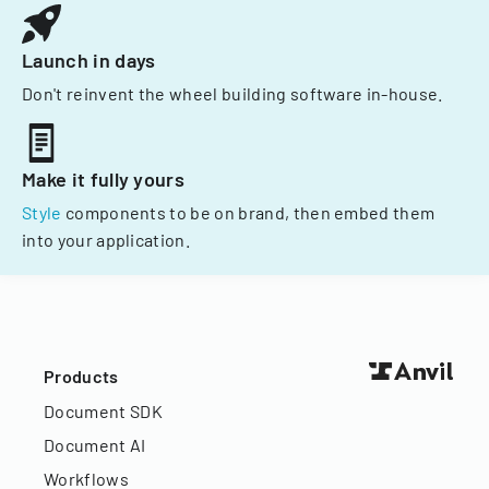
Launch in days
Don't reinvent the wheel building software in-house.
Make it fully yours
Style
components to be on brand, then embed them
into your application.
Products
Document SDK
Document AI
Workflows