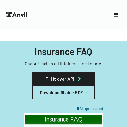
Insurance FAQ
One API call is all it takes. Free to use.
Fill it over API
Download fillable PDF
AI-generated