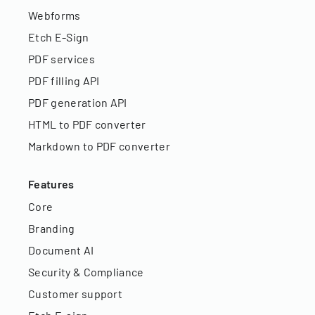
Webforms
Etch E-Sign
PDF services
PDF filling API
PDF generation API
HTML to PDF converter
Markdown to PDF converter
Features
Core
Branding
Document AI
Security & Compliance
Customer support