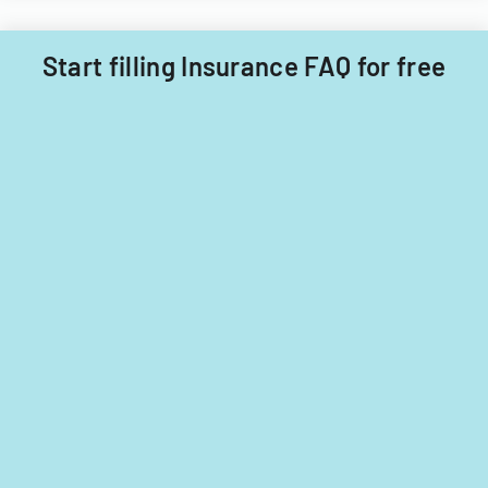
Start filling Insurance FAQ for free