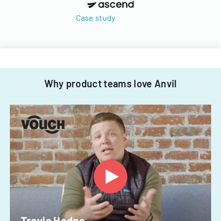
Case study
Why product teams love Anvil
Travis Hedge