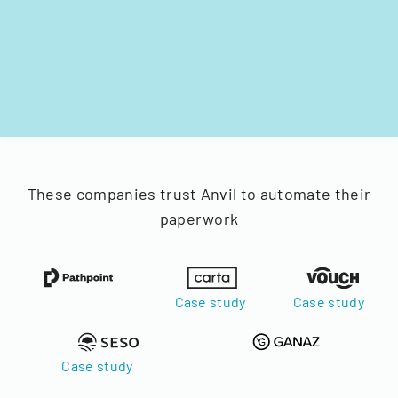
These companies trust Anvil to automate their
paperwork
Case study
Case study
Case study