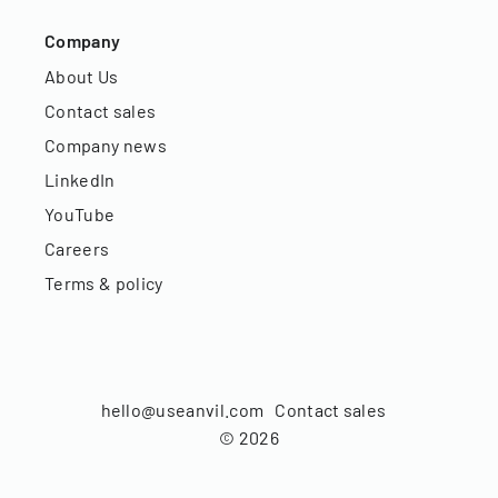
Company
About Us
Contact sales
Company news
LinkedIn
YouTube
Careers
Terms & policy
hello@useanvil.com
Contact sales
©
2026