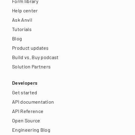
Form library
Help center
Ask Anvil
Tutorials
Blog
Product updates
Build vs. Buy podcast
Solution Partners
Developers
Get started
API documentation
API Reference
Open Source
Engineering Blog