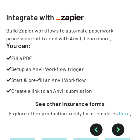
Integrate with
Build Zapier workflows to automate paperwork
processes end-to-end with Anvil.
Learn more
.
You can:
Fill a PDF
Setup an Anvil Workflow trigger
Start & pre-fill an Anvil Workflow
Create a link to an Anvil submission
See other
insurance
forms
Explore other production-ready form templates
here
.