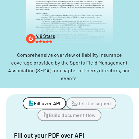
4.8 Stars
Comprehensive overview of liability insurance
coverage provided by the Sports Field Management
Association (SFMA) for chapter officers, directors, and
events.
Fill over API
Get it e-signed
Build document flow
Fill out your PDF over API