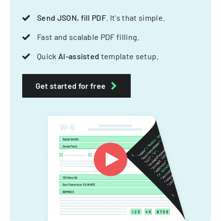
Send JSON, fill PDF
. It's that simple.
Fast and scalable PDF filling.
Quick
AI-assisted
template setup.
Get started for free