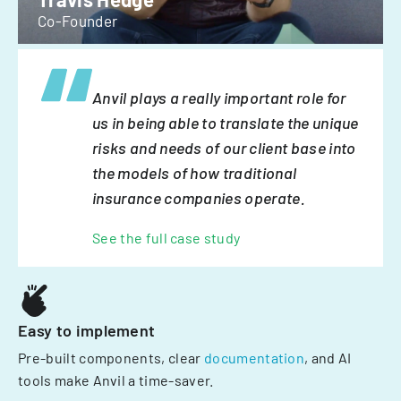
Co-Founder
Anvil plays a really important role for
us in being able to translate the unique
risks and needs of our client base into
the models of how traditional
insurance companies operate.
See the full case study
Easy to implement
Pre-built components, clear
documentation
, and AI
tools make Anvil a time-saver.