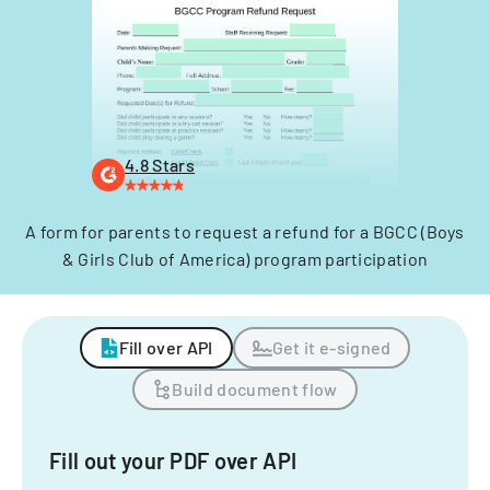
4.8 Stars
A form for parents to request a refund for a BGCC (Boys
& Girls Club of America) program participation
Fill over API
Get it e-signed
Build document flow
Fill out your PDF over API