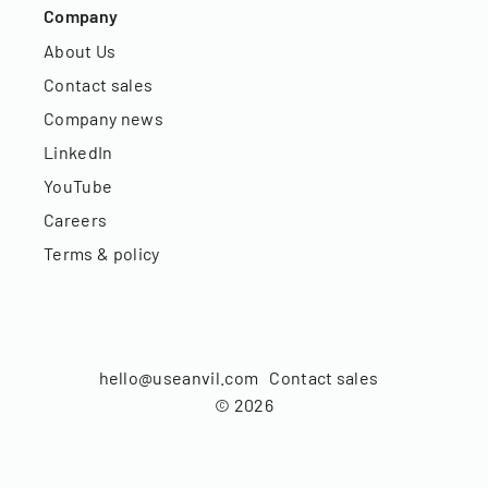
Company
About Us
Contact sales
Company news
LinkedIn
YouTube
Careers
Terms & policy
hello@useanvil.com
Contact sales
©
2026