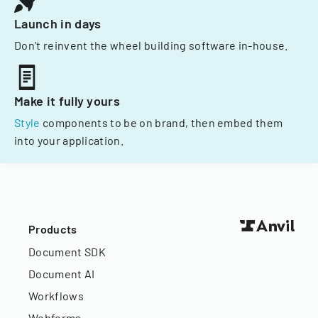
Launch in days
Don't reinvent the wheel building software in-house.
Make it fully yours
Style
components to be on brand, then embed them
into your application.
Products
Document SDK
Document AI
Workflows
Webforms