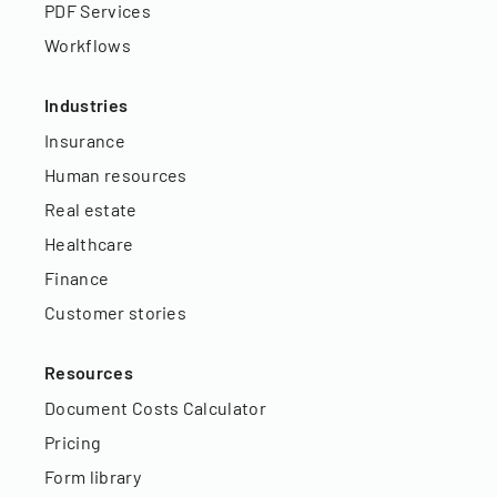
PDF Services
Workflows
Industries
Insurance
Human resources
Real estate
Healthcare
Finance
Customer stories
Resources
Document Costs Calculator
Pricing
Form library