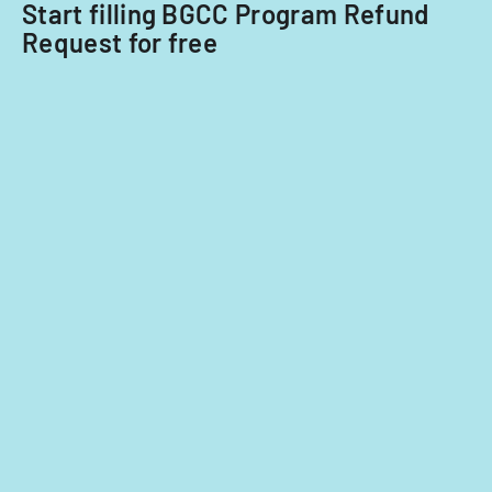
Start filling BGCC Program Refund
Request for free