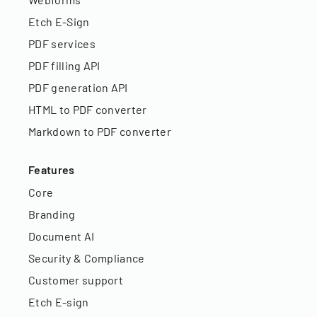
Etch E-Sign
PDF services
PDF filling API
PDF generation API
HTML to PDF converter
Markdown to PDF converter
Features
Core
Branding
Document AI
Security & Compliance
Customer support
Etch E-sign