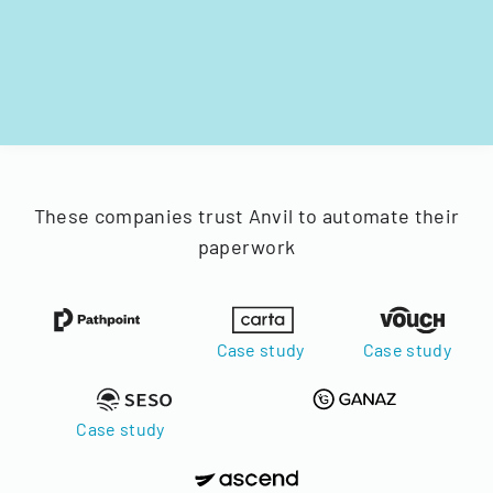
These companies trust Anvil to automate their
paperwork
Case study
Case study
Case study