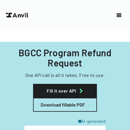
BGCC Program Refund
Request
One API call is all it takes. Free to use.
Fill it over API
Download fillable PDF
AI-generated