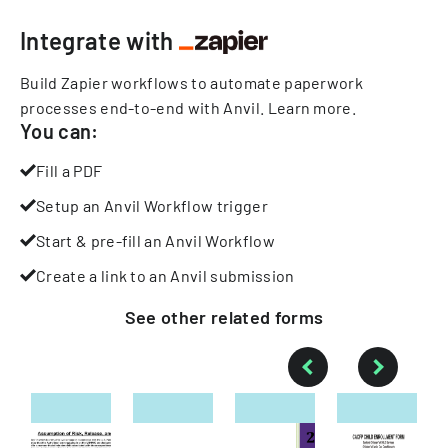
Integrate with
Build Zapier workflows to automate paperwork
processes end-to-end with Anvil.
Learn more
.
You can:
Fill a PDF
Setup an Anvil Workflow trigger
Start & pre-fill an Anvil Workflow
Create a link to an Anvil submission
See other
related
forms