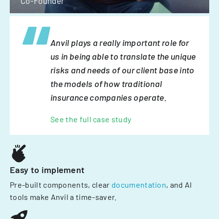
Co-Founder
Anvil plays a really important role for
us in being able to translate the unique
risks and needs of our client base into
the models of how traditional
insurance companies operate.
See the full case study
Easy to implement
Pre-built components, clear
documentation
, and AI
tools make Anvil a time-saver.