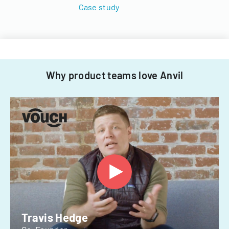
Case study
Why product teams love Anvil
Travis Hedge