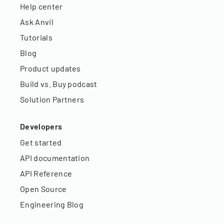
Help center
Ask Anvil
Tutorials
Blog
Product updates
Build vs. Buy podcast
Solution Partners
Developers
Get started
API documentation
API Reference
Open Source
Engineering Blog