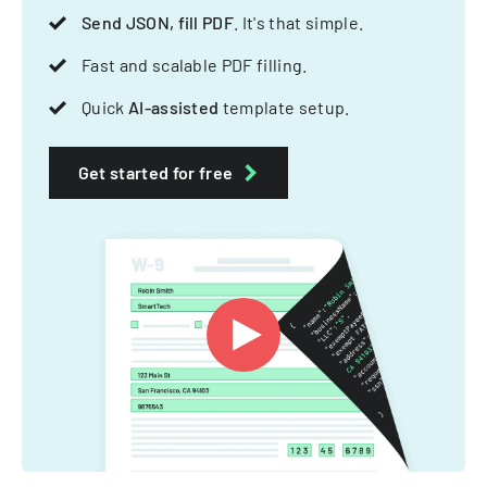
Send JSON, fill PDF
. It's that simple.
Fast and scalable PDF filling.
Quick
AI-assisted
template setup.
Get started for free