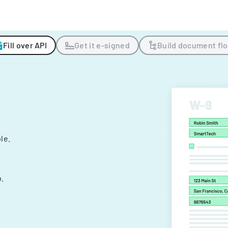
Fill over API
Get it e-signed
Build document fl
ple.
.