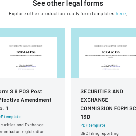
See other
legal
forms
Explore other production-ready form templates
here
.
orm S 8 POS Post
SECURITIES AND
ffective Amendment
EXCHANGE
o. 1
COMMISSION FORM S
13D
F template
curities and Exchange
PDF template
ommission registration
SEC filing reporting