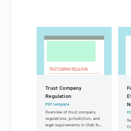
Trust Company
F
Regulation
E
N
PDF template
Overview of trust company
PD
regulations, jurisdiction, and
Se
legal requirements in Utah for
C