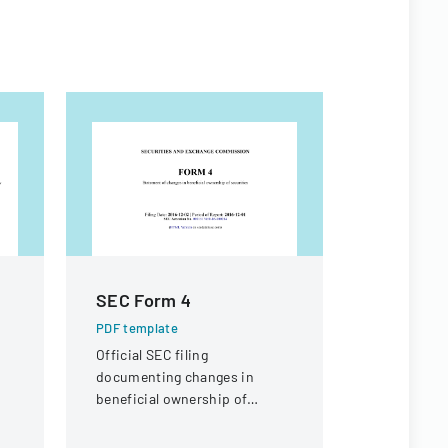
SEC Form 4
Appeal 
PDF template
PDF templa
C
Official SEC filing
A legal doc
documenting changes in
appeal rega
beneficial ownership of
compensati
securities for an individual at
a knee inju
Interactive Intelligence Group,