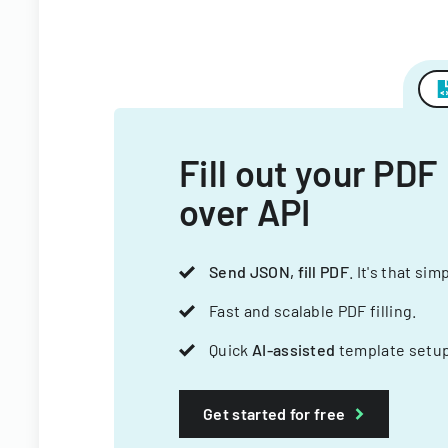
Fill out your PDF
over API
Send JSON, fill PDF
. It's that sim
Fast and scalable PDF filling.
Quick
AI-assisted
template setup
Get started for free