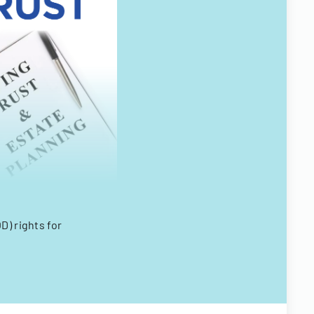
D) rights for