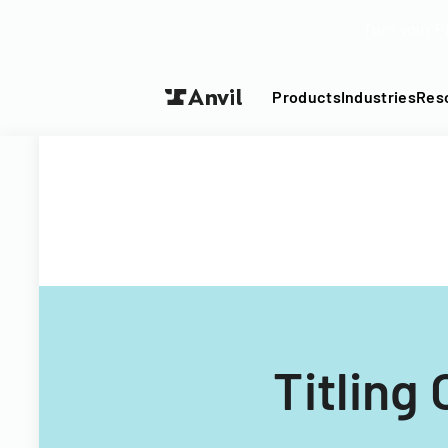
Turn your P
Products
Industries
Res
Titling