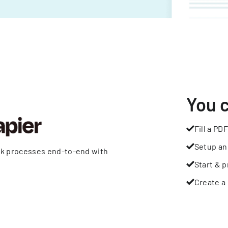
You 
Fill a PDF
Setup an
rk processes end-to-end with
Start & p
Create a 