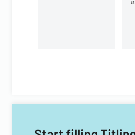
state and national trust
st
institutions.
In
St
Pl
Start filling Titl