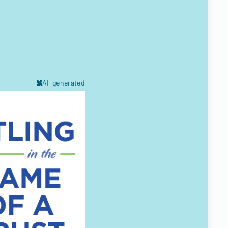
AI-generated