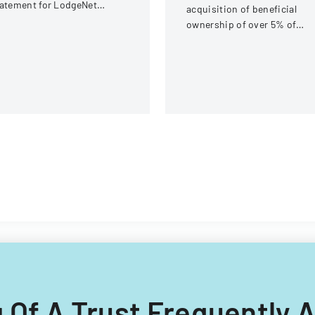
atement for LodgeNet
acquisition of beneficial
teractive Corporation's 2003
ownership of over 5% of
ock Option and Incentive
equity securities for iClick
an
Interactive Asia Group Ltd
ing Of A Trust Frequently