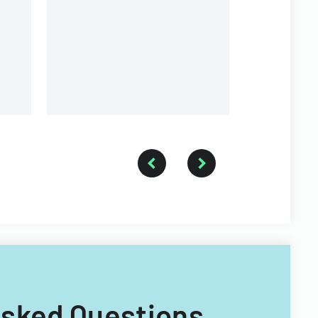
Inc.
 Asked Questions