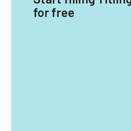
for free