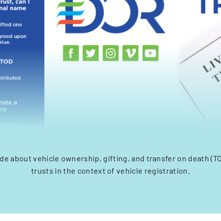
de about vehicle ownership, gifting, and transfer on death (TO
trusts in the context of vehicle registration.