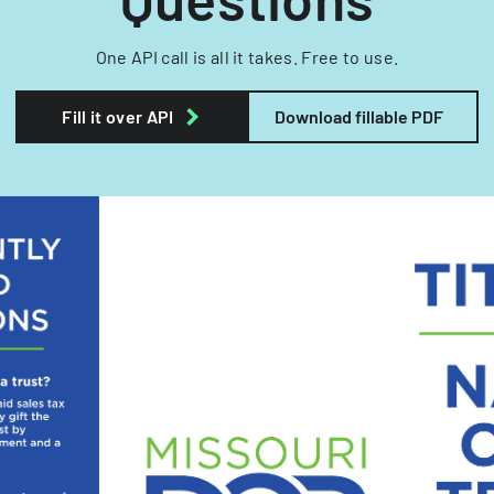
One API call is all it takes. Free to use.
Fill it over API
Download fillable PDF