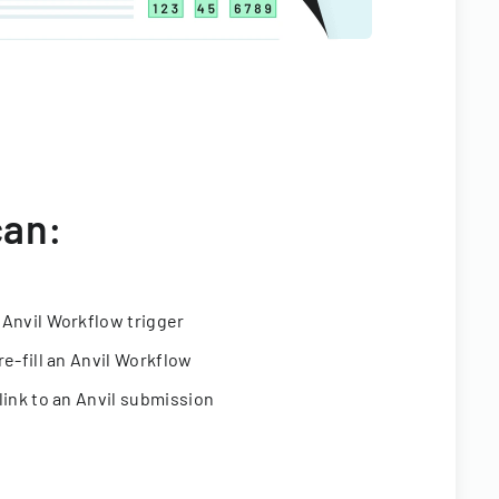
can:
 Anvil Workflow trigger
re-fill an Anvil Workflow
link to an Anvil submission