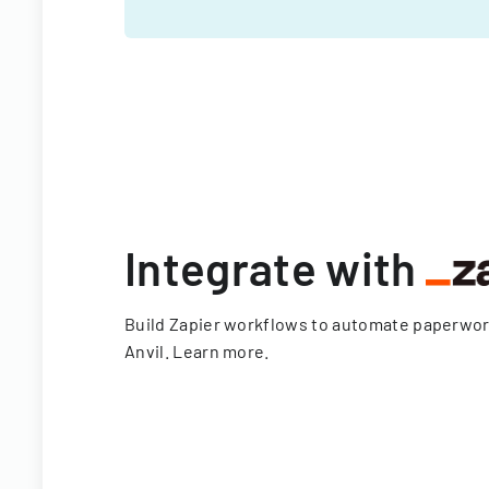
Integrate with
Build Zapier workflows to automate paperwo
Anvil.
Learn more
.