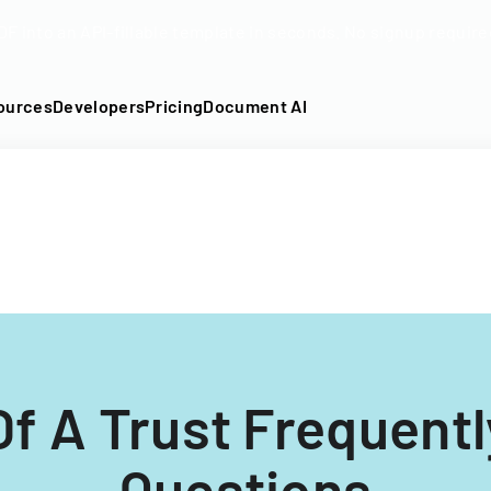
DF into an API-fillable template in seconds. No signup require
ources
Developers
Pricing
Document AI
 Of A Trust Frequent
Questions