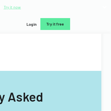
d.
Try it now
Try it free
Login
ly Asked