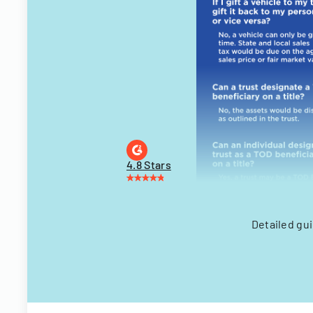
4.8 Stars
Detailed gui