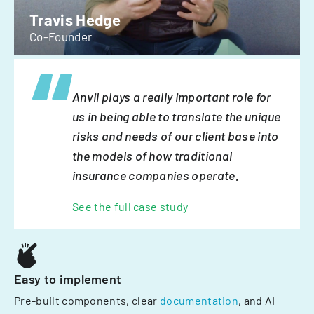
Travis Hedge
Co-Founder
Anvil plays a really important role for
us in being able to translate the unique
risks and needs of our client base into
the models of how traditional
insurance companies operate.
See the full case study
Easy to implement
Pre-built components, clear
documentation
, and AI