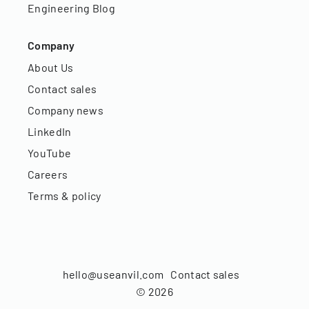
Engineering Blog
Company
About Us
Contact sales
Company news
LinkedIn
YouTube
Careers
Terms & policy
hello@useanvil.com
Contact sales
©
2026