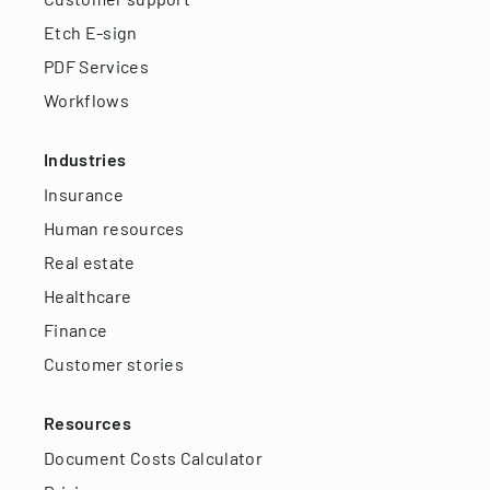
Etch E-sign
PDF Services
Workflows
Industries
Insurance
Human resources
Real estate
Healthcare
Finance
Customer stories
Resources
Document Costs Calculator