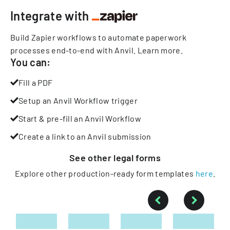
Integrate with
Build Zapier workflows to automate paperwork
processes end-to-end with Anvil.
Learn more
.
You can:
Fill a PDF
Setup an Anvil Workflow trigger
Start & pre-fill an Anvil Workflow
Create a link to an Anvil submission
See other
legal
forms
Explore other production-ready form templates
here
.