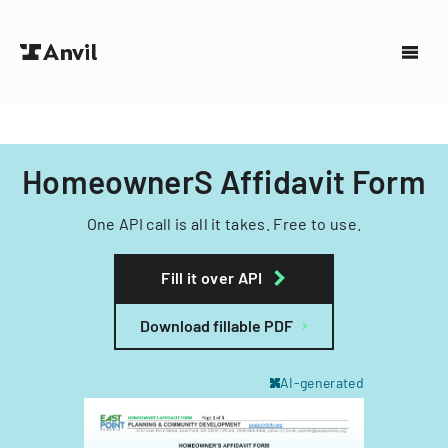
HomeownerS Affidavit Form
One API call is all it takes. Free to use.
Fill it over API
Download fillable PDF
AI-generated