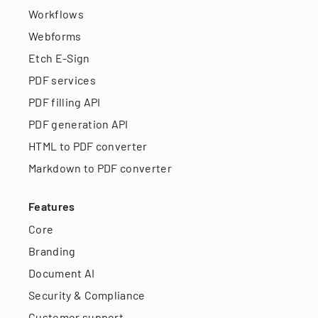
Workflows
Webforms
Etch E-Sign
PDF services
PDF filling API
PDF generation API
HTML to PDF converter
Markdown to PDF converter
Features
Core
Branding
Document AI
Security & Compliance
Customer support