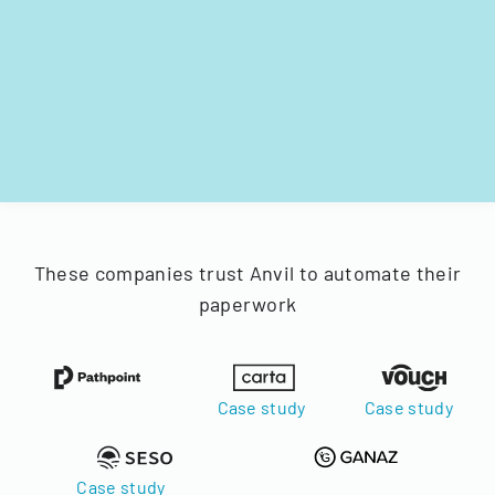
These companies trust Anvil to automate their
paperwork
Case study
Case study
Case study