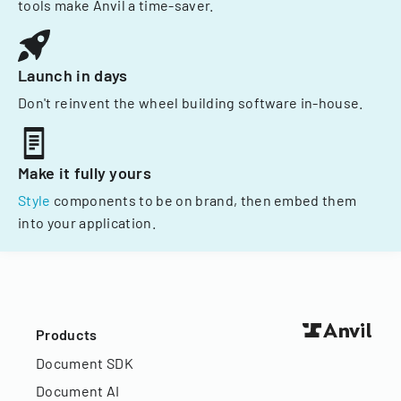
tools make Anvil a time-saver.
Launch in days
Don't reinvent the wheel building software in-house.
Make it fully yours
Style
components to be on brand, then embed them
into your application.
Products
Document SDK
Document AI