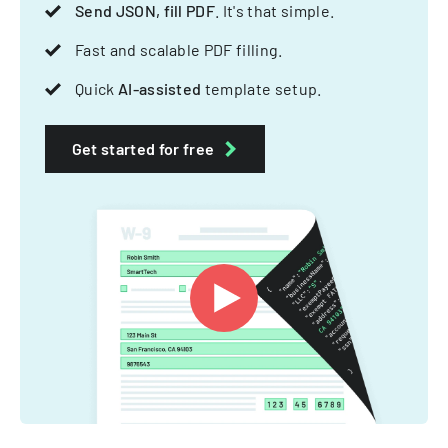
Send JSON, fill PDF
. It's that simple.
Fast and scalable PDF filling.
Quick
AI-assisted
template setup.
Get started for free