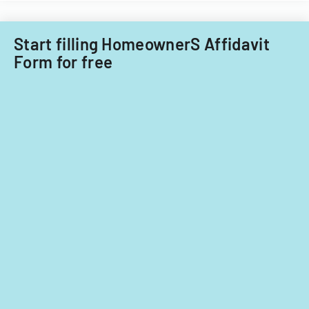
Start filling HomeownerS Affidavit
Form for free