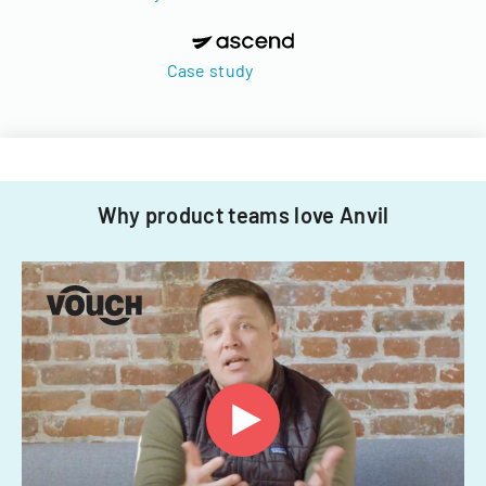
Case study
Why product teams love Anvil