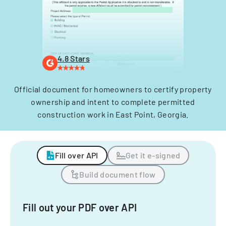
4.8 Stars
Official document for homeowners to certify property
ownership and intent to complete permitted
construction work in East Point, Georgia.
Fill over API
Get it e-signed
Build document flow
Fill out your PDF over API