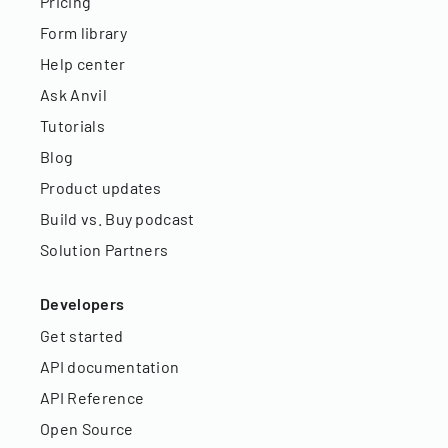
Pricing
Form library
Help center
Ask Anvil
Tutorials
Blog
Product updates
Build vs. Buy podcast
Solution Partners
Developers
Get started
API documentation
API Reference
Open Source