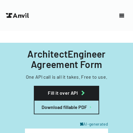
ArchitectEngineer
Agreement Form
One API call is all it takes. Free to use.
Fill it over API
Download fillable PDF
AI-generated