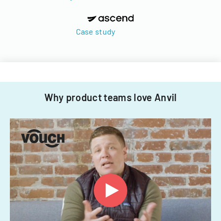
Case study
Why product teams love Anvil