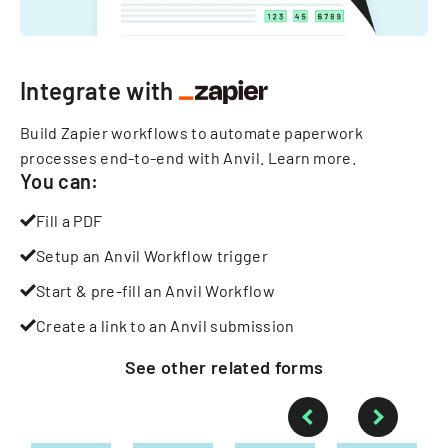
Integrate with
Build Zapier workflows to automate paperwork
processes end-to-end with Anvil.
Learn more
.
You can:
Fill a PDF
Setup an Anvil Workflow trigger
Start & pre-fill an Anvil Workflow
Create a link to an Anvil submission
See other
related
forms