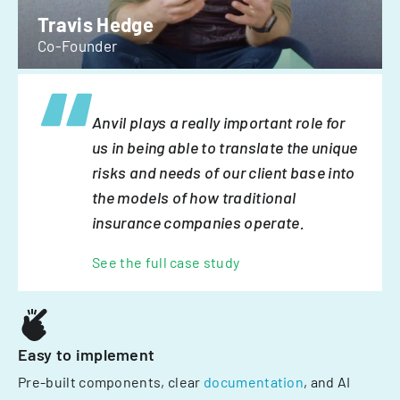
Travis Hedge
Co-Founder
Anvil plays a really important role for
us in being able to translate the unique
risks and needs of our client base into
the models of how traditional
insurance companies operate.
See the full case study
Easy to implement
Pre-built components, clear
documentation
, and AI