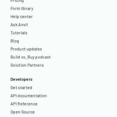
Pricing
Form library
Help center
Ask Anvil
Tutorials
Blog
Product updates
Build vs. Buy podcast
Solution Partners
Developers
Get started
API documentation
API Reference
Open Source