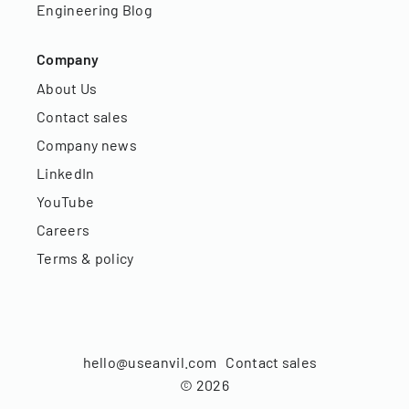
Engineering Blog
Company
About Us
Contact sales
Company news
LinkedIn
YouTube
Careers
Terms & policy
hello@useanvil.com
Contact sales
©
2026