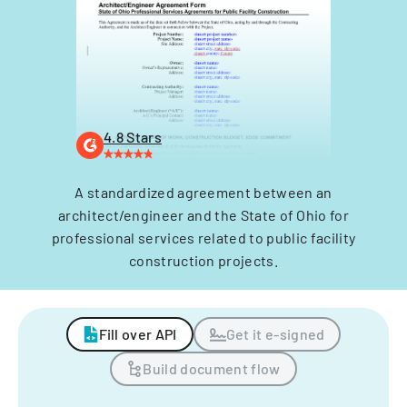
4.8 Stars
A standardized agreement between an
architect/engineer and the State of Ohio for
professional services related to public facility
construction projects.
Fill over API
Get it e-signed
Build document flow