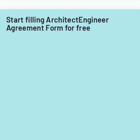
Start filling ArchitectEngineer
Agreement Form for free