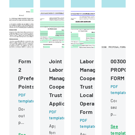
Form
Joint
Labor
00300
2
Labor
Management
PROPOSA
(Preference
Management
Cooperation
FORM
Points)
Cooperative
Trust
PDF
template
Trust
Local
PDF
Competitive
template
Application
Operating
sealed
Document
Form
PDF
proposal
outlining
template
PDF
for
preference
Application
template
See
constructio
point
form
template
services
Application
See