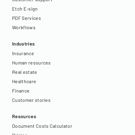
Etch E-sign
PDF Services
Workflows
Industries
Insurance
Human resources
Real estate
Healthcare
Finance
Customer stories
Resources
Document Costs Calculator