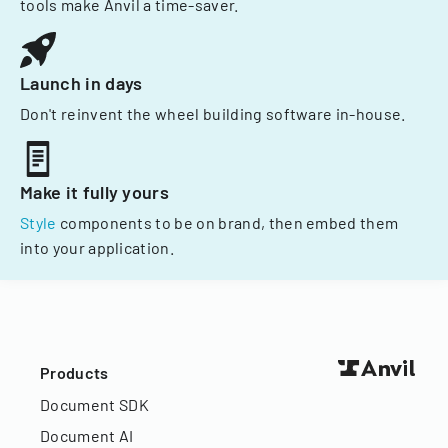
tools make Anvil a time-saver.
Launch in days
Don't reinvent the wheel building software in-house.
Make it fully yours
Style
components to be on brand, then embed them
into your application.
Products
Document SDK
Document AI