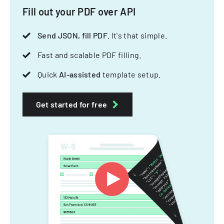
Fill out your PDF over API
Send JSON, fill PDF
. It's that simple.
Fast and scalable PDF filling.
Quick
AI-assisted
template setup.
Get started for free