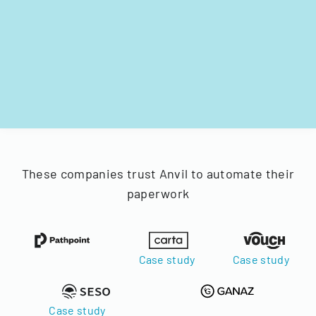
These companies trust Anvil to automate their
paperwork
Case study
Case study
Case study