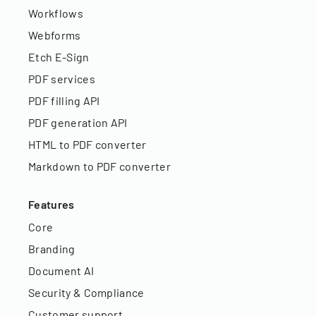
Workflows
Webforms
Etch E-Sign
PDF services
PDF filling API
PDF generation API
HTML to PDF converter
Markdown to PDF converter
Features
Core
Branding
Document AI
Security & Compliance
Customer support