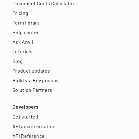
Document Costs Calculator
Pricing
Form library
Help center
Ask Anvil
Tutorials
Blog
Product updates
Build vs. Buy podcast
Solution Partners
Developers
Get started
API documentation
API Reference