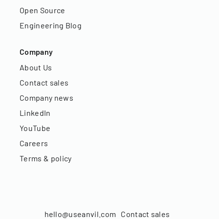
Open Source
Engineering Blog
Company
About Us
Contact sales
Company news
LinkedIn
YouTube
Careers
Terms & policy
hello@useanvil.com
Contact sales