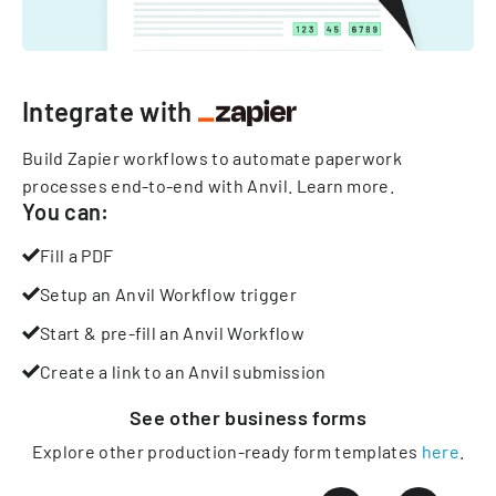
Integrate with
Build Zapier workflows to automate paperwork
processes end-to-end with Anvil.
Learn more
.
You can:
Fill a PDF
Setup an Anvil Workflow trigger
Start & pre-fill an Anvil Workflow
Create a link to an Anvil submission
See other
business
forms
Explore other production-ready form templates
here
.