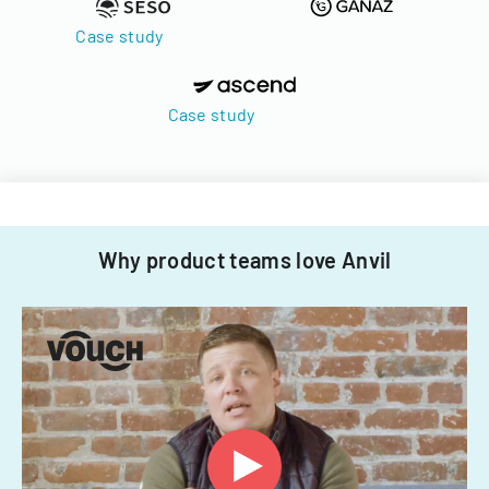
Case study
Case study
Why product teams love Anvil