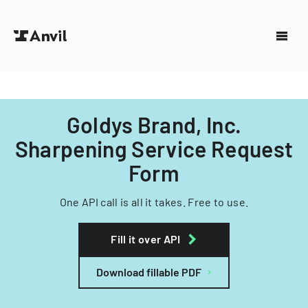
Goldys Brand, Inc.
Sharpening Service Request
Form
One API call is all it takes. Free to use.
Fill it over API
Download fillable PDF