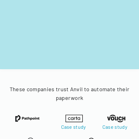
These companies trust Anvil to automate their
paperwork
Case study
Case study