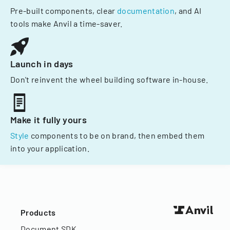
Pre-built components, clear
documentation
, and AI
tools make Anvil a time-saver.
Launch in days
Don't reinvent the wheel building software in-house.
Make it fully yours
Style
components to be on brand, then embed them
into your application.
Products
Document SDK