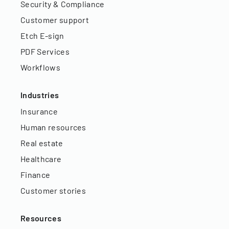
Security & Compliance
Customer support
Etch E-sign
PDF Services
Workflows
Industries
Insurance
Human resources
Real estate
Healthcare
Finance
Customer stories
Resources