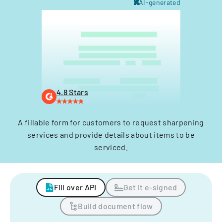
AI-generated
4.8 Stars
A fillable form for customers to request sharpening
services and provide details about items to be
serviced.
Fill over API
Get it e-signed
Build document flow