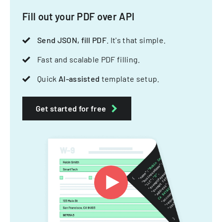
Fill out your PDF over API
Send JSON, fill PDF
. It's that simple.
Fast and scalable PDF filling.
Quick
AI-assisted
template setup.
Get started for free