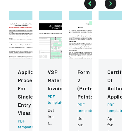
Application
VSP
Form
Certifica
Procedures
Materials
2
Of
For
Invoice
(Preference
Authority
Single
Points)
Applicati
PDF
template
Entry
PDF
PDF
Detailed
template
template
Visas
instructions
Document
Application
PDF
for
outlining
for
template
completing