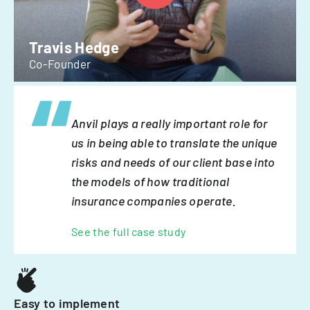
Travis Hedge
Co-Founder
Anvil plays a really important role for
us in being able to translate the unique
risks and needs of our client base into
the models of how traditional
insurance companies operate.
See the full case study
Easy to implement