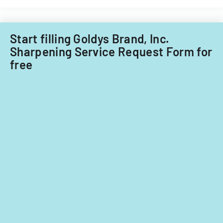
and
non-
Filipino
nationals.
Start filling Goldys Brand, Inc.
Sharpening Service Request Form for
free