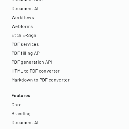
Document AI
Workflows
Webforms
Etch E-Sign
PDF services
PDF filling API
PDF generation API
HTML to PDF converter
Markdown to PDF converter
Features
Core
Branding
Document AI