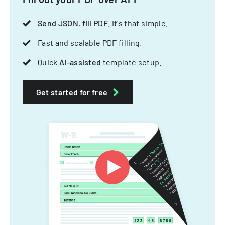
Send JSON, fill PDF
. It's that simple.
Fast and scalable PDF filling.
Quick
AI-assisted
template setup.
Get started for free