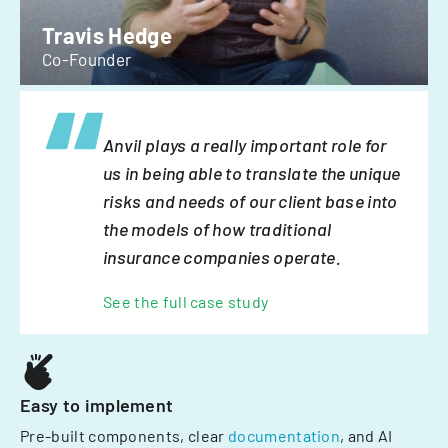
Travis Hedge
Co-Founder
Anvil plays a really important role for
us in being able to translate the unique
risks and needs of our client base into
the models of how traditional
insurance companies operate.
See the full case study
Easy to implement
Pre-built components, clear
documentation
, and AI