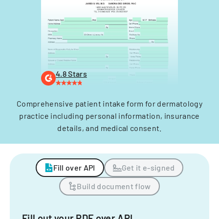
4.8 Stars
Comprehensive patient intake form for dermatology
practice including personal information, insurance
details, and medical consent.
Fill over API
Get it e-signed
Build document flow
Fill out your PDF over API