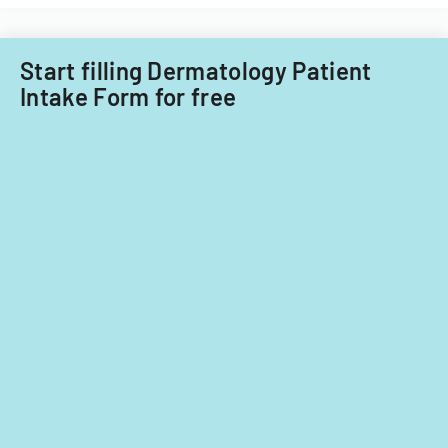
Care
child
Subcommitt
care
focusing
providers.
Start filling Dermatology Patient
on
Intake Form for free
provider
standards
and
evidence-
based
practices.