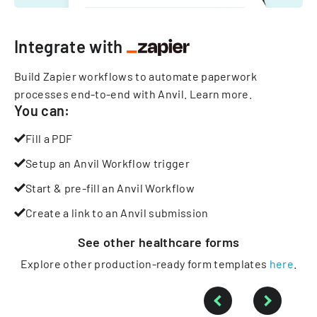
Integrate with
Build Zapier workflows to automate paperwork
processes end-to-end with Anvil.
Learn more
.
You can:
Fill a PDF
Setup an Anvil Workflow trigger
Start & pre-fill an Anvil Workflow
Create a link to an Anvil submission
See other
healthcare
forms
Explore other production-ready form templates
here
.