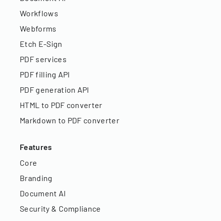
Workflows
Webforms
Etch E-Sign
PDF services
PDF filling API
PDF generation API
HTML to PDF converter
Markdown to PDF converter
Features
Core
Branding
Document AI
Security & Compliance