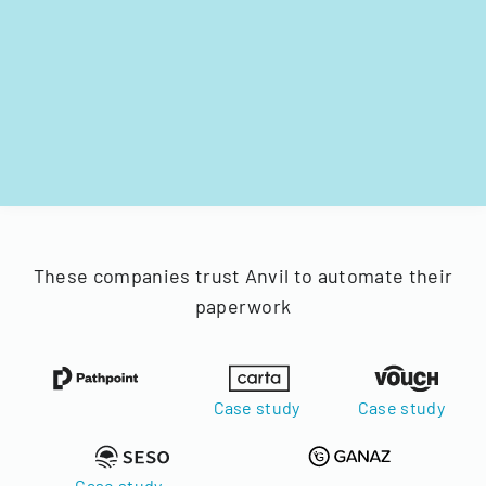
These companies trust Anvil to automate their
paperwork
Case study
Case study
Case study