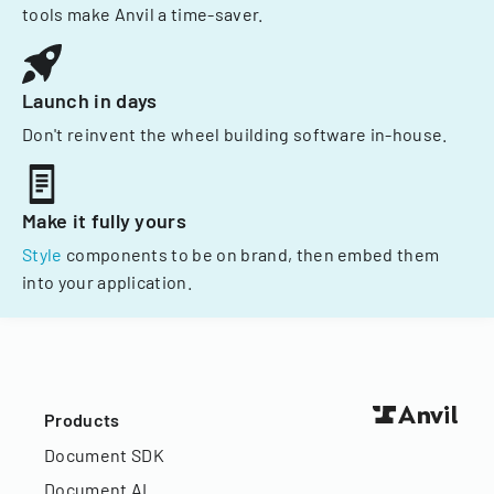
tools make Anvil a time-saver.
Launch in days
Don't reinvent the wheel building software in-house.
Make it fully yours
Style
components to be on brand, then embed them
into your application.
Products
Document SDK
Document AI