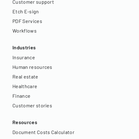
Customer support
Etch E-sign
PDF Services
Workflows
Industries
Insurance
Human resources
Real estate
Healthcare
Finance
Customer stories
Resources
Document Costs Calculator