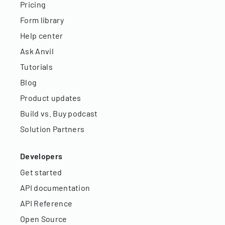
Pricing
Form library
Help center
Ask Anvil
Tutorials
Blog
Product updates
Build vs. Buy podcast
Solution Partners
Developers
Get started
API documentation
API Reference
Open Source