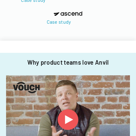
Case study
Why product teams love Anvil