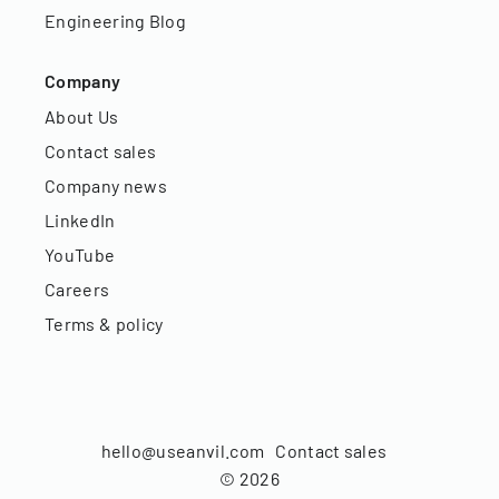
Engineering Blog
Company
About Us
Contact sales
Company news
LinkedIn
YouTube
Careers
Terms & policy
hello@useanvil.com
Contact sales
©
2026