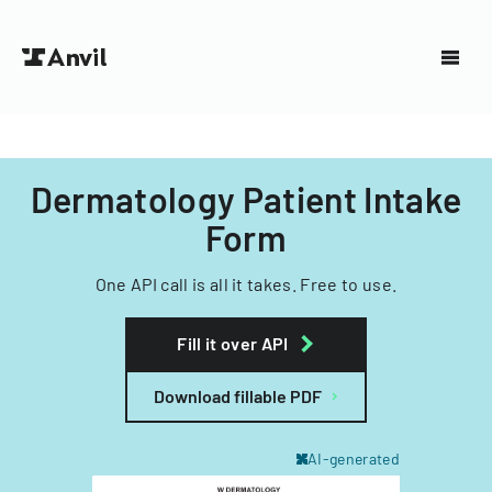
Dermatology Patient Intake
Form
One API call is all it takes. Free to use.
Fill it over API
Download fillable PDF
AI-generated