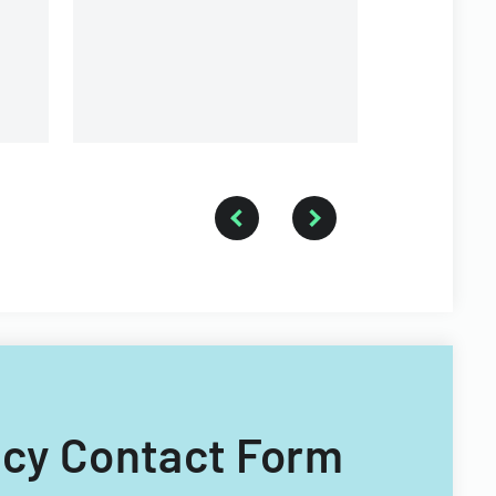
and medical information
sharing.
ncy Contact Form