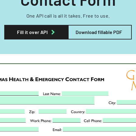
One API call is all it takes. Free to use.
Fill it over API
Download fillable PDF