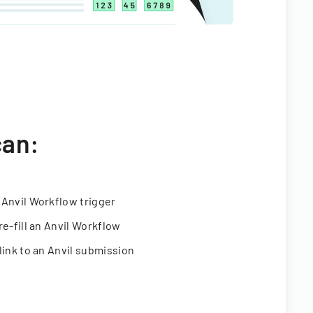
can:
 Anvil Workflow trigger
re-fill an Anvil Workflow
link to an Anvil submission