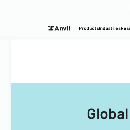
Turn your P
Products
Industries
Res
Globa