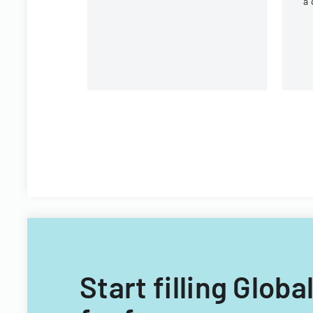
a 
r
un
Start filling Glo