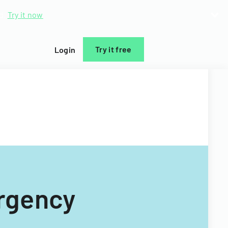
d.
Try it now
Try it free
Login
rgency