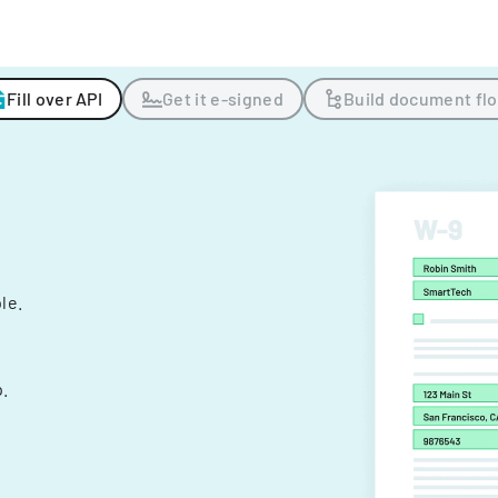
Fill over API
Get it e-signed
Build document fl
ple.
.