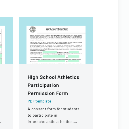
High School Athletics
Mutual O
Participation
Form Fill
Permission Form
PDF templa
A detailed 
PDF template
reporting 
A consent form for students
injuries fo
to participate in
purposes.
interscholastic athletics,
acknowledging potential risks