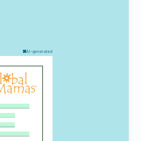
AI-generated