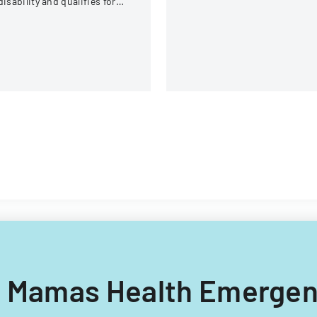
disability and qualifies for
specified parties for various
easonable accommodation
purposes.
der the ADA.
bal Mamas Health Emerge