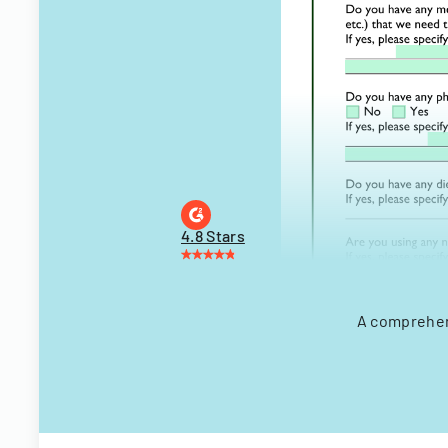
4.8 Stars
A comprehens