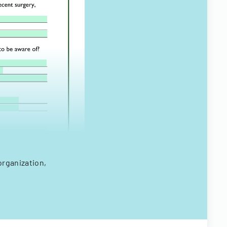
organization,