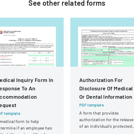
See other
related
forms
edical Inquiry Form In
Authorization For
esponse To An
Disclosure Of Medical
ccommodation
Or Dental Information
equest
PDF template
A form that provides
F template
authorization for the release
medical form to help
of an individual's protected
termine if an employee has
health information to