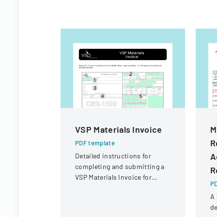
VSP Materials Invoice
M
R
PDF template
A
Detailed instructions for
completing and submitting a
R
VSP Materials Invoice for
PD
optical services and
A 
reimbursement.
de