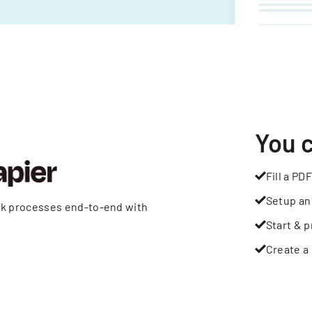
You 
Fill a PDF
Setup an
rk processes end-to-end with
Start & p
Create a 