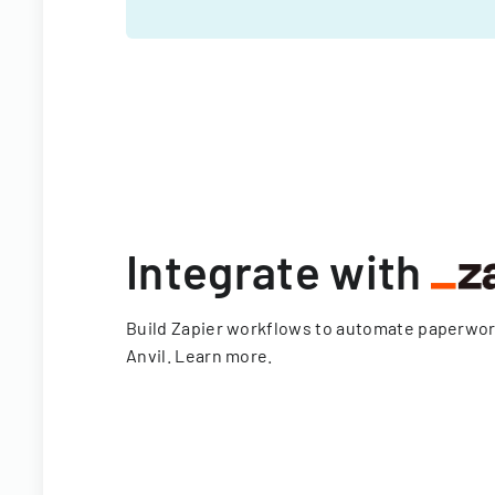
Integrate with
Build Zapier workflows to automate paperwo
Anvil.
Learn more
.