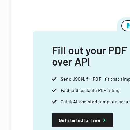
Fill out your PDF
over API
Send JSON, fill PDF
. It's that sim
Fast and scalable PDF filling.
Quick
AI-assisted
template setup
Get started for free