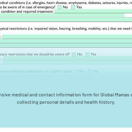
ive medical and contact information form for Global Mamas 
collecting personal details and health history.