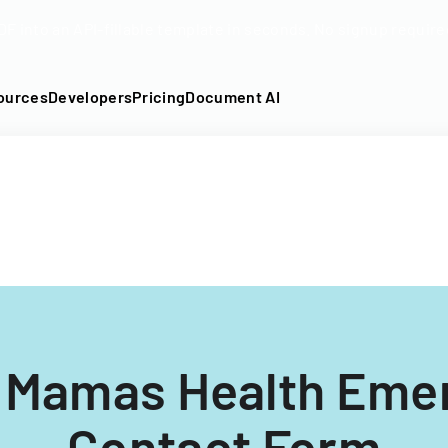
DF into an API-fillable template in seconds. No signup require
ources
Developers
Pricing
Document AI
l Mamas Health Eme
Contact Form