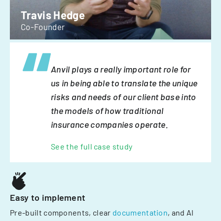
Travis Hedge
Co-Founder
Anvil plays a really important role for
us in being able to translate the unique
risks and needs of our client base into
the models of how traditional
insurance companies operate.
See the full case study
Easy to implement
Pre-built components, clear
documentation
, and AI