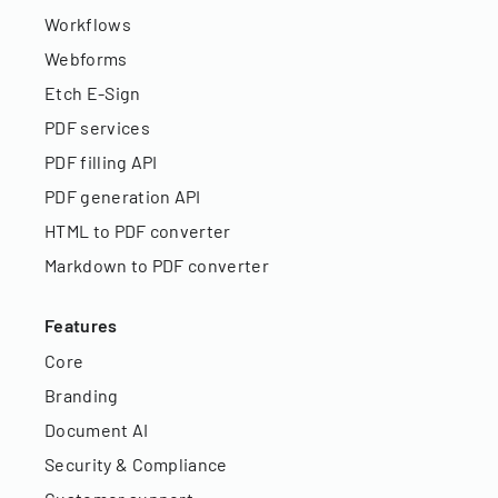
Workflows
Webforms
Etch E-Sign
PDF services
PDF filling API
PDF generation API
HTML to PDF converter
Markdown to PDF converter
Features
Core
Branding
Document AI
Security & Compliance