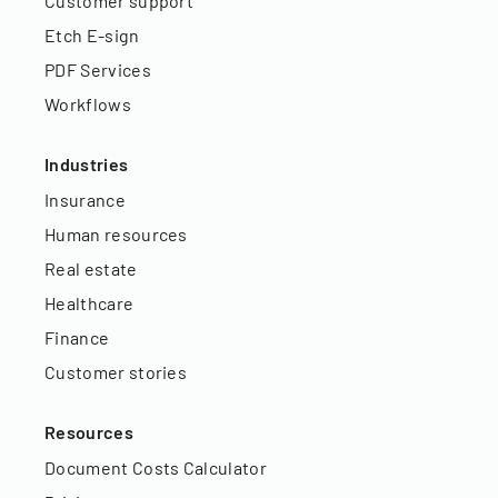
Customer support
Etch E-sign
PDF Services
Workflows
Industries
Insurance
Human resources
Real estate
Healthcare
Finance
Customer stories
Resources
Document Costs Calculator