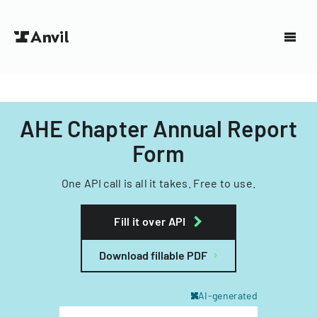
AHE Chapter Annual Report
Form
One API call is all it takes. Free to use.
Fill it over API
Download fillable PDF
AI-generated