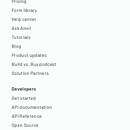
Pricing
Form library
Help center
Ask Anvil
Tutorials
Blog
Product updates
Build vs. Buy podcast
Solution Partners
Developers
Get started
API documentation
API Reference
Open Source