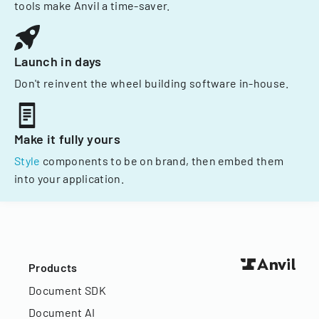
tools make Anvil a time-saver.
Launch in days
Don't reinvent the wheel building software in-house.
Make it fully yours
Style
components to be on brand, then embed them
into your application.
Products
Document SDK
Document AI