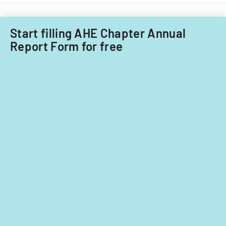
Start filling AHE Chapter Annual
Report Form for free