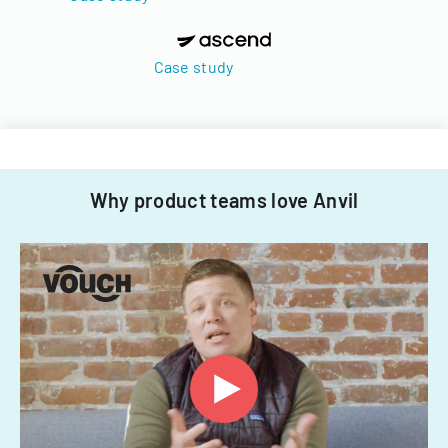
Case study
Why product teams love Anvil