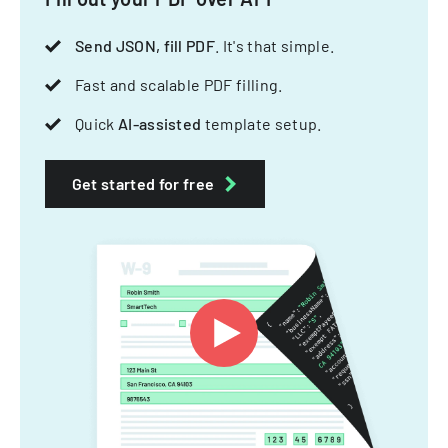
Send JSON, fill PDF
. It's that simple.
Fast and scalable PDF filling.
Quick
AI-assisted
template setup.
Get started for free