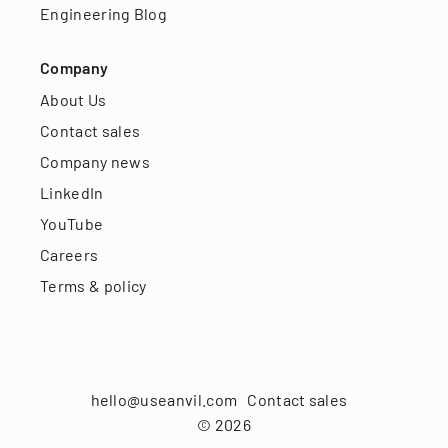
Engineering Blog
Company
About Us
Contact sales
Company news
LinkedIn
YouTube
Careers
Terms & policy
hello@useanvil.com
Contact sales
©
2026