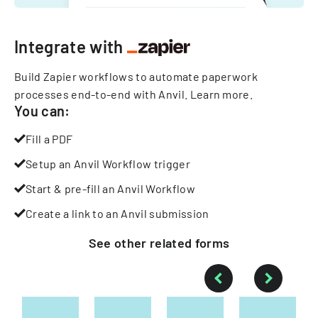
Integrate with
Build Zapier workflows to automate paperwork
processes end-to-end with Anvil.
Learn more
.
You can:
Fill a PDF
Setup an Anvil Workflow trigger
Start & pre-fill an Anvil Workflow
Create a link to an Anvil submission
See other
related
forms