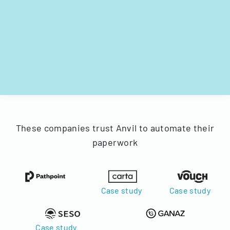
These companies trust Anvil to automate their
paperwork
Case study
Case study
Case study