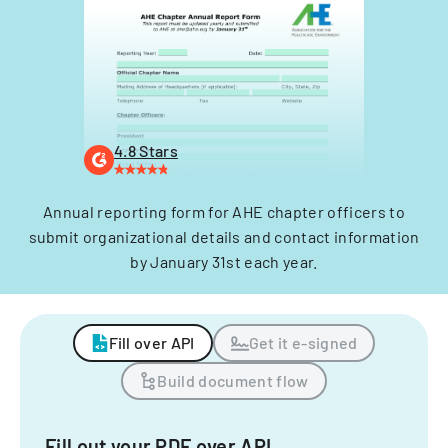
4.8 Stars
Annual reporting form for AHE chapter officers to
submit organizational details and contact information
by January 31st each year.
Fill over API
Get it e-signed
Build document flow
Fill out your PDF over API