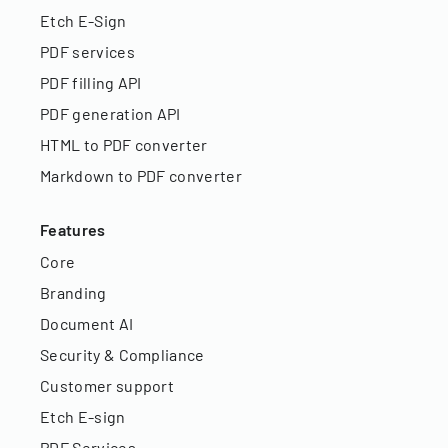
Etch E-Sign
PDF services
PDF filling API
PDF generation API
HTML to PDF converter
Markdown to PDF converter
Features
Core
Branding
Document AI
Security & Compliance
Customer support
Etch E-sign
PDF Services