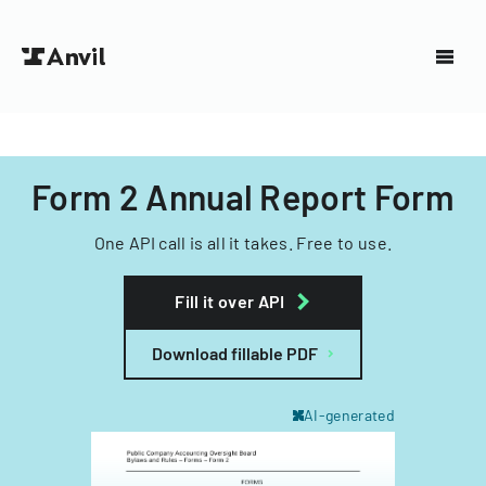
Form 2 Annual Report Form
One API call is all it takes. Free to use.
Fill it over API
Download fillable PDF
AI-generated