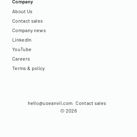
Company
About Us
Contact sales
Company news
LinkedIn
YouTube
Careers
Terms & policy
hello@useanvil.com
Contact sales
©
2026