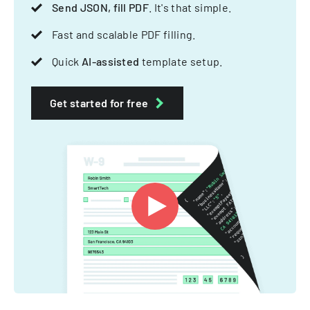
Send JSON, fill PDF
. It's that simple.
Fast and scalable PDF filling.
Quick
AI-assisted
template setup.
Get started for free