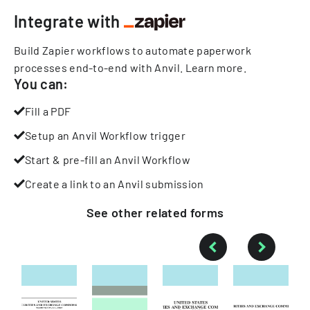
Integrate with
Build Zapier workflows to automate paperwork
processes end-to-end with Anvil.
Learn more
.
You can:
Fill a PDF
Setup an Anvil Workflow trigger
Start & pre-fill an Anvil Workflow
Create a link to an Anvil submission
See other
related
forms