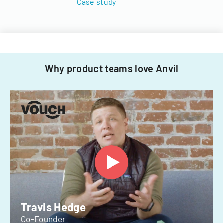
Case study
Why product teams love Anvil
Travis Hedge
Co-Founder