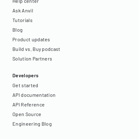
Help center
Ask Anvil
Tutorials
Blog
Product updates
Build vs. Buy podcast
Solution Partners
Developers
Get started
API documentation
API Reference
Open Source
Engineering Blog