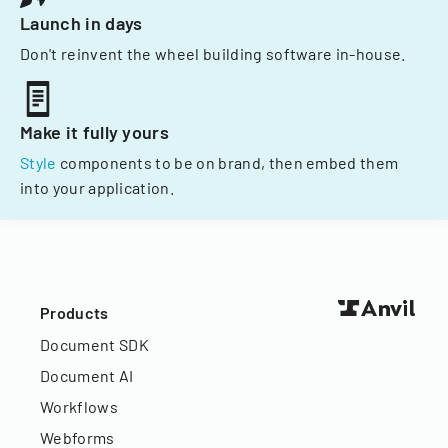
Launch in days
Don't reinvent the wheel building software in-house.
Make it fully yours
Style
components to be on brand, then embed them
into your application.
Products
Document SDK
Document AI
Workflows
Webforms