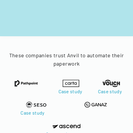
These companies trust Anvil to automate their
paperwork
Case study
Case study
Case study