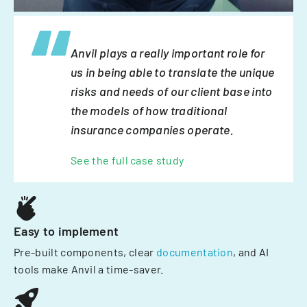
Anvil plays a really important role for
us in being able to translate the unique
risks and needs of our client base into
the models of how traditional
insurance companies operate.
See the full case study
Easy to implement
Pre-built components, clear
documentation
, and AI
tools make Anvil a time-saver.