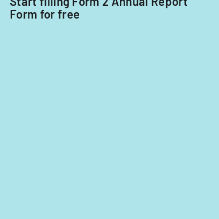
Start filling Form 2 Annual Report
Form for free