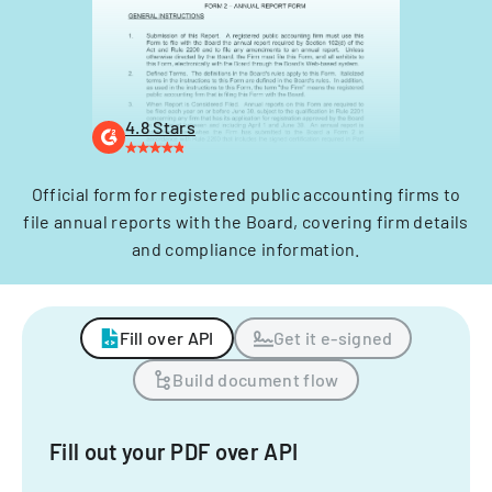
4.8 Stars
Official form for registered public accounting firms to
file annual reports with the Board, covering firm details
and compliance information.
Fill over API
Get it e-signed
Build document flow
Fill out your PDF over API