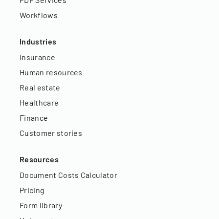
Workflows
Industries
Insurance
Human resources
Real estate
Healthcare
Finance
Customer stories
Resources
Document Costs Calculator
Pricing
Form library