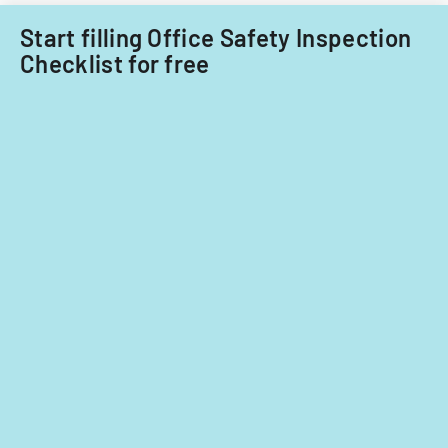
Start filling Office Safety Inspection
Checklist for free