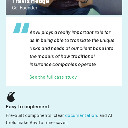
Travis Hedge
Co-Founder
Anvil plays a really important role for
us in being able to translate the unique
risks and needs of our client base into
the models of how traditional
insurance companies operate.
See the full case study
Easy to implement
Pre-built components, clear
documentation
, and AI
tools make Anvil a time-saver.