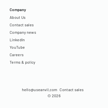
Company
About Us
Contact sales
Company news
LinkedIn
YouTube
Careers
Terms & policy
hello@useanvil.com
Contact sales
©
2026