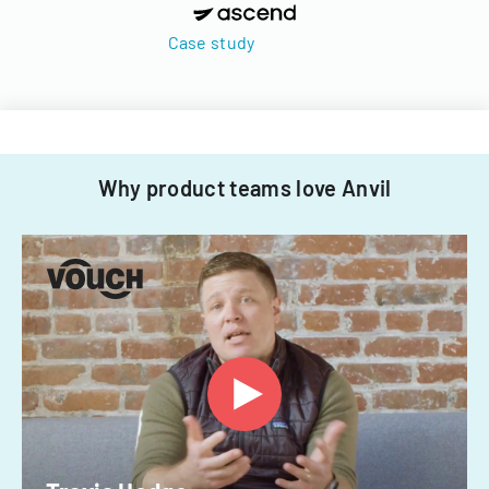
Case study
Why product teams love Anvil