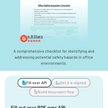
4.8 Stars
A comprehensive checklist for identifying and
addressing potential safety hazards in office
environments.
Fill over API
Get it e-signed
Build document flow
Fill out your PDF over API