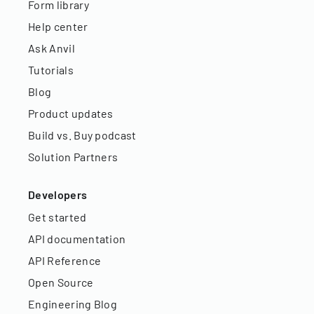
Form library
Help center
Ask Anvil
Tutorials
Blog
Product updates
Build vs. Buy podcast
Solution Partners
Developers
Get started
API documentation
API Reference
Open Source
Engineering Blog