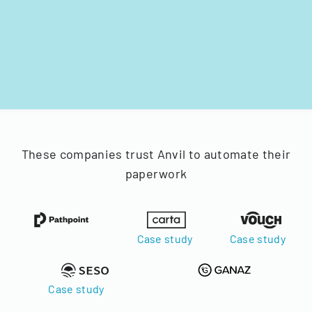
These companies trust Anvil to automate their
paperwork
Case study
Case study
Case study