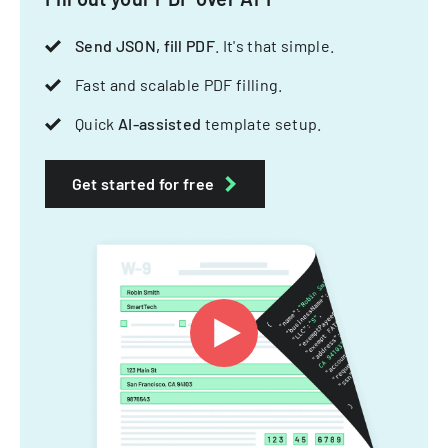
Send JSON, fill PDF
. It's that simple.
Fast and scalable PDF filling.
Quick
AI-assisted
template setup.
Get started for free