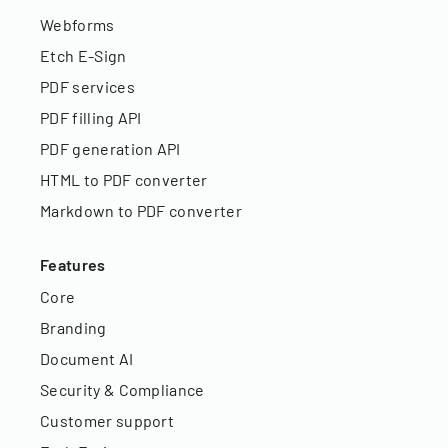
Webforms
Etch E-Sign
PDF services
PDF filling API
PDF generation API
HTML to PDF converter
Markdown to PDF converter
Features
Core
Branding
Document AI
Security & Compliance
Customer support