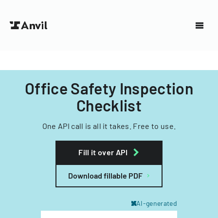
Office Safety Inspection
Checklist
One API call is all it takes. Free to use.
Fill it over API
Download fillable PDF
AI-generated