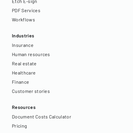
Etch E-sign
PDF Services
Workflows
Industries
Insurance
Human resources
Real estate
Healthcare
Finance
Customer stories
Resources
Document Costs Calculator
Pricing