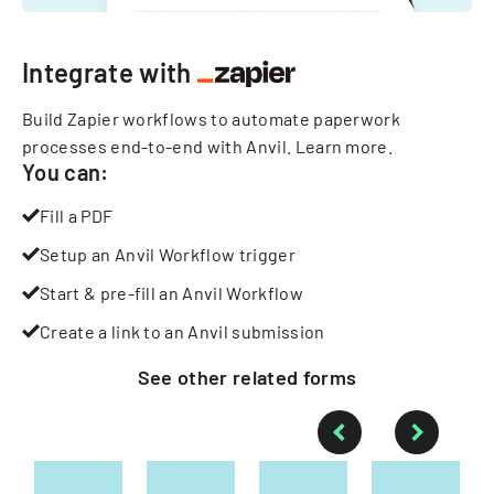
Integrate with
Build Zapier workflows to automate paperwork
processes end-to-end with Anvil.
Learn more
.
You can:
Fill a PDF
Setup an Anvil Workflow trigger
Start & pre-fill an Anvil Workflow
Create a link to an Anvil submission
See other
related
forms