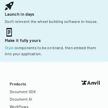
Launch in days
Don't reinvent the wheel building software in-house.
Make it fully yours
Style
components to be on brand, then embed them
into your application.
Products
Document SDK
Document AI
Workflows