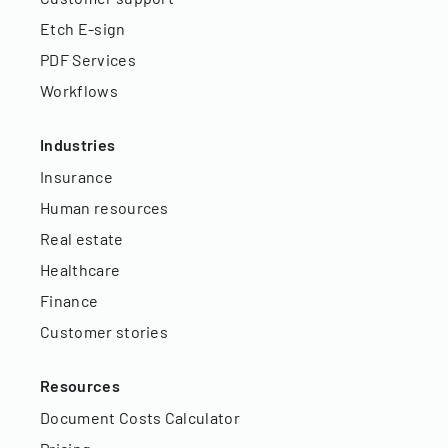
Etch E-sign
PDF Services
Workflows
Industries
Insurance
Human resources
Real estate
Healthcare
Finance
Customer stories
Resources
Document Costs Calculator