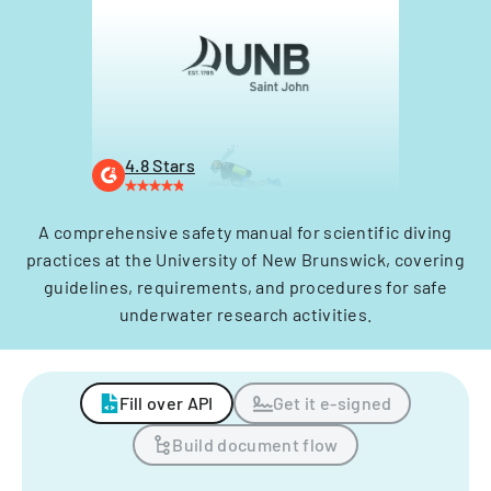
4.8 Stars
A comprehensive safety manual for scientific diving
practices at the University of New Brunswick, covering
guidelines, requirements, and procedures for safe
underwater research activities.
Fill over API
Get it e-signed
Build document flow