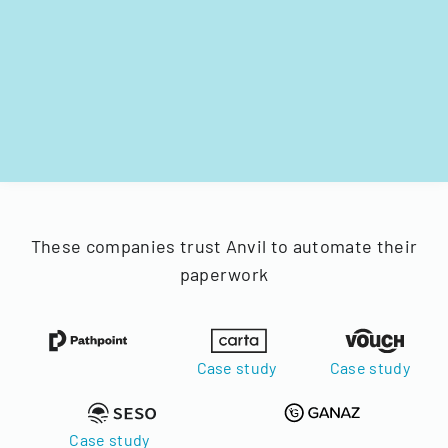
These companies trust Anvil to automate their
paperwork
Case study
Case study
Case study