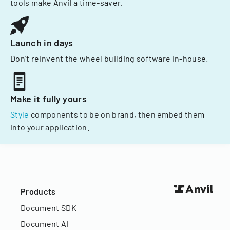
tools make Anvil a time-saver.
Launch in days
Don't reinvent the wheel building software in-house.
Make it fully yours
Style
components to be on brand, then embed them
into your application.
Products
Document SDK
Document AI