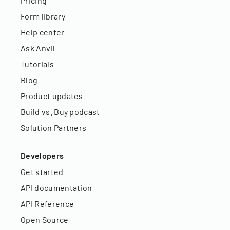
Pricing
Form library
Help center
Ask Anvil
Tutorials
Blog
Product updates
Build vs. Buy podcast
Solution Partners
Developers
Get started
API documentation
API Reference
Open Source