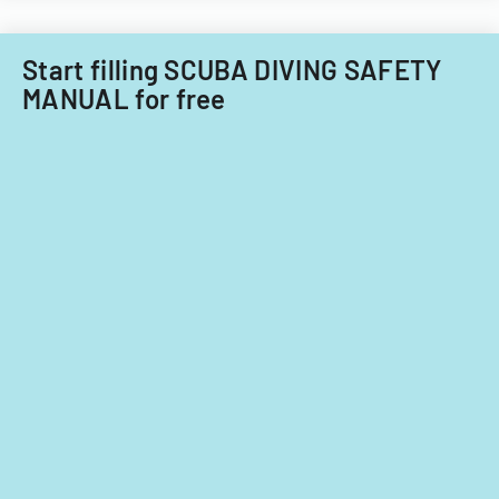
Start filling SCUBA DIVING SAFETY
MANUAL for free