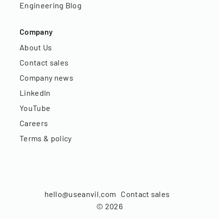
Engineering Blog
Company
About Us
Contact sales
Company news
LinkedIn
YouTube
Careers
Terms & policy
hello@useanvil.com
Contact sales
©
2026