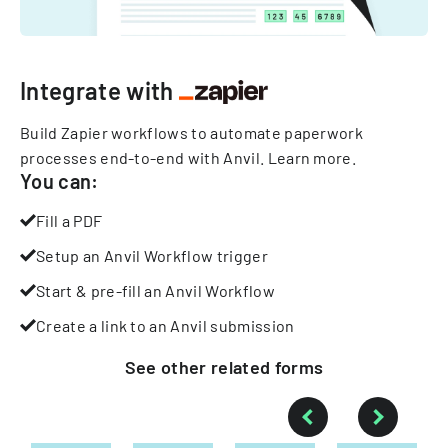
Integrate with
Build Zapier workflows to automate paperwork
processes end-to-end with Anvil.
Learn more
.
You can:
Fill a PDF
Setup an Anvil Workflow trigger
Start & pre-fill an Anvil Workflow
Create a link to an Anvil submission
See other
related
forms