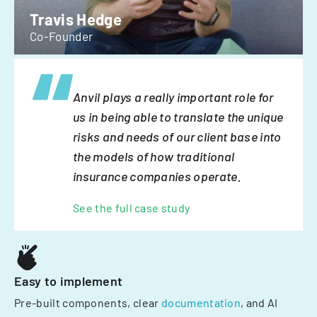
Travis Hedge
Co-Founder
Anvil plays a really important role for
us in being able to translate the unique
risks and needs of our client base into
the models of how traditional
insurance companies operate.
See the full case study
Easy to implement
Pre-built components, clear
documentation
, and AI