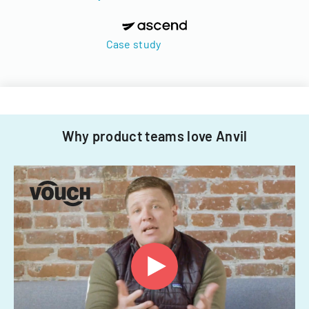
Case study
Why product teams love Anvil