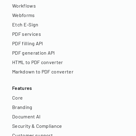
Workflows
Webforms
Etch E-Sign
PDF services
PDF filling API
PDF generation API
HTML to PDF converter
Markdown to PDF converter
Features
Core
Branding
Document AI
Security & Compliance
Customer support