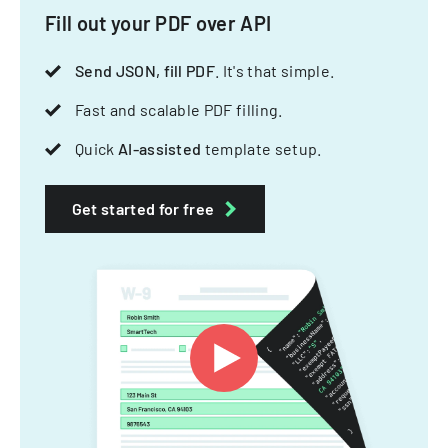
Fill out your PDF over API
Send JSON, fill PDF
. It's that simple.
Fast and scalable PDF filling.
Quick
AI-assisted
template setup.
Get started for free