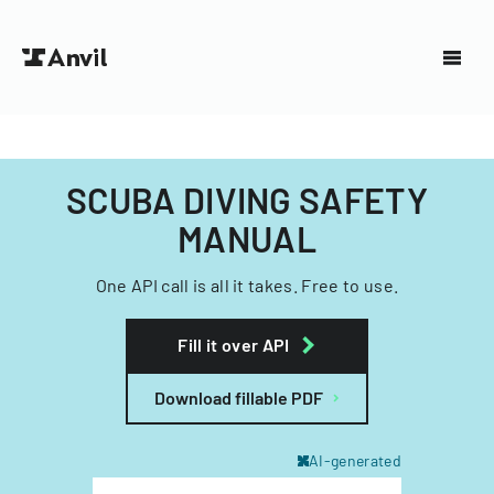
SCUBA DIVING SAFETY
MANUAL
One API call is all it takes. Free to use.
Fill it over API
Download fillable PDF
AI-generated